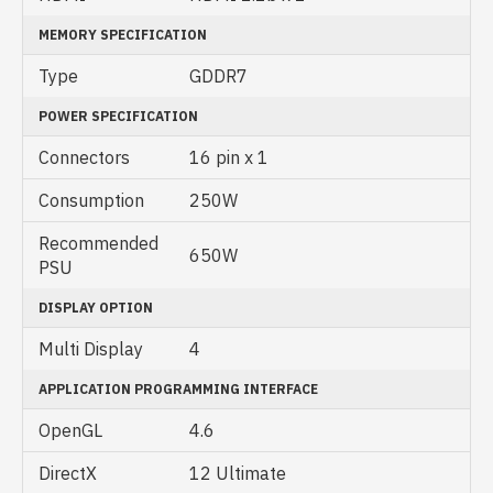
MEMORY SPECIFICATION
Type
GDDR7
POWER SPECIFICATION
Connectors
16 pin x 1
Consumption
250W
Recommended
650W
PSU
DISPLAY OPTION
Multi Display
4
APPLICATION PROGRAMMING INTERFACE
OpenGL
4‎.6
DirectX
1‎2 Ultimate