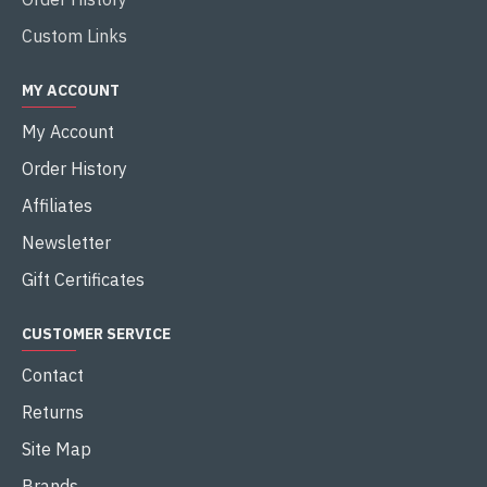
Custom Links
MY ACCOUNT
My Account
Order History
Affiliates
Newsletter
Gift Certificates
CUSTOMER SERVICE
Contact
Returns
Site Map
Brands