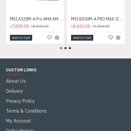
MSI A520M-A Pro AM4 AMD Micro-ATX Motherboard
MSI B450M-A PRO MAX II AMD AM4 Motherboard
৳7,850.00
৳8,450.00
৳8,600.00
৳9,200.00
Add to Cart
Add to Cart
CUSTOM LINKS
About Us
Delivery
Privacy Policy
Terms & Conditions
My Acconut
Order History