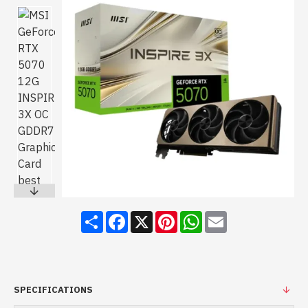
Share
Facebook
X
Pinterest
WhatsApp
Email
SPECIFICATIONS