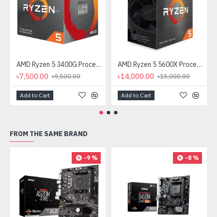
AMD Ryzen 5 3400G Processor with Radeon RX Vega 11 Graphics
AMD Ryzen 5 5600X Processor
৳7,500.00
৳14,000.00
৳9,500.00
৳15,000.00
Add to Cart
Add to Cart
FROM THE SAME BRAND
-9 %
-8 %