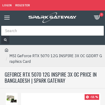
LOGIN
REGISTER
0
MSI GeForce RTX 5070 12G INSPIRE 3X OC GDDR7 G
raphics Card
GEFORCE RTX 5070 12G INSPIRE 3X OC PRICE IN
BANGLADESH | SPARK GATEWAY
-11 %