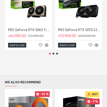
MSI GeForce RTX 5060 Ti 8G INSPIRE 2X OC 8GB GDDR7 Graphics Card
MSI GeForce RTX 5070 12G SHADOW 2X OC 12GB GDDR7 Graphics Card
৳66,900.00
৳93,900.00
৳72,500.00
৳102,000.00
Add to Cart
Add to Cart
WE ALSO RECOMMEND
-21 %
HOT
-7 %