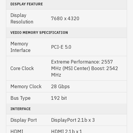
DISPLAY FEATURE
Display
7‎680 x 4320
Resolution
VEDIO MEMORY SPECIFICATION
Memory
PCI-E 5.0
Interface
Extreme Performance: 2557
Core Clock
MHz (MSI Center) Boost: 2542
MHz
Memory Clock
28 Gbps
Bus Type
192 bit
INTERFACE
Display Port
DisplayPort 2.1b x 3
HDMI
HDMI 2.1b x 1