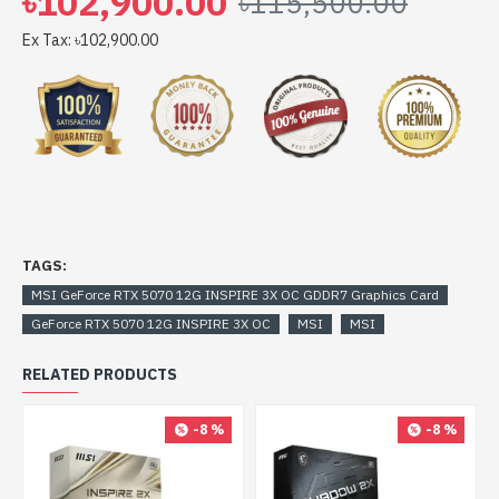
৳102,900.00
৳115,500.00
Ex Tax: ৳102,900.00
TAGS:
MSI GeForce RTX 5070 12G INSPIRE 3X OC GDDR7 Graphics Card
GeForce RTX 5070 12G INSPIRE 3X OC
MSI
MSI
RELATED PRODUCTS
-8 %
-8 %