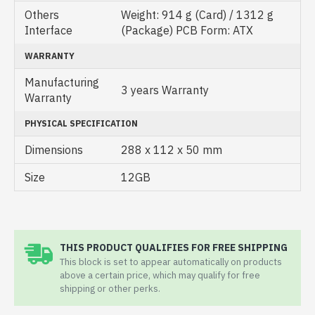
Others
Weight: 914 g (Card) / 1312 g
Interface
(Package) PCB Form: ATX
WARRANTY
Manufacturing
3 years Warranty
Warranty
PHYSICAL SPECIFICATION
Dimensions
288 x 112 x 50 mm
Size
12GB
THIS PRODUCT QUALIFIES FOR FREE SHIPPING
This block is set to appear automatically on products
above a certain price, which may qualify for free
shipping or other perks.