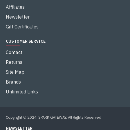
Affiliates
Newsletter
Gift Certificates
CUSTOMER SERVICE
Contact
Returns
Site Map
Brands
Unlimited Links
Copyright © 2024, SPARK GATEWAY, All Rights Reserved
NEWSLETTER