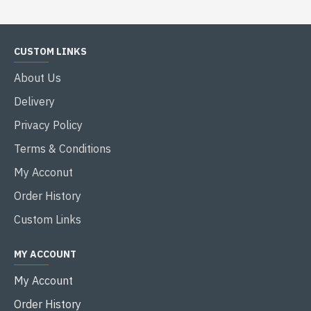
CUSTOM LINKS
About Us
Delivery
Privacy Policy
Terms & Conditions
My Acconut
Order History
Custom Links
MY ACCOUNT
My Account
Order History