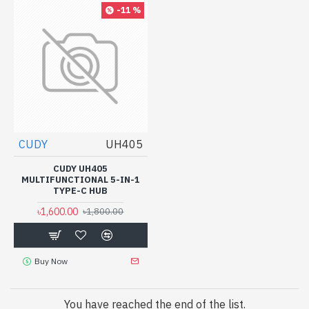
-11 %
CUDY
UH405
CUDY UH405
MULTIFUNCTIONAL 5-IN-1
TYPE-C HUB
৳1,600.00
৳1,800.00
Buy Now
You have reached the end of the list.