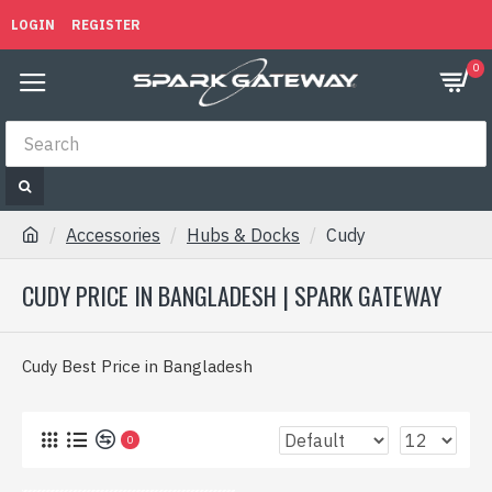
LOGIN
REGISTER
0
Accessories
Hubs & Docks
Cudy
CUDY PRICE IN BANGLADESH | SPARK GATEWAY
Cudy Best Price in Bangladesh
0