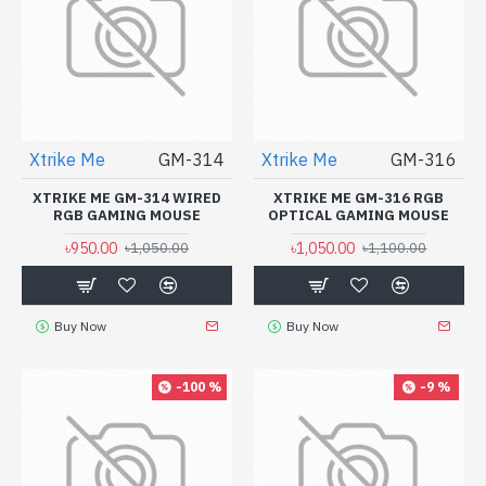
Xtrike Me
GM-314
Xtrike Me
GM-316
XTRIKE ME GM-314 WIRED
XTRIKE ME GM-316 RGB
RGB GAMING MOUSE
OPTICAL GAMING MOUSE
৳950.00
৳1,050.00
৳1,050.00
৳1,100.00
Buy Now
Buy Now
-100 %
-9 %