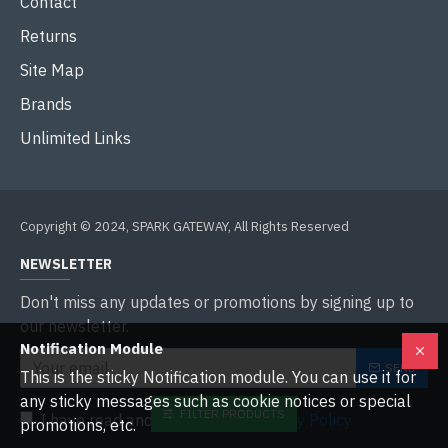
Contact
Returns
Site Map
Brands
Unlimited Links
Copyright © 2024, SPARK GATEWAY, All Rights Reserved
NEWSLETTER
Don't miss any updates or promotions by signing up to
our newsletter.
Notification Module
SEND
This is the sticky Notification module. You can use it for
any sticky messages such as cookie notices or special
FILTER PRODUCTS
I have read and agree to the
Privacy Policy
promotions, etc.