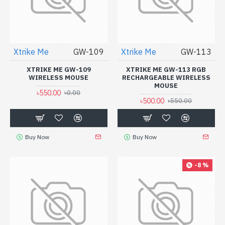
Xtrike Me
GW-109
Xtrike Me
GW-113
XTRIKE ME GW-109
XTRIKE ME GW-113 RGB
WIRELESS MOUSE
RECHARGEABLE WIRELESS
MOUSE
৳550.00
৳0.00
৳500.00
৳550.00
Buy Now
Buy Now
-8 %