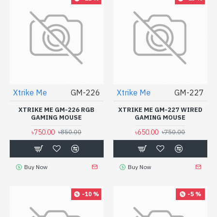
Xtrike Me
GM-226
Xtrike Me
GM-227
XTRIKE ME GM-226 RGB
XTRIKE ME GM-227 WIRED
GAMING MOUSE
GAMING MOUSE
৳750.00
৳650.00
৳850.00
৳750.00
Buy Now
Buy Now
-10 %
-5 %