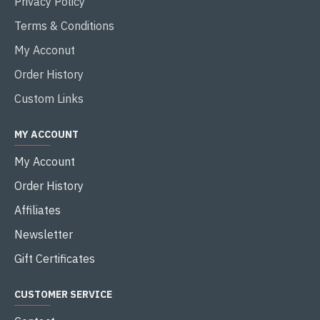
Privacy Policy
Terms & Conditions
My Acconut
Order History
Custom Links
MY ACCOUNT
My Account
Order History
Affiliates
Newsletter
Gift Certificates
CUSTOMER SERVICE