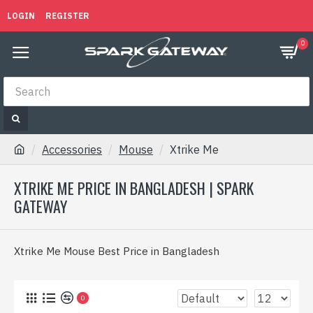
LOGIN
REGISTER
0
Accessories
Mouse
Xtrike Me
XTRIKE ME PRICE IN BANGLADESH | SPARK
GATEWAY
Xtrike Me Mouse Best Price in Bangladesh
0