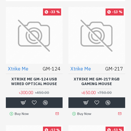
-33 %
-13 %
Xtrike Me
GM-124
Xtrike Me
GM-217
XTRIKE ME GM-124 USB
XTRIKE ME GM-217 RGB
WIRED OPTICAL MOUSE
GAMING MOUSE
৳300.00
৳650.00
৳450.00
৳750.00
Buy Now
Buy Now
-12 %
-13 %