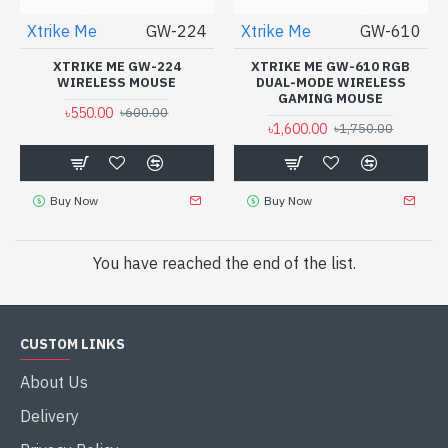
Xtrike Me
GW-224
Xtrike Me
GW-610
XTRIKE ME GW-224
XTRIKE ME GW-610 RGB
WIRELESS MOUSE
DUAL-MODE WIRELESS
GAMING MOUSE
৳550.00
৳600.00
৳1,600.00
৳1,750.00
Buy Now
Buy Now
You have reached the end of the list.
CUSTOM LINKS
About Us
Delivery