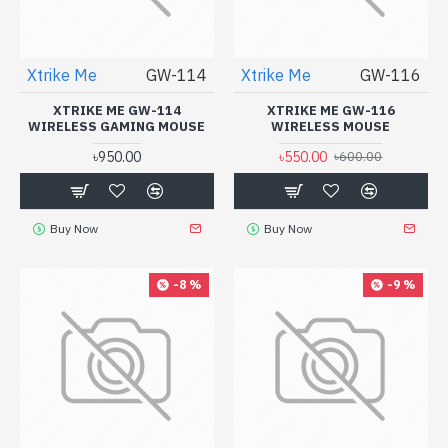
Xtrike Me
GW-114
Xtrike Me
GW-116
XTRIKE ME GW-114
XTRIKE ME GW-116
WIRELESS GAMING MOUSE
WIRELESS MOUSE
৳950.00
৳550.00
৳600.00
Buy Now
Buy Now
-8 %
-9 %