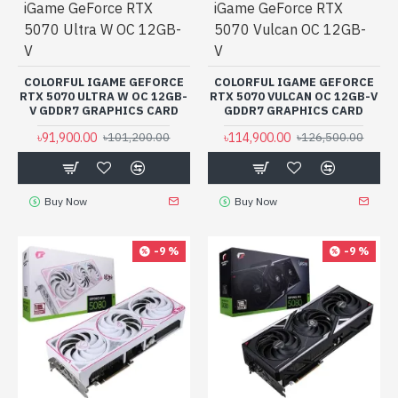
iGame GeForce RTX
iGame GeForce RTX
5070 Ultra W OC 12GB-
5070 Vulcan OC 12GB-
V
V
COLORFUL IGAME GEFORCE
COLORFUL IGAME GEFORCE
RTX 5070 ULTRA W OC 12GB-
RTX 5070 VULCAN OC 12GB-V
V GDDR7 GRAPHICS CARD
GDDR7 GRAPHICS CARD
৳91,900.00
৳114,900.00
৳101,200.00
৳126,500.00
Buy Now
Buy Now
-9 %
-9 %