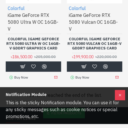
Colorful
Colorful
iGame GeForce RTX
iGame GeForce RTX
5080 Ultra W OC 16GB-
5080 Vulcan OC 16GB-
V
V
COLORFUL IGAME GEFORCE
COLORFUL IGAME GEFORCE
RTX 5080 ULTRA W OC 16GB-
RTX 5080 VULCAN OC 16GB-V
V GDDR7 GRAPHICS CARD
GDDR7 GRAPHICS CARD
৳186,500.00
৳199,900.00
৳205,000.00
৳220,000.00
Buy Now
Buy Now
Notification Module
You have reached the end of the list.
This is the sticky Notification module. You can use it for
any sticky messages such as cookie notices or special
FILTER PRODUCTS
promotions, etc.
CUSTOM LINKS