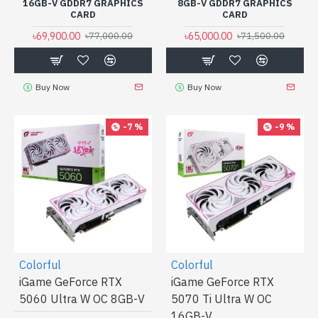
16GB-V GDDR7 GRAPHICS
8GB-V GDDR7 GRAPHICS
CARD
CARD
৳69,900.00
৳65,000.00
৳77,000.00
৳71,500.00
Buy Now
Buy Now
-7 %
-9 %
Colorful
Colorful
iGame GeForce RTX
iGame GeForce RTX
5060 Ultra W OC 8GB-V
5070 Ti Ultra W OC
16GB-V