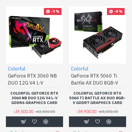
-9 %
-8 %
Colorful
Colorful
GeForce RTX 3060 NB
GeForce RTX 5060 Ti
DUO 12G V4 L-V
Battle AX DUO 8GB-V
COLORFUL GEFORCE RTX
COLORFUL GEFORCE RTX
3060 NB DUO 12G V4 L-V
5060 TI BATTLE AX DUO 8GB-
GDDR6 GRAPHICS CARD
V GDDR7 GRAPHICS CARD
৳39,500.00
৳59,900.00
৳43,500.00
৳65,000.00