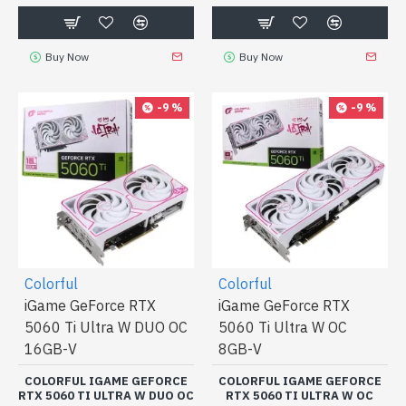
Buy Now
Buy Now
-9 %
-9 %
Colorful
Colorful
iGame GeForce RTX
iGame GeForce RTX
5060 Ti Ultra W DUO OC
5060 Ti Ultra W OC
16GB-V
8GB-V
COLORFUL IGAME GEFORCE
COLORFUL IGAME GEFORCE
RTX 5060 TI ULTRA W DUO OC
RTX 5060 TI ULTRA W OC