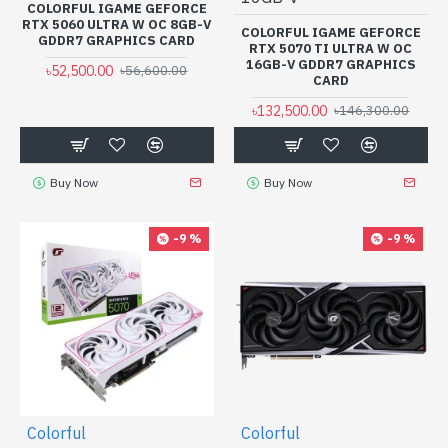
COLORFUL IGAME GEFORCE
RTX 5060 ULTRA W OC 8GB-V
COLORFUL IGAME GEFORCE
GDDR7 GRAPHICS CARD
RTX 5070 TI ULTRA W OC
16GB-V GDDR7 GRAPHICS
৳52,500.00
৳56,600.00
CARD
৳132,500.00
৳146,300.00
Buy Now
Buy Now
-9 %
-9 %
Colorful
Colorful