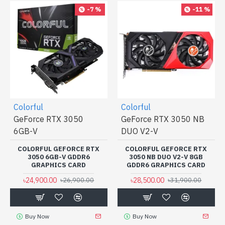
-7 %
-11 %
Colorful
Colorful
GeForce RTX 3050
GeForce RTX 3050 NB
6GB-V
DUO V2-V
COLORFUL GEFORCE RTX
COLORFUL GEFORCE RTX
3050 6GB-V GDDR6
3050 NB DUO V2-V 8GB
GRAPHICS CARD
GDDR6 GRAPHICS CARD
৳24,900.00
৳28,500.00
৳26,900.00
৳31,900.00
Buy Now
Buy Now