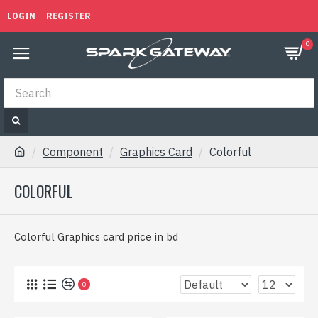
LOGIN
REGISTER
0
Component
Graphics Card
Colorful
COLORFUL
Colorful Graphics card price in bd
0