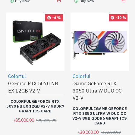
Buy Now
Buy Now
-6 %
-10 %
Colorful
Colorful
GeForce RTX 5070 NB
iGame GeForce RTX
EX 12GB V2-V
3050 Ultra W DUO OC
V2-V
COLORFUL GEFORCE RTX
5070 NB EX 12GB V2-V GDDR7
COLORFUL IGAME GEFORCE
GRAPHICS CARD
RTX 3050 ULTRA W DUO OC
V2-V 8GB GDDR6 GRAPHICS
৳85,000.00
৳90,200.00
CARD
৳30,000.00
৳33,500.00