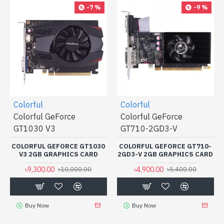
-7 %
-9 %
Colorful
Colorful
Colorful GeForce
Colorful GeForce
GT1030 V3
GT710-2GD3-V
COLORFUL GEFORCE GT1030
COLORFUL GEFORCE GT710-
V3 2GB GRAPHICS CARD
2GD3-V 2GB GRAPHICS CARD
৳9,300.00
৳4,900.00
৳10,000.00
৳5,400.00
Buy Now
Buy Now