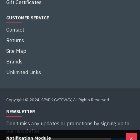
Gift Certificates
CUSTOMER SERVICE
Contact
Returns
Site Map
Brands
Unlimited Links
Copyright © 2024, SPARK GATEWAY, All Rights Reserved
NEWSLETTER
Don't miss any updates or promotions by signing up to
our newsletter.
Notification Module