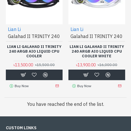
Lian Li
Lian Li
Galahad II TRINITY 240
Galahad II TRINITY 240
LIAN LI GALAHAD II TRINITY
LIAN LI GALAHAD II TRINITY
240 ARGB AIO LIQUID CPU
240 ARGB AIO LIQUID CPU
COOLER
COOLER WHITE
৳13,500.00
৳13,900.00
৳15,500.00
৳16,000.00
Buy Now
Buy Now
You have reached the end of the list.
CUSTOM LINKS