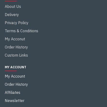
About Us
Delivery
Privacy Policy
Terms & Conditions
My Acconut
Order History
Custom Links
MY ACCOUNT
My Account
Order History
Affiliates
Newsletter