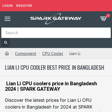
LOGIN
REGISTER
0
Component
CPU Cooler
Lian Li
LIAN LI CPU COOLER BEST PRICE IN BANGLADESH
Lian Li CPU coolers price in Bangladesh
2024 | SPARK GATEWAY
Discover the latest prices for Lian Li CPU
coolers in Bangladesh for 2024 at SPARK