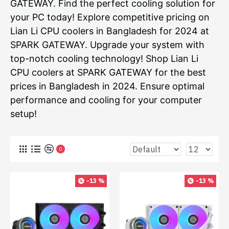
GATEWAY. Find the perfect cooling solution for
your PC today! Explore competitive pricing on
Lian Li CPU coolers in Bangladesh for 2024 at
SPARK GATEWAY. Upgrade your system with
top-notch cooling technology! Shop Lian Li
CPU coolers at SPARK GATEWAY for the best
prices in Bangladesh in 2024. Ensure optimal
performance and cooling for your computer
setup!
0
-13 %
-13 %