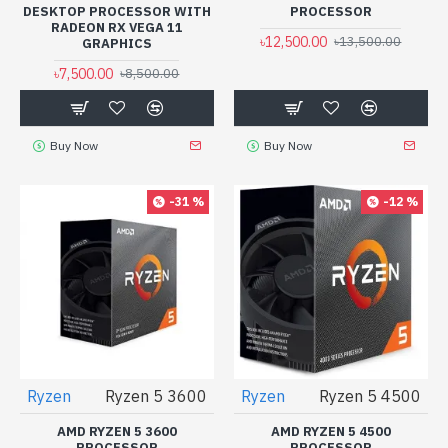
DESKTOP PROCESSOR WITH
PROCESSOR
RADEON RX VEGA 11
৳12,500.00
৳13,500.00
GRAPHICS
৳7,500.00
৳8,500.00
Buy Now
Buy Now
-31 %
-12 %
Ryzen
Ryzen 5 3600
Ryzen
Ryzen 5 4500
AMD RYZEN 5 3600
AMD RYZEN 5 4500
PROCESSOR
PROCESSOR