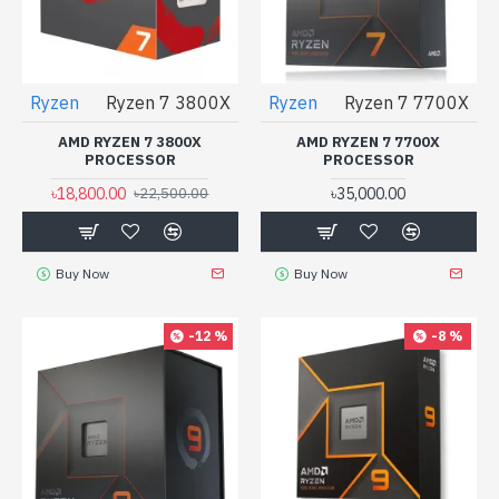
Ryzen
Ryzen 7 3800X
Ryzen
Ryzen 7 7700X
AMD RYZEN 7 3800X
AMD RYZEN 7 7700X
PROCESSOR
PROCESSOR
৳18,800.00
৳35,000.00
৳22,500.00
Buy Now
Buy Now
-12 %
-8 %