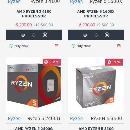
Ryzen
Ryzen 3 4100
Ryzen
Ryzen 5 1600X
AMD RYZEN 3 4100
AMD RYZEN 5 1600X
PROCESSOR
PROCESSOR
৳9,200.00
৳6,990.00
৳11,500.00
৳9,500.00
Buy Now
Buy Now
-12 %
-7 %
Ryzen
Ryzen 5 2400G
Ryzen
RYZEN 5 3500
AMD RYZEN 5 2400G
AMD RYZEN 5 3500