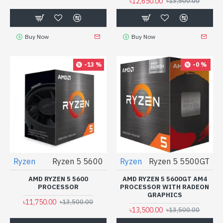
৳12,650.00
৳13,500.00
Buy Now
Buy Now
-13 %
-0 %
Ryzen
Ryzen 5 5600
Ryzen
Ryzen 5 5500GT
AMD RYZEN 5 5600
AMD RYZEN 5 5600GT AM4
PROCESSOR
PROCESSOR WITH RADEON
GRAPHICS
৳11,750.00
৳13,500.00
৳13,500.00
৳13,500.00