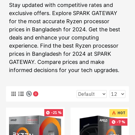
Stay updated with competitive rates and
exclusive offers. Explore SPARK GATEWAY
for the most accurate Ryzen processor
prices in Bangladesh for 2024. Get the best
deals and enhance your computing
experience. Find the best Ryzen processor
prices in Bangladesh for 2024 at SPARK
GATEWAY. Compare prices and make
informed decisions for your tech upgrades.
0
-21 %
HOT
-7 %