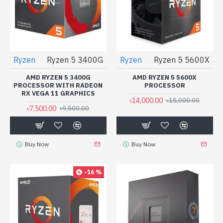
Ryzen
Ryzen 5 3400G
Ryzen
Ryzen 5 5600X
AMD RYZEN 5 3400G
AMD RYZEN 5 5600X
PROCESSOR WITH RADEON
PROCESSOR
RX VEGA 11 GRAPHICS
৳14,000.00
৳15,000.00
৳7,500.00
৳9,500.00
Buy Now
Buy Now
-16 %