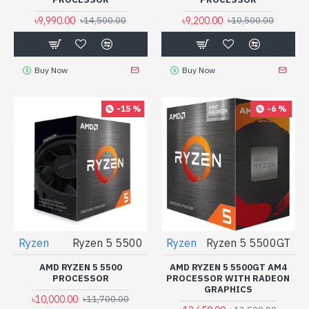
৳9,990.00
৳9,200.00
৳14,500.00
৳10,500.00
Buy Now
Buy Now
-15 %
-6 %
Ryzen
Ryzen 5 5500
Ryzen
Ryzen 5 5500GT
AMD RYZEN 5 5500
AMD RYZEN 5 5500GT AM4
PROCESSOR
PROCESSOR WITH RADEON
GRAPHICS
৳10,000.00
৳11,700.00