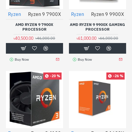
Ryzen
Ryzen 9 7900X
Ryzen
Ryzen 9 9900X
AMD RYZEN 9 7900X
AMD RYZEN 9 9900X GAMING
PROCESSOR
PROCESSOR
৳40,500.00
৳61,000.00
৳46,000.00
৳66,000.00
Buy Now
Buy Now
-20 %
-26 %