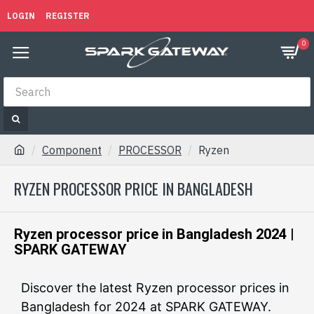
LOGIN
REGISTER
0
Component
PROCESSOR
Ryzen
RYZEN PROCESSOR PRICE IN BANGLADESH
Ryzen processor price in Bangladesh 2024 |
SPARK GATEWAY
Discover the latest Ryzen processor prices in
Bangladesh for 2024 at SPARK GATEWAY.