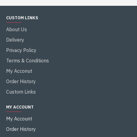
CUSTOM LINKS
About Us
Delivery
Privacy Policy
Terms & Conditions
My Acconut
Order History
Custom Links
MY ACCOUNT
My Account
Order History