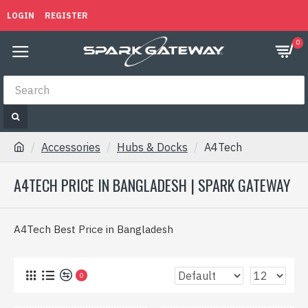
LOGIN
REGISTER
0
Accessories
Hubs & Docks
A4Tech
A4TECH PRICE IN BANGLADESH | SPARK GATEWAY
A4Tech Best Price in Bangladesh
0