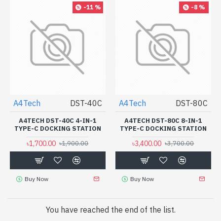
-11 %
-8 %
A4Tech
DST-40C
A4Tech
DST-80C
A4TECH DST-40C 4-IN-1
A4TECH DST-80C 8-IN-1
TYPE-C DOCKING STATION
TYPE-C DOCKING STATION
৳1,700.00
৳3,400.00
৳1,900.00
৳3,700.00
Buy Now
Buy Now
You have reached the end of the list.