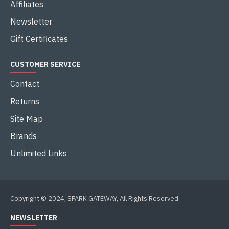
Affiliates
Newsletter
Gift Certificates
CUSTOMER SERVICE
Contact
Returns
Site Map
Brands
Unlimited Links
Copyright © 2024, SPARK GATEWAY, All Rights Reserved
NEWSLETTER