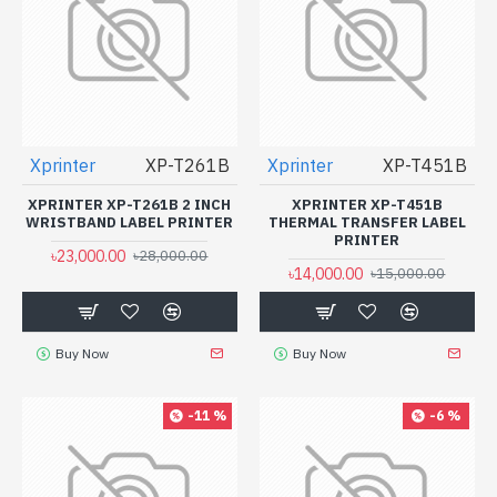
Xprinter
XP-T261B
Xprinter
XP-T451B
XPRINTER XP-T261B 2 INCH
XPRINTER XP-T451B
WRISTBAND LABEL PRINTER
THERMAL TRANSFER LABEL
PRINTER
৳23,000.00
৳28,000.00
৳14,000.00
৳15,000.00
Buy Now
Buy Now
-11 %
-6 %