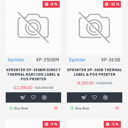
-8 %
-11 %
Xprinter
XP-350BM
Xprinter
XP-365B
XPRINTER XP-350BM DIRECT
XPRINTER XP-365B THERMAL
THERMAL BARCODE LABEL &
LABEL & POS PRINTER
POS PRINTER
৳8,500.00
৳9,500.00
৳11,000.00
৳12,000.00
Buy Now
Buy Now
-9 %
-5 %