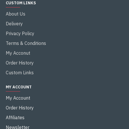
CUSTOM LINKS
About Us
Delivery
Privacy Policy
Terms & Conditions
My Acconut
Order History
Custom Links
MY ACCOUNT
My Account
Order History
Affiliates
Newsletter