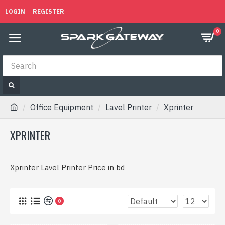
LOGIN
REGISTER
0
Office Equipment
Lavel Printer
Xprinter
XPRINTER
Xprinter Lavel Printer Price in bd
0