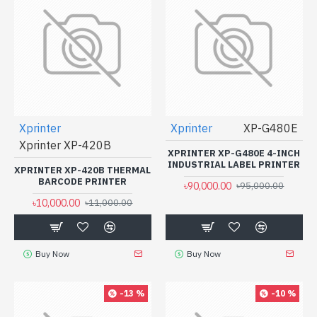
Xprinter
Xprinter
XP-G480E
Xprinter XP-420B
XPRINTER XP-G480E 4-INCH
INDUSTRIAL LABEL PRINTER
XPRINTER XP-420B THERMAL
BARCODE PRINTER
৳90,000.00
৳95,000.00
৳10,000.00
৳11,000.00
Buy Now
Buy Now
-13 %
-10 %