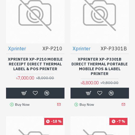
Xprinter
XP-P210
Xprinter
XP-P3301B
XPRINTER XP-P210 MOBILE
XPRINTER XP-P3301B
RECEIPT DIRECT THERMAL
DIRECT THERMAL PORTABLE
LABEL & POS PRINTER
MOBILE POS & LABEL
PRINTER
৳7,000.00
৳8,000.00
৳8,800.00
৳9,800.00
Buy Now
Buy Now
-18 %
-7 %