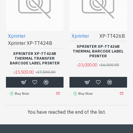
Xprinter
Xprinter
XP-TT426B
Xprinter XP-TT424B
XPRINTER XP-TT426B
THERMAL BARCODE LABEL
XPRINTER XP-TT424B
PRINTER
THERMAL TRANSFER
BARCODE LABEL PRINTER
৳15,000.00
৳16,000.00
৳15,500.00
৳17,500.00
Buy Now
Buy Now
You have reached the end of the list.