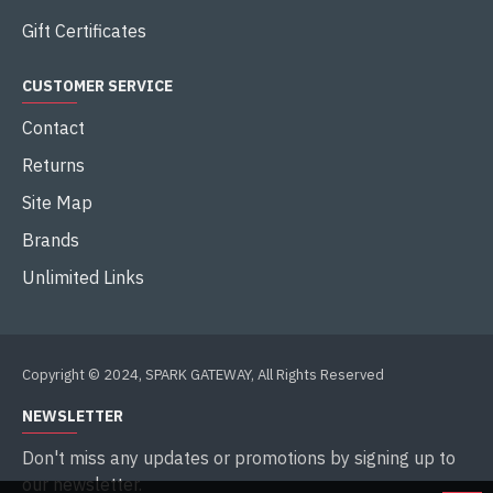
Gift Certificates
CUSTOMER SERVICE
Contact
Returns
Site Map
Brands
Unlimited Links
Copyright © 2024, SPARK GATEWAY, All Rights Reserved
NEWSLETTER
Don't miss any updates or promotions by signing up to
our newsletter.