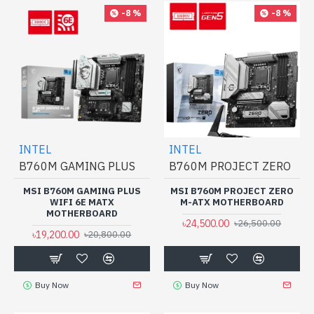
-8 %
-8 %
INTEL
INTEL
B760M GAMING PLUS
B760M PROJECT ZERO
MSI B760M GAMING PLUS
MSI B760M PROJECT ZERO
WIFI 6E MATX
M-ATX MOTHERBOARD
MOTHERBOARD
৳24,500.00
৳26,500.00
৳19,200.00
৳20,800.00
Buy Now
Buy Now