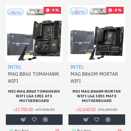
-9 %
-8 %
INTEL
INTEL
MAG B860 TOMAHAWK
MAG B860M MORTAR
WIFI
WIFI
MSI MAG B860 TOMAHAWK
MSI MAG B860M MORTAR
WIFI LGA 1851 ATX
WIFI LGA 1851 MATX
MOTHERBOARD
MOTHERBOARD
৳33,700.00
৳32,600.00
৳37,100.00
৳35,260.00
Buy Now
Buy Now