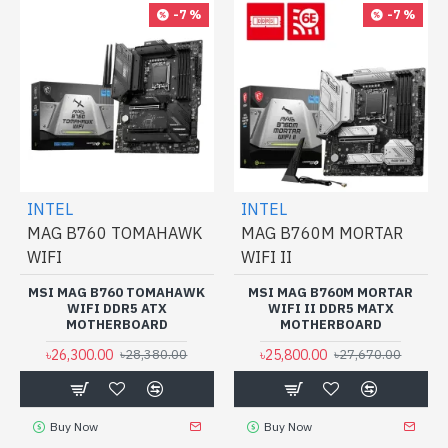
-7 %
-7 %
INTEL
INTEL
MAG B760 TOMAHAWK
MAG B760M MORTAR
WIFI
WIFI II
MSI MAG B760 TOMAHAWK
MSI MAG B760M MORTAR
WIFI DDR5 ATX
WIFI II DDR5 MATX
MOTHERBOARD
MOTHERBOARD
৳26,300.00
৳25,800.00
৳28,380.00
৳27,670.00
Buy Now
Buy Now