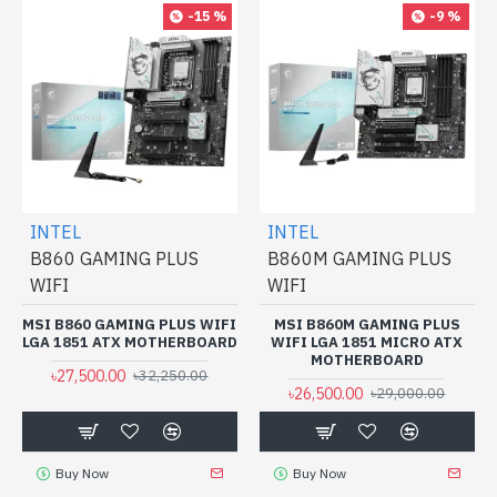
-15 %
-9 %
INTEL
INTEL
B860 GAMING PLUS
B860M GAMING PLUS
WIFI
WIFI
MSI B860 GAMING PLUS WIFI
MSI B860M GAMING PLUS
LGA 1851 ATX MOTHERBOARD
WIFI LGA 1851 MICRO ATX
MOTHERBOARD
৳27,500.00
৳32,250.00
৳26,500.00
৳29,000.00
Buy Now
Buy Now