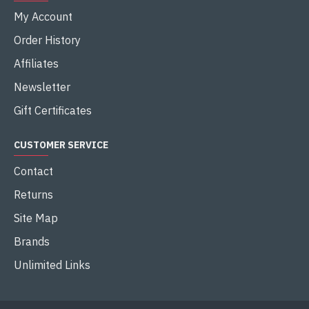
Buy Now
Buy Now
-9 %
-7 %
INTEL
MEG Z890 ACE
INTEL
MEG Z890 GODLIKE
MSI MEG Z890 ACE LGA 1851
ATX MOTHERBOARD
MSI MEG Z890 GODLIKE WIFI
7 LGA 1851 E-ATX
৳103,900.00
৳114,290.00
MOTHERBOARD
৳185,000.00
৳198,000.00