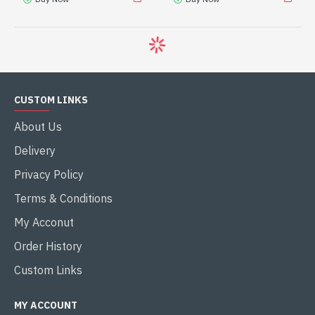
-8 %
-9 %
INTEL
INTEL
MAG Z790 TOMAHAWK
MAG Z890 TOMAHAWK
MAX WIFI
WIFI
MSI MAG Z790 TOMAHAWK
MSI MAG Z890 TOMAHAWK
MAX WIFI ATX
WIFI LGA 1851 ATX
MOTHERBOARD
MOTHERBOARD
৳41,500.00
৳49,500.00
৳45,100.00
৳54,140.00