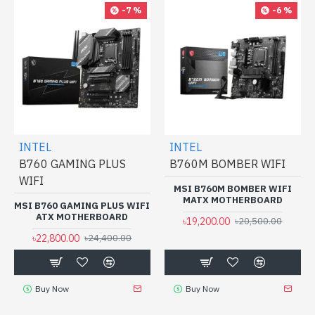
-7 %
-6 %
INTEL
INTEL
B760 GAMING PLUS
B760M BOMBER WIFI
WIFI
MSI B760M BOMBER WIFI
MATX MOTHERBOARD
MSI B760 GAMING PLUS WIFI
ATX MOTHERBOARD
৳19,200.00
৳20,500.00
৳22,800.00
৳24,400.00
Buy Now
Buy Now