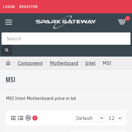
LOGIN
REGISTER
0
Component
Motherboard
Intel
MSI
MSI
MSI Intel Motherboard price in bd
0