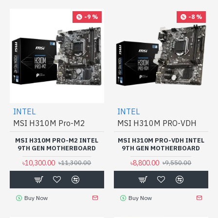
-9 %
-8 %
INTEL
INTEL
MSI H310M Pro-M2
MSI H310M PRO-VDH
MSI H310M PRO-M2 INTEL
MSI H310M PRO-VDH INTEL
9TH GEN MOTHERBOARD
9TH GEN MOTHERBOARD
৳10,300.00
৳8,800.00
৳11,300.00
৳9,550.00
Buy Now
Buy Now