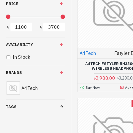
PRICE
৳
৳
AVAILABILITY
A4Tech
Fstyler
In Stock
A4TECH FSTYLER BH350
WIRELESS HEADPHO
BRANDS
৳2,900.00
৳3,200.0
A4Tech
Buy Now
Ask 
TAGS