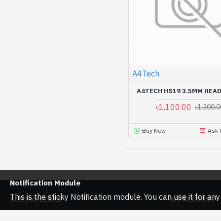
A4Tech
A4TECH HS19 3.5MM HEA
৳1,100.00
৳1,300.0
Buy Now
Ask 
Notification Module
This is the sticky Notification module. You can use it for a
CUSTOM LINKS
MY ACCOUNT
About Us
My Account