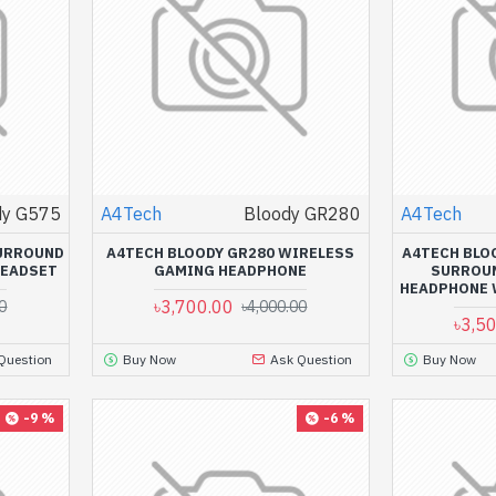
dy G575
A4Tech
Bloody GR280
A4Tech
SURROUND
A4TECH BLOODY GR280 WIRELESS
A4TECH BLOO
HEADSET
GAMING HEADPHONE
SURROU
HEADPHONE 
৳3,700.00
0
৳4,000.00
৳3,5
Question
Buy Now
Ask Question
Buy Now
-9 %
-6 %