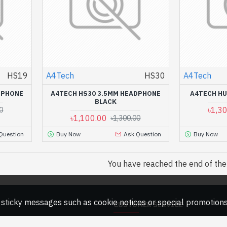
HS19
A4Tech
HS30
A4Tech
DPHONE
A4TECH HS30 3.5MM HEADPHONE
A4TECH HU
BLACK
৳1,3
0
৳1,100.00
৳1,300.00
Question
Buy Now
Ask Question
Buy Now
You have reached the end of the l
ny sticky messages such as cookie notices or special promotions,
CUSTOMER SERVICE
Contact