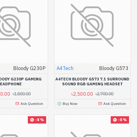
Bloody G230P
A4Tech
Bloody G573
OODY G230P GAMING
A4TECH BLOODY G573 7.1 SURROUND
HEADPHONE
SOUND RGB GAMING HEADSET
00.00
৳2,500.00
৳1,800.00
৳2,700.00
Ask Question
Buy Now
Ask Question
-8 %
-8 %