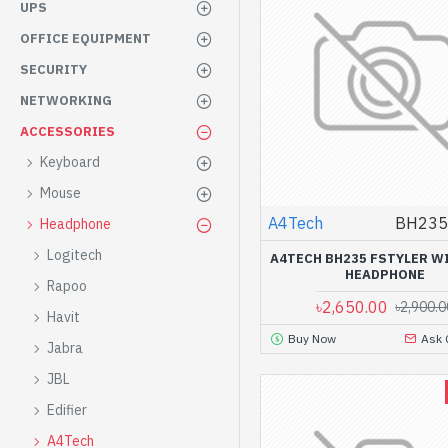
UPS
OFFICE EQUIPMENT
SECURITY
NETWORKING
ACCESSORIES
Keyboard
Mouse
A4Tech
BH235 
Headphone
Logitech
A4TECH BH235 FSTYLER W
HEADPHONE
Rapoo
৳2,650.00
৳2,900.0
Havit
Buy Now
Ask 
Jabra
JBL
Edifier
A4Tech