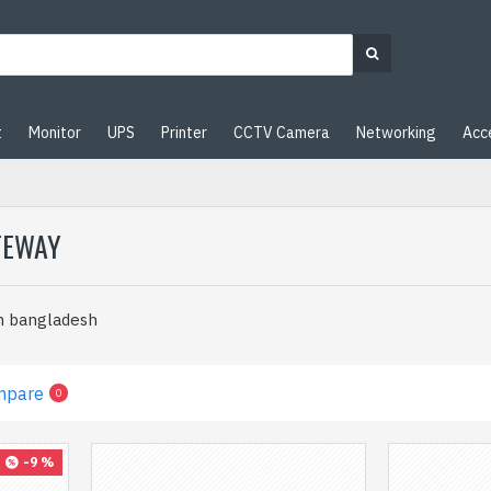
t
Monitor
UPS
Printer
CCTV Camera
Networking
Acc
TEWAY
n bangladesh
mpare
0
-9 %