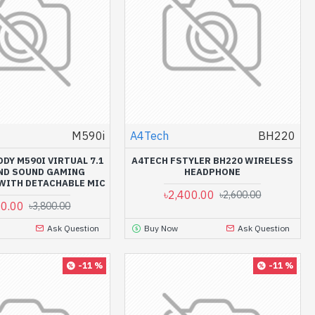
M590i
A4Tech
BH220
DY M590I VIRTUAL 7.1
A4TECH FSTYLER BH220 WIRELESS
ND SOUND GAMING
HEADPHONE
WITH DETACHABLE MIC
৳2,400.00
৳2,600.00
00.00
৳3,800.00
Ask Question
Buy Now
Ask Question
-11 %
-11 %