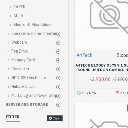
RAZER
AULA
Bluetooth Headphone
Speaker & Home Theater
Webcam
Pen Drive
A4Tech
Bloo
Memory Card
A4TECH BLOODY G575 7.1 
Converter
SOUND USB RGB GAMING 
HDD-SSD Enclosure
৳2,900.00
৳3,200.0
Hubs & Docks
Buy Now
Ask 
Multiplug and Power Strip
SERVER AND STORAGE
FILTER
Clear