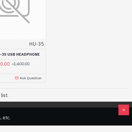
HU-35
-35 USB HEADPHONE
00.00
৳1,400.00
Ask Question
ist.
 etc.