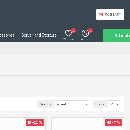
CONTACT
0
0
essories
Server and Storage
0 item(s
Wishlist
Compare
Sort By:
Show:
-11 %
-7 %