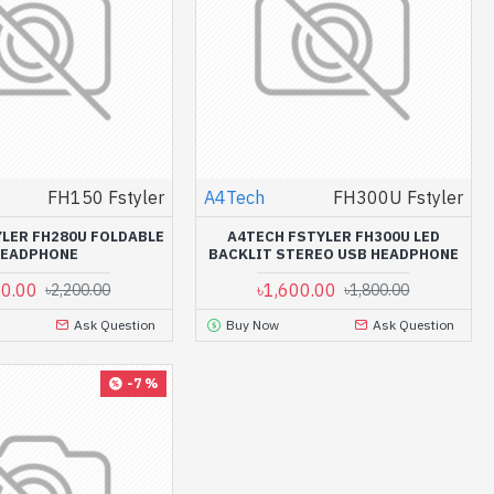
FH150 Fstyler
A4Tech
FH300U Fstyler
LER FH280U FOLDABLE
A4TECH FSTYLER FH300U LED
HEADPHONE
BACKLIT STEREO USB HEADPHONE
50.00
৳1,600.00
৳2,200.00
৳1,800.00
Ask Question
Buy Now
Ask Question
-7 %