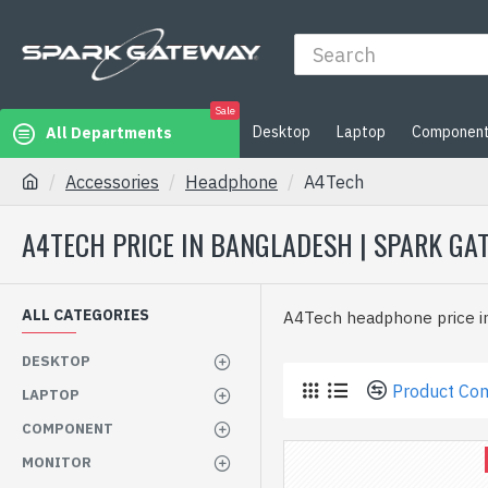
Sale
Desktop
Laptop
Componen
All Departments
Accessories
Headphone
A4Tech
A4TECH PRICE IN BANGLADESH | SPARK GA
ALL CATEGORIES
A4Tech headphone price i
DESKTOP
Product Co
LAPTOP
COMPONENT
MONITOR