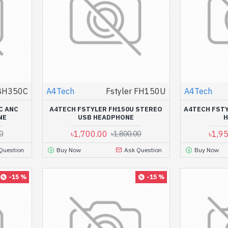
 BH350C
A4Tech
Fstyler FH150U
A4Tech
C ANC
A4TECH FSTYLER FH150U STEREO
A4TECH FSTY
NE
USB HEADPHONE
৳1,700.00
৳1,9
0
৳1,800.00
Question
Buy Now
Ask Question
Buy Now
-15 %
-15 %