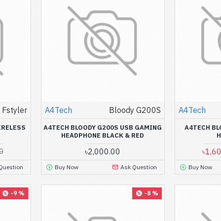
Fstyler
A4Tech
Bloody G200S
A4Tech
IRELESS
A4TECH BLOODY G200S USB GAMING
A4TECH BL
HEADPHONE BLACK & RED
৳2,000.00
৳1,6
0
Question
Buy Now
Ask Question
Buy Now
-9 %
-8 %