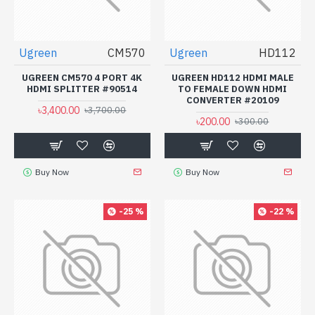
Ugreen
CM570
Ugreen
HD112
UGREEN CM570 4 PORT 4K
UGREEN HD112 HDMI MALE
HDMI SPLITTER #90514
TO FEMALE DOWN HDMI
CONVERTER #20109
৳3,400.00
৳3,700.00
৳200.00
৳300.00
Buy Now
Buy Now
-25 %
-22 %