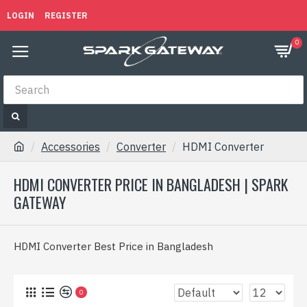
LOGIN
REGISTER
0
Accessories
Converter
HDMI Converter
HDMI CONVERTER PRICE IN BANGLADESH | SPARK
GATEWAY
HDMI Converter Best Price in Bangladesh
0