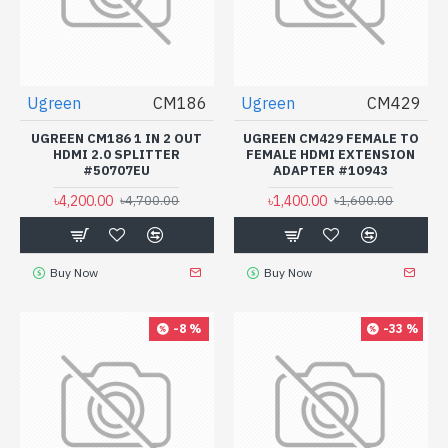
Ugreen
CM186
Ugreen
CM429
UGREEN CM186 1 IN 2 OUT
UGREEN CM429 FEMALE TO
HDMI 2.0 SPLITTER
FEMALE HDMI EXTENSION
#50707EU
ADAPTER #10943
৳4,200.00
৳1,400.00
৳4,700.00
৳1,600.00
Buy Now
Buy Now
-8 %
-33 %