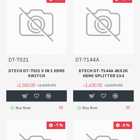
DT-7021
DT-7144A
DTECH DT-7021 5 IN 1 HDMI
DTECH DT-7144A 4KX2K
SWITCH
HDMI SPLITTER 1X4
৳1,500.00
৳1,600.00
৳1,600.00
৳2,000.00
Buy Now
Buy Now
-7 %
-8 %