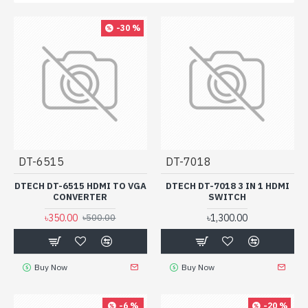
-30 %
DT-6515
DT-7018
DTECH DT-6515 HDMI TO VGA
DTECH DT-7018 3 IN 1 HDMI
CONVERTER
SWITCH
৳350.00
৳1,300.00
৳500.00
Buy Now
Buy Now
-6 %
-20 %