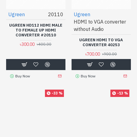
Ugreen
20110
Ugreen
HDMI to VGA converter
UGREEN HD112 HDMI MALE
without Audio
TO FEMALE UP HDMI
CONVERTER #20110
UGREEN HDMI TO VGA
৳300.00
৳400.00
CONVERTER 40253
৳700.00
৳900.00
Buy Now
Buy Now
-33 %
-13 %