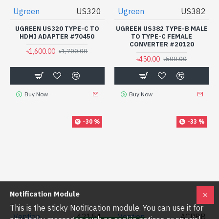
Ugreen
US320
Ugreen
US382
UGREEN US320 TYPE-C TO
UGREEN US382 TYPE-B MALE
HDMI ADAPTER #70450
TO TYPE-C FEMALE
CONVERTER #20120
৳1,600.00
৳1,700.00
৳450.00
৳500.00
Buy Now
Buy Now
-30 %
-33 %
Notification Module
This is the sticky Notification module. You can use it for
Vention
42154
Vention
ACPBB