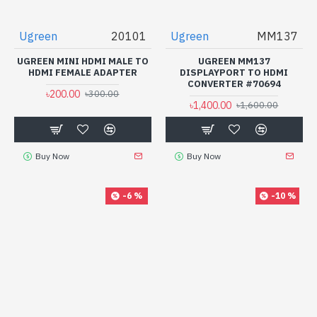
Ugreen
20101
Ugreen
MM137
UGREEN MINI HDMI MALE TO
UGREEN MM137
HDMI FEMALE ADAPTER
DISPLAYPORT TO HDMI
CONVERTER #70694
৳200.00
৳300.00
৳1,400.00
৳1,600.00
Buy Now
Buy Now
-6 %
-10 %