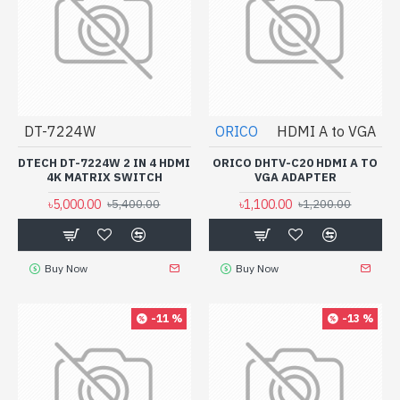
DT-7224W
ORICO
HDMI A to VGA
DTECH DT-7224W 2 IN 4 HDMI
ORICO DHTV-C20 HDMI A TO
4K MATRIX SWITCH
VGA ADAPTER
৳5,000.00
৳1,100.00
৳5,400.00
৳1,200.00
Buy Now
Buy Now
-11 %
-13 %