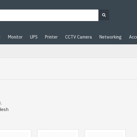
t
Monitor
UPS
Printer
CCTV Camera
Networking
Acc
,
desh