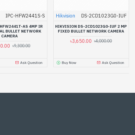
IPC-HFW2441S-S
Hikvision
DS-2CD1023G0-IUF
HFW2441T-AS 4MP IR
HIKVISION DS-2CD1023G0-IUF 2 MP
AL BULLET NETWORK
FIXED BULLET NETWORK CAMERA
CAMERA
৳3,650.00
৳4,000.00
00.00
৳9,300.00
Ask Question
Buy Now
Ask Question
-14 %
-10 %