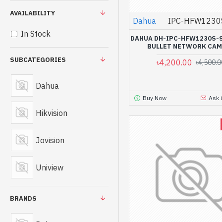
AVAILABILITY
Dahua
IPC-HFW1230
In Stock
DAHUA DH-IPC-HFW1230S-S
BULLET NETWORK CA
SUBCATEGORIES
৳4,200.00
৳4,500.0
Dahua
Buy Now
Ask 
Hikvision
Jovision
Uniview
BRANDS