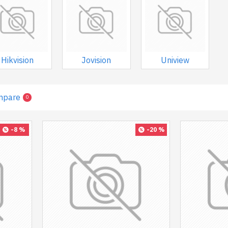
Hikvision
Jovision
Uniview
mpare
0
-8 %
-20 %