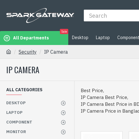
Sale
Desktop
Laptop
Componen
All Departments
Security
IP Camera
IP CAMERA
ALL CATEGORIES
Best Price,
IP Camera Best Price,
DESKTOP
IP Camera Best Price in BD
IP Camera Price in Bangla
LAPTOP
COMPONENT
MONITOR