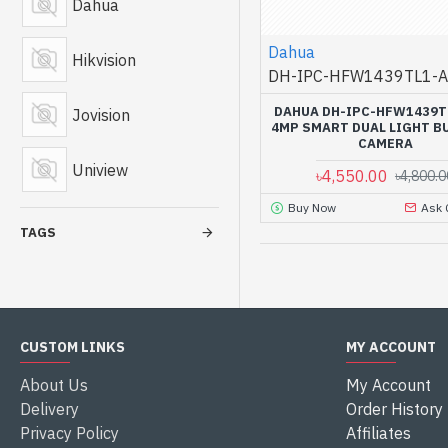
Dahua
Dahua
Hikvision
DH-IPC-HFW1439TL1-A
DAHUA DH-IPC-HFW1439T
Jovision
4MP SMART DUAL LIGHT BU
CAMERA
Uniview
৳4,550.00
৳4,800.0
Buy Now
Ask 
TAGS