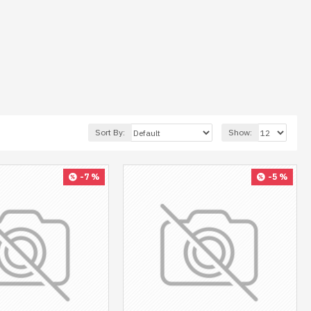
Sort By:
Show:
-7 %
-5 %