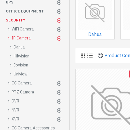
UPS
OFFICE EQUIPMENT
SECURITY
WiFi Camera
Dahua
IP Camera
Dahua
Product Co
Hikvision
Jovision
Uniview
CC Camera
PTZ Camera
DVR
NVR
XVR
CC Camera Accessories