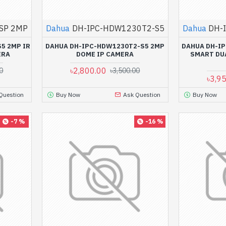
SP 2MP
Dahua
DH-IPC-HDW1230T2-S5
Dahua
DH-
5 2MP IR
DAHUA DH-IPC-HDW1230T2-S5 2MP
DAHUA DH-IP
ERA
DOME IP CAMERA
SMART DUA
৳2,800.00
0
৳3,500.00
৳3,9
Question
Buy Now
Ask Question
Buy Now
-7 %
-16 %