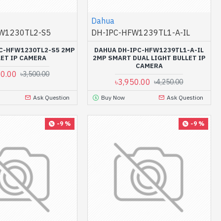
Dahua
W1230TL2-S5
DH-IPC-HFW1239TL1-A-IL
C-HFW1230TL2-S5 2MP
DAHUA DH-IPC-HFW1239TL1-A-IL
LET IP CAMERA
2MP SMART DUAL LIGHT BULLET IP
CAMERA
00.00
৳3,500.00
৳3,950.00
৳4,250.00
Ask Question
Buy Now
Ask Question
-9 %
-9 %