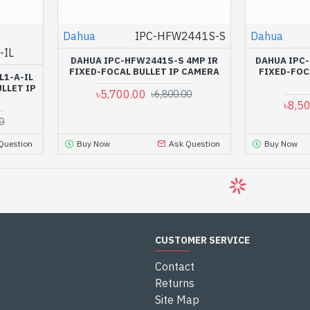
Dahua
IPC-HFW2441S-S
Dahua
-IL
DAHUA IPC-HFW2441S-S 4MP IR
DAHUA IPC-
FIXED-FOCAL BULLET IP CAMERA
FIXED-FOC
L1-A-IL
LLET IP
৳5,700.00
৳6,800.00
৳8,5
0
Question
Buy Now
Ask Question
Buy Now
-7 %
-7 %