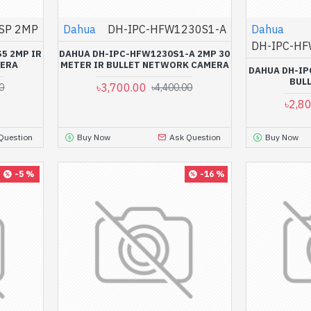
SP 2MP
Dahua
DH-IPC-HFW1230S1-A
Dahua
DH-IPC-HF
5 2MP IR
DAHUA DH-IPC-HFW1230S1-A 2MP 30
MERA
METER IR BULLET NETWORK CAMERA
DAHUA DH-IP
BUL
৳3,700.00
0
৳4,400.00
৳2,8
Question
Buy Now
Ask Question
Buy Now
-5 %
-16 %