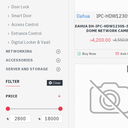
Door Lock
Dahua
IPC-HDW1230
Smart Door
Access Control
DAHUA DH-IPC-HDW1230S-S
DOME NETWORK CAM
Entrance Control
৳4,200.00
৳4,550.0
Digital Locker & Vault
NETWORKING
Buy Now
Ask 
ACCESSORIES
SERVER AND STORAGE
FILTER
Clear
PRICE
৳
৳