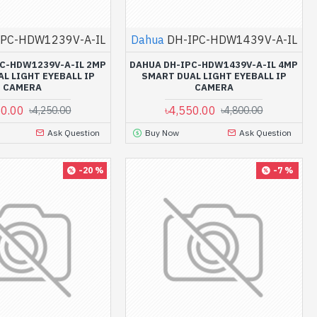
IPC-HDW1239V-A-IL
Dahua
DH-IPC-HDW1439V-A-IL
C-HDW1239V-A-IL 2MP
DAHUA DH-IPC-HDW1439V-A-IL 4MP
L LIGHT EYEBALL IP
SMART DUAL LIGHT EYEBALL IP
CAMERA
CAMERA
50.00
৳4,550.00
৳4,250.00
৳4,800.00
Ask Question
Buy Now
Ask Question
-20 %
-7 %