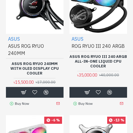
ASUS
ASUS
ASUS ROG RYUO
ROG RYUO III 240 ARGB
240MM
ASUS ROG RYUO III 240 ARGB
ALL-IN-ONE LIQUID CPU
ASUS ROG RYUO 240MM
COOLER
WITH OLED DISPLAY CPU
COOLER
৳35,000.00
৳40,000.00
৳15,500.00
৳17,000.00
Buy Now
Buy Now
-6 %
-13 %