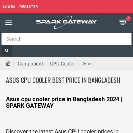
LOGIN
REGISTER
0
Component
CPU Cooler
Asus
ASUS CPU COOLER BEST PRICE IN BANGLADESH
Asus cpu cooler price in Bangladesh 2024 |
SPARK GATEWAY
Discover the latest Asus CPU cooler prices in