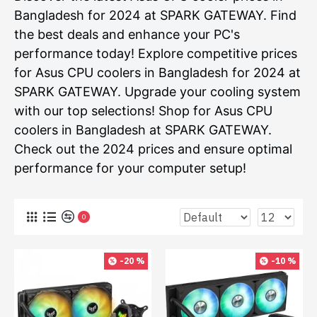
Bangladesh for 2024 at SPARK GATEWAY. Find
the best deals and enhance your PC's
performance today! Explore competitive prices
for Asus CPU coolers in Bangladesh for 2024 at
SPARK GATEWAY. Upgrade your cooling system
with our top selections! Shop for Asus CPU
coolers in Bangladesh at SPARK GATEWAY.
Check out the 2024 prices and ensure optimal
performance for your computer setup!
0
-20 %
-10 %