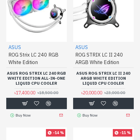
ASUS
ASUS
ROG Strix LC 240 RGB
ROG STRIX LC II 240
White Edition
ARGB White Edition
ASUS ROG STRIX LC 240 RGB
ASUS ROG STRIX LC II 240
WHITE EDITION ALL-IN-ONE
ARGB WHITE EDITION
LIQUID CPU COOLER
LIQUID CPU COOLER
৳17,400.00
৳20,000.00
৳18,500.00
৳23,000.00
Buy Now
Buy Now
-14 %
-11 %