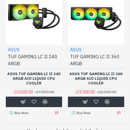
ASUS
ASUS
TUF GAMING LC II 240
TUF GAMING LC II 360
ARGB
ARGB
ASUS TUF GAMING LC II 240
ASUS TUF GAMING LC II 360
ARGB AIO LIQUID CPU
ARGB AIO LIQUID CPU
COOLER
COOLER
৳15,000.00
৳19,500.00
৳17,500.00
৳22,000.00
Buy Now
Buy Now