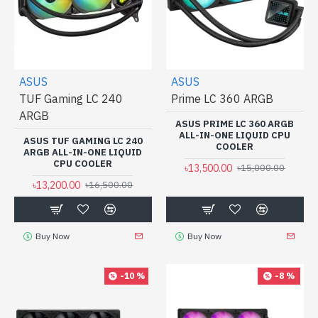
ASUS
ASUS
TUF Gaming LC 240
Prime LC 360 ARGB
ARGB
ASUS PRIME LC 360 ARGB
ALL-IN-ONE LIQUID CPU
ASUS TUF GAMING LC 240
COOLER
ARGB ALL-IN-ONE LIQUID
CPU COOLER
৳13,500.00
৳15,000.00
৳13,200.00
৳16,500.00
Buy Now
Buy Now
-10 %
-8 %