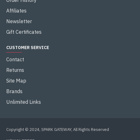
Order History
Affiliates
Newsletter
Gift Certificates
CUSTOMER SERVICE
Contact
Returns
Site Map
Brands
Unlimited Links
Copyright © 2024, SPARK GATEWAY, All Rights Reserved