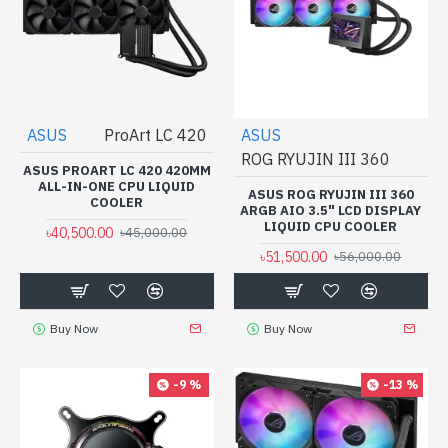
ASUS
ProArt LC 420
ASUS
ROG RYUJIN III 360
ASUS PROART LC 420 420MM
ALL-IN-ONE CPU LIQUID
ASUS ROG RYUJIN III 360
COOLER
ARGB AIO 3.5" LCD DISPLAY
LIQUID CPU COOLER
৳40,500.00
৳45,000.00
৳51,500.00
৳56,000.00
Buy Now
Buy Now
-9 %
-13 %