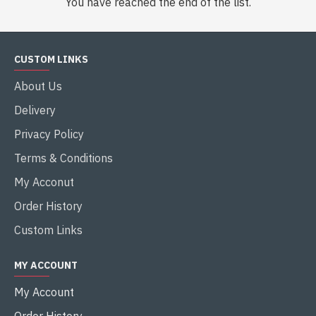
You have reached the end of the list.
CUSTOM LINKS
About Us
Delivery
Privacy Policy
Terms & Conditions
My Acconut
Order History
Custom Links
MY ACCOUNT
My Account