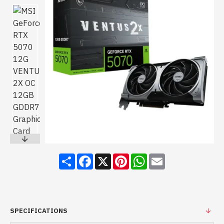
Share
Facebook
X
Pinterest
WhatsApp
Email
SPECIFICATIONS