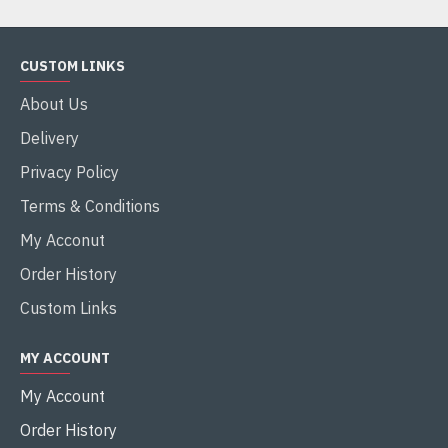
CUSTOM LINKS
About Us
Delivery
Privacy Policy
Terms & Conditions
My Acconut
Order History
Custom Links
MY ACCOUNT
My Account
Order History