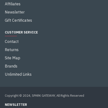
Affiliates
Newsletter
Gift Certificates
CUSTOMER SERVICE
Contact
Returns
Site Map
Brands
Unlimited Links
Copyright © 2024, SPARK GATEWAY, All Rights Reserved
NEWSLETTER