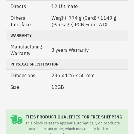
DirectX
1‎2 Ultimate
Others
Weight: 774 g (Card) / 1149 g
Interface
(Package) PCB Form: ATX
WARRANTY
Manufacturing
3 years Warranty
Warranty
PHYSICAL SPECIFICATION
Dimensions
236 x 126 x 50 mm
Size
12GB
THIS PRODUCT QUALIFIES FOR FREE SHIPPING
This block is set to appear automatically on products
above a certain price, which may qualify for free