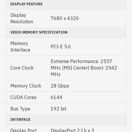
DISPLAY FEATURE
Display
7‎680 x 4320
Resolution
VEDIO MEMORY SPECIFICATION
Memory
PCI-E 5.0
Interface
Extreme Performance: 2557
Core Clock
MHz (MSI Center) Boost: 2542
MHz
Memory Clock
28 Gbps
CUDA Cores
6144
Bus Type
192 bit
INTERFACE
Display Port
DisplayPort 2.1b x 3