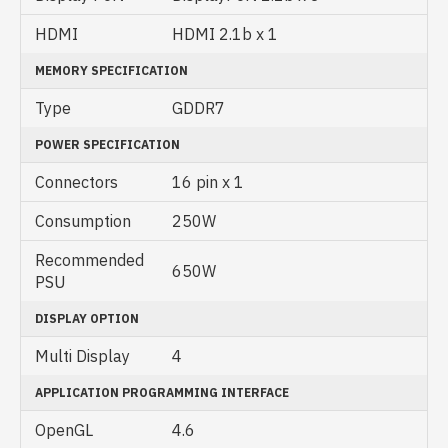
HDMI
HDMI 2.1b x 1
MEMORY SPECIFICATION
Type
GDDR7
POWER SPECIFICATION
Connectors
16 pin x 1
Consumption
250W
Recommended
650W
PSU
DISPLAY OPTION
Multi Display
4
APPLICATION PROGRAMMING INTERFACE
OpenGL
4‎.6