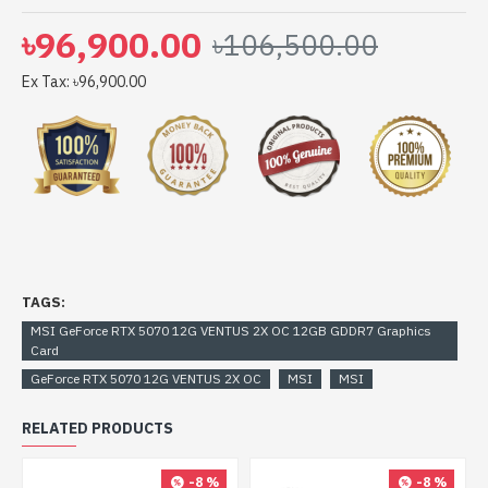
৳96,900.00
৳106,500.00
Ex Tax: ৳96,900.00
TAGS:
MSI GeForce RTX 5070 12G VENTUS 2X OC 12GB GDDR7 Graphics
Card
GeForce RTX 5070 12G VENTUS 2X OC
MSI
MSI
RELATED PRODUCTS
-8 %
-8 %