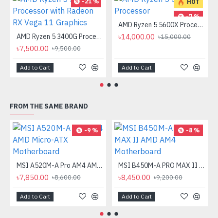
-21 %
HOT
-7 %
AMD Ryzen 5 5600X Processor
AMD Ryzen 5 3400G Processor with Radeon RX Vega 11 Graphics
৳14,000.00
৳15,000.00
৳7,500.00
৳9,500.00
Add to Cart
Add to Cart
FROM THE SAME BRAND
-9 %
-8 %
MSI A520M-A Pro AM4 AMD Micro-ATX Motherboard
MSI B450M-A PRO MAX II AMD AM4 Motherboard
৳7,850.00
৳8,450.00
৳8,600.00
৳9,200.00
Add to Cart
Add to Cart