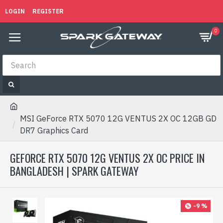
LOGIN
REGISTER
0
MSI GeForce RTX 5070 12G VENTUS 2X OC 12GB GD
DR7 Graphics Card
GEFORCE RTX 5070 12G VENTUS 2X OC PRICE IN
BANGLADESH | SPARK GATEWAY
-9 %