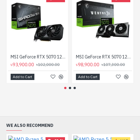
MSI GeForce RTX 5070 12G SHADOW 2X OC 12GB GDDR7 Graphics Card
MSI GeForce RTX 5070 12G VENTUS 3X OC GDDR7 Graphics Card
৳93,900.00
৳98,900.00
৳102,000.00
৳107,300.00
Add to Cart
Add to Cart
WE ALSO RECOMMEND