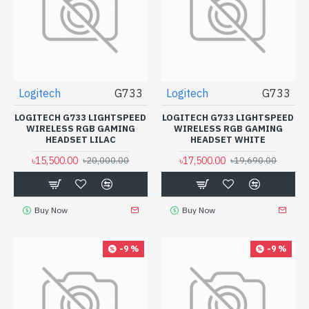
Logitech
G733
Logitech
G733
LOGITECH G733 LIGHTSPEED
LOGITECH G733 LIGHTSPEED
WIRELESS RGB GAMING
WIRELESS RGB GAMING
HEADSET LILAC
HEADSET WHITE
৳15,500.00
৳17,500.00
৳20,000.00
৳19,690.00
Buy Now
Buy Now
-9 %
-9 %