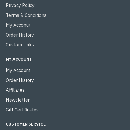
Privacy Policy
Terms & Conditions
My Acconut
Order History
Custom Links
MY ACCOUNT
My Account
Order History
Affiliates
Newsletter
Gift Certificates
CUSTOMER SERVICE