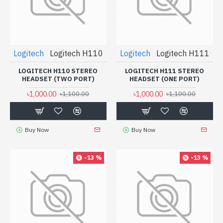
Logitech
Logitech H110
Logitech
Logitech H111
LOGITECH H110 STEREO
LOGITECH H111 STEREO
HEADSET (TWO PORT)
HEADSET (ONE PORT)
৳1,000.00
৳1,000.00
৳1,100.00
৳1,100.00
Buy Now
Buy Now
-13 %
-13 %