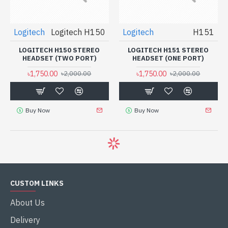
Logitech
Logitech H150
Logitech
H151
LOGITECH H150 STEREO
LOGITECH H151 STEREO
HEADSET (TWO PORT)
HEADSET (ONE PORT)
৳1,750.00
৳1,750.00
৳2,000.00
৳2,000.00
Buy Now
Buy Now
CUSTOM LINKS
About Us
Delivery