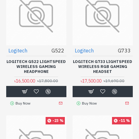
Logitech
G522
Logitech
G733
LOGITECH G522 LIGHTSPEED
LOGITECH G733 LIGHTSPEED
WIRELESS GAMING
WIRELESS RGB GAMING
HEADPHONE
HEADSET
৳16,500.00
৳17,500.00
৳17,800.00
৳19,690.00
Buy Now
Buy Now
-23 %
-11 %