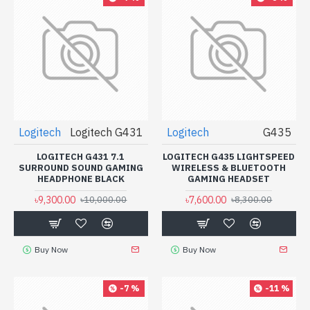
Logitech
Logitech G431
Logitech
G435
LOGITECH G431 7.1
LOGITECH G435 LIGHTSPEED
SURROUND SOUND GAMING
WIRELESS & BLUETOOTH
HEADPHONE BLACK
GAMING HEADSET
৳9,300.00
৳7,600.00
৳10,000.00
৳8,300.00
Buy Now
Buy Now
-7 %
-11 %