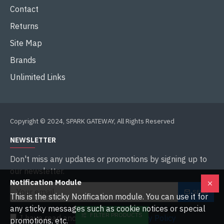
Contact
Returns
Site Map
Brands
Unlimited Links
Copyright © 2024, SPARK GATEWAY, All Rights Reserved
NEWSLETTER
Don't miss any updates or promotions by signing up to
our newsletter.
Notification Module
SEND
This is the sticky Notification module. You can use it for
any sticky messages such as cookie notices or special
FILTER PRODUCTS
I have read and agree to the
Privacy Policy
promotions, etc.