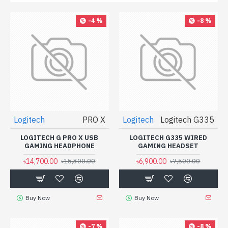
-4 %
-8 %
Logitech
PRO X
Logitech
Logitech G335
LOGITECH G PRO X USB
LOGITECH G335 WIRED
GAMING HEADPHONE
GAMING HEADSET
৳14,700.00
৳6,900.00
৳15,300.00
৳7,500.00
Buy Now
Buy Now
-7 %
-8 %