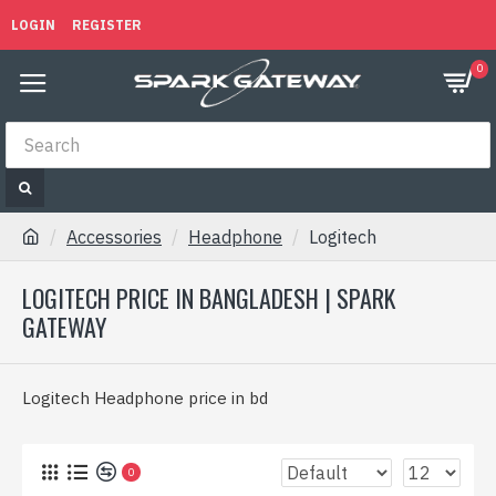
LOGIN
REGISTER
0
Accessories
Headphone
Logitech
LOGITECH PRICE IN BANGLADESH | SPARK
GATEWAY
Logitech Headphone price in bd
0