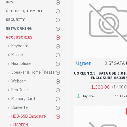
UPS
OFFICE EQUIPMENT
SECURITY
NETWORKING
ACCESSORIES
Keyboard
Mouse
Ugreen
2.5" SATA 
Headphone
Speaker & Home Theater
UGREEN 2.5" SATA USB 3.0 
ENCLOSURE #6035
Webcam
৳1,300.00
৳1,400.0
Pen Drive
Buy Now
Ask 
Memory Card
Converter
HDD-SSD Enclosure
UGREEN