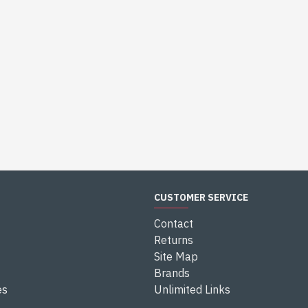
CUSTOMER SERVICE
Contact
Returns
Site Map
Brands
es
Unlimited Links