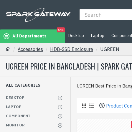
Sale
Desktop
Laptop
Componen
All Departments
Accessories
HDD-SSD Enclosure
UGREEN
UGREEN PRICE IN BANGLADESH | SPARK GA
ALL CATEGORIES
UGREEN Best Price in Ban
DESKTOP
Product Co
LAPTOP
COMPONENT
MONITOR