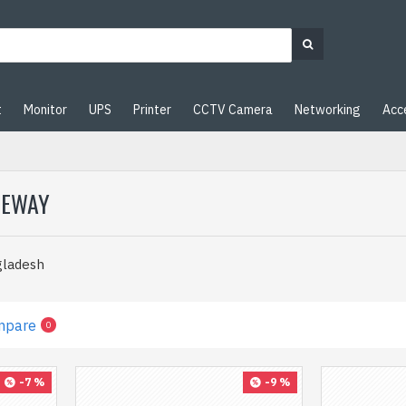
t
Monitor
UPS
Printer
CCTV Camera
Networking
Acc
TEWAY
gladesh
mpare
0
-7 %
-9 %