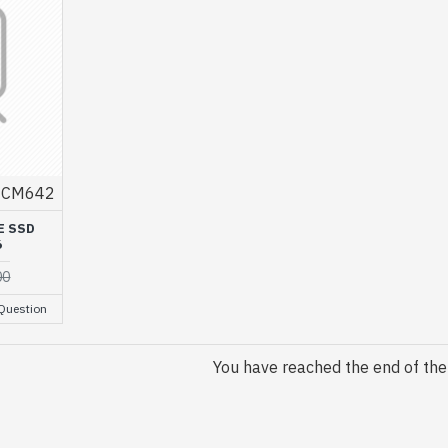
CM642
E SSD
6
00
Question
You have reached the end of the l