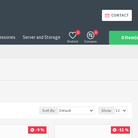
CONTACT
0
0
essories
Server and Storage
0 item(s
Wishlist
Compare
Sort By:
Show:
-9 %
-11 %