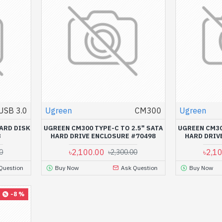
USB 3.0
Ugreen
CM300
Ugreen
HARD DISK
UGREEN CM300 TYPE-C TO 2.5" SATA
UGREEN CM30
3
HARD DRIVE ENCLOSURE #70498
HARD DRIV
৳2,100.00
৳2,1
0
৳2,300.00
Question
Buy Now
Ask Question
Buy Now
-8 %