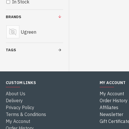
In Stock
BRANDS
Ugreen
TAGS
CUSTOM LINKS
MY ACCOUNT
About Us
My Account
Delivery
Order History
Privacy Policy
Affiliates
Terms & Conditions
Newsletter
My Acconut
Gift Certificat
Order History