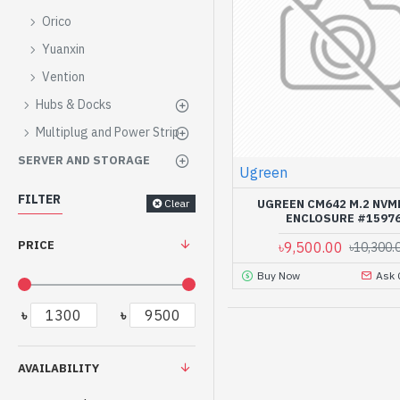
Orico
Yuanxin
Vention
Hubs & Docks
Multiplug and Power Strip
SERVER AND STORAGE
Ugreen
FILTER
Clear
UGREEN CM642 M.2 NVM
ENCLOSURE #1597
PRICE
৳9,500.00
৳10,300.
Buy Now
Ask 
৳
৳
AVAILABILITY