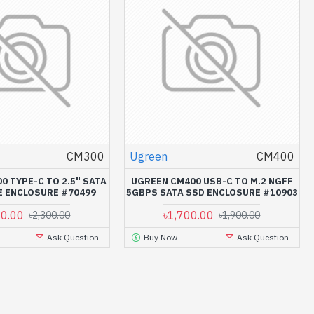
CM300
Ugreen
CM400
0 TYPE-C TO 2.5" SATA
UGREEN CM400 USB-C TO M.2 NGFF
E ENCLOSURE #70499
5GBPS SATA SSD ENCLOSURE #10903
00.00
৳1,700.00
৳2,300.00
৳1,900.00
Ask Question
Buy Now
Ask Question