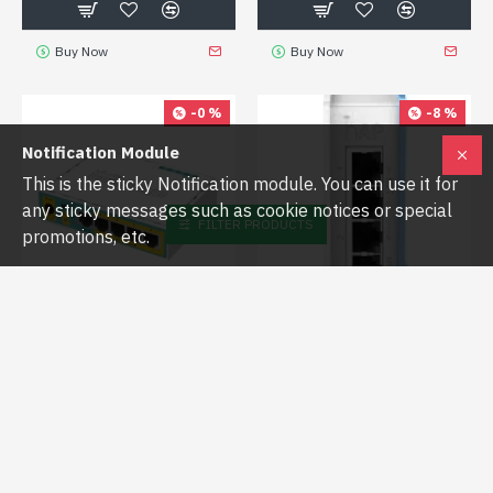
Buy Now
Buy Now
-0 %
-8 %
Notification Module
This is the sticky Notification module. You can use it for
any sticky messages such as cookie notices or special
FILTER PRODUCTS
promotions, etc.
Mikrotik
RB750UPR2
Mikrotik
RB941-2nD hAP-Lite
MIKROTIK RB750UPR2 HEX
POE LITE 5-PORT ETHERNET
MIKROTIK RB941-2ND HAP-
ROUTER
LITE SMALL HOME WIFI
ROUTER WITH ACCESS
৳5,900.00
৳5,900.00
POINT
৳3,300.00
৳3,600.00