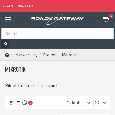
LOGIN
REGISTER
0
Networking
Router
Mikrotik
MIKROTIK
Mikrotik router best price in bd
0