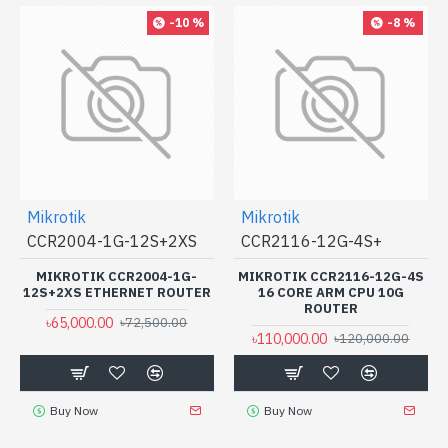
-10 %
-8 %
Mikrotik
Mikrotik
CCR2004-1G-12S+2XS
CCR2116-12G-4S+
MIKROTIK CCR2004-1G-
MIKROTIK CCR2116-12G-4S
12S+2XS ETHERNET ROUTER
16 CORE ARM CPU 10G
ROUTER
৳65,000.00
৳72,500.00
৳110,000.00
৳120,000.00
Buy Now
Buy Now