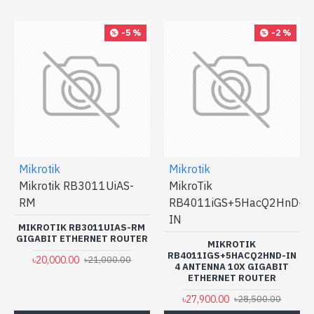
-5 %
-2 %
Mikrotik
Mikrotik
Mikrotik RB3011UiAS-
MikroTik
RM
RB4011iGS+5HacQ2HnD-
IN
MIKROTIK RB3011UIAS-RM
GIGABIT ETHERNET ROUTER
MIKROTIK
RB4011IGS+5HACQ2HND-IN
৳20,000.00
৳21,000.00
4 ANTENNA 10X GIGABIT
ETHERNET ROUTER
৳27,900.00
৳28,500.00