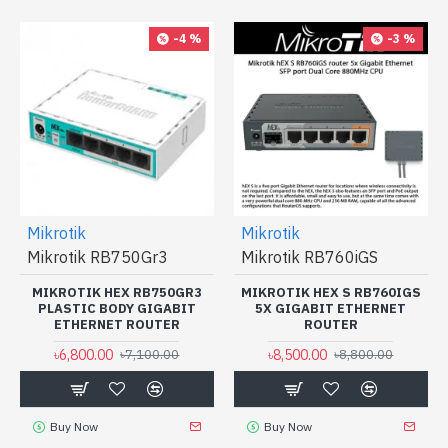
-4 %
-3 %
Mikrotik
Mikrotik
Mikrotik RB750Gr3
Mikrotik RB760iGS
MIKROTIK HEX RB750GR3
MIKROTIK HEX S RB760IGS
PLASTIC BODY GIGABIT
5X GIGABIT ETHERNET
ETHERNET ROUTER
ROUTER
৳6,800.00
৳8,500.00
৳7,100.00
৳8,800.00
Buy Now
Buy Now