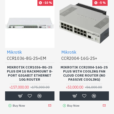
-10 %
-5 %
Mikrotik
Mikrotik
CCR1036-8G-2S+EM
CCR2004-16G-2S+
MIKROTIK CCR1036-8G-2S
MIKROTIK CCR2004-16G-2S
PLUS EM 1U RACKMOUNT 8-
PLUS WITH COOLING FAN
PORT GIGABIT ETHERNET
CLOUD CORE ROUTER (NO
10G ROUTER
PASSIVE COOLING)
৳157,000.00
৳53,000.00
৳175,000.00
৳56,000.00
Buy Now
Buy Now