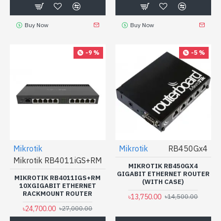
Buy Now
Buy Now
-9 %
-5 %
Mikrotik
Mikrotik
RB450Gx4
Mikrotik RB4011iGS+RM
MIKROTIK RB450GX4
GIGABIT ETHERNET ROUTER
MIKROTIK RB4011IGS+RM
(WITH CASE)
10XGIGABIT ETHERNET
RACKMOUNT ROUTER
৳13,750.00
৳14,500.00
৳24,700.00
৳27,000.00