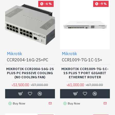
-6 %
-9 %
Mikrotik
Mikrotik
CCR2004-16G-2S+PC
CCR1009-7G-1C-1S+
MIKROTIK CCR2004-16G-2S
MIKROTIK CCR1009-7G-1C-
PLUS PC PASSIVE COOLING
1S PLUS 7 PORT GIGABIT
(NO COOLING FAN)
ETHERNET ROUTER
৳53,500.00
৳61,000.00
৳57,000.00
৳67,000.00
Buy Now
Buy Now