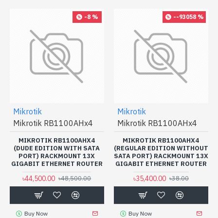
-8 %
--93058 %
Mikrotik
Mikrotik
Mikrotik RB1100AHx4
Mikrotik RB1100AHx4
MIKROTIK RB1100AHX4
MIKROTIK RB1100AHX4
(DUDE EDITION WITH SATA
(REGULAR EDITION WITHOUT
PORT) RACKMOUNT 13X
SATA PORT) RACKMOUNT 13X
GIGABIT ETHERNET ROUTER
GIGABIT ETHERNET ROUTER
৳44,500.00
৳35,400.00
৳48,500.00
৳38.00
Buy Now
Buy Now