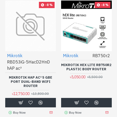
-8 %
-8 %
Mikrotik
Mikrotik
RB750r2
RBD53iG-5HacD2HnD
MIKROTIK HEX LITE RB750R2
hAP ac³
PLASTIC BODY ROUTER
৳5,050.00
৳5,500.00
MIKROTIK HAP AC³ 5 GBE
PORT DUAL-BAND WIFI
ROUTER
৳12,750.00
৳13,800.00
Buy Now
Buy Now