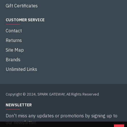
Gift Certificates
CUSTOMER SERVICE
Contact
Returns
Site Map
Brands
Unlimited Links
Copyright © 2024, SPARK GATEWAY, All Rights Reserved
NEWSLETTER
Don't miss any updates or promotions by signing up to
our newsletter.