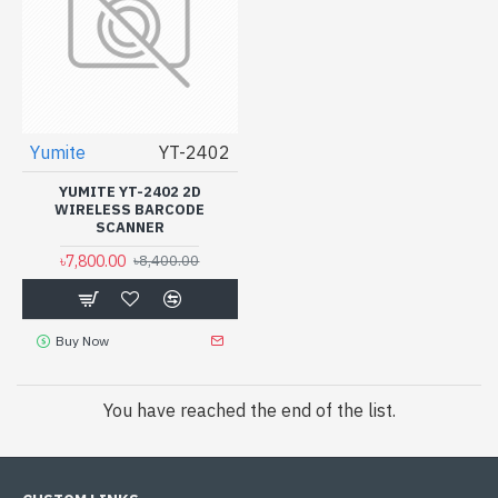
Yumite
YT-2402
YUMITE YT-2402 2D
WIRELESS BARCODE
SCANNER
৳7,800.00
৳8,400.00
Buy Now
You have reached the end of the list.