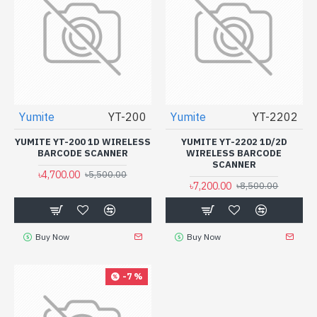
Yumite
YT-200
Yumite
YT-2202
YUMITE YT-200 1D WIRELESS
YUMITE YT-2202 1D/2D
BARCODE SCANNER
WIRELESS BARCODE
SCANNER
৳4,700.00
৳5,500.00
৳7,200.00
৳8,500.00
Buy Now
Buy Now
-7 %