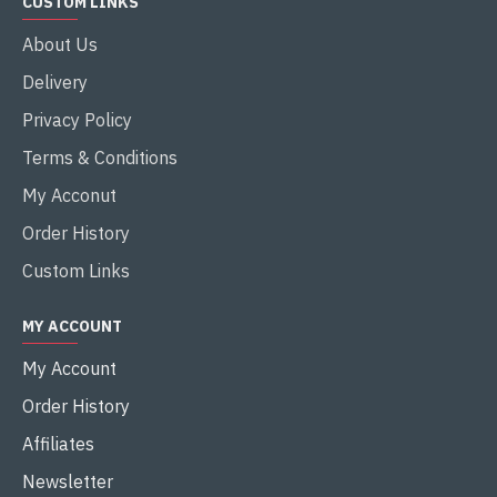
CUSTOM LINKS
About Us
Delivery
Privacy Policy
Terms & Conditions
My Acconut
Order History
Custom Links
MY ACCOUNT
My Account
Order History
Affiliates
Newsletter