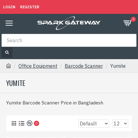
LOGIN
REGISTER
0
Office Equipment
Barcode Scanner
Yumite
YUMITE
Yumite Barcode Scanner Price in Bangladesh
0