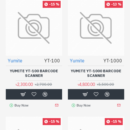
-15 %
-13 %
Yumite
YT-100
Yumite
YT-1000
YUMITE YT-100 BARCODE
YUMITE YT-1000 BARCODE
SCANNER
SCANNER
৳2,300.00
৳4,800.00
৳2,700.00
৳5,500.00
Buy Now
Buy Now
-15 %
-15 %