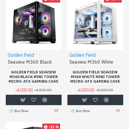
Golden Field
Golden Field
Seaview M360 Black
Seaview M360 White
GOLDEN FIELD SEAVIEW
GOLDEN FIELD SEAVIEW
M360 BLACK MINI TOWER
M360 WHITE MINI TOWER
MICRO-ATX GAMING CASE
MICRO-ATX GAMING CASE
৳4,000.00
৳4,000.00
৳4,500.00
৳4,500.00
Buy Now
Buy Now
-11 %