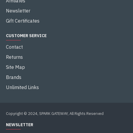
Affiliates
Newsletter
Gift Certificates
CUSTOMER SERVICE
Contact
Returns
Site Map
Brands
Unlimited Links
Copyright © 2024, SPARK GATEWAY, All Rights Reserved
NEWSLETTER