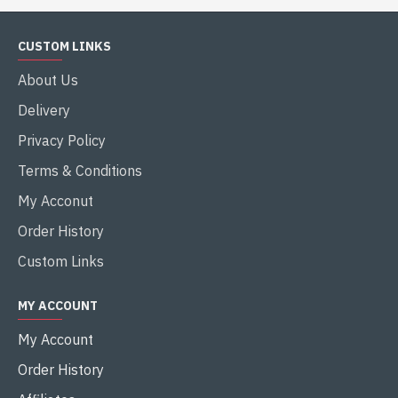
CUSTOM LINKS
About Us
Delivery
Privacy Policy
Terms & Conditions
My Acconut
Order History
Custom Links
MY ACCOUNT
My Account
Order History