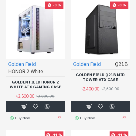
-8 %
-8 %
Golden Field
Golden Field
Q21B
HONOR 2 White
GOLDEN FIELD Q21B MID
TOWER ATX CASE
GOLDEN FIELD HONOR 2
WHITE ATX GAMING CASE
৳2,400.00
৳2,600.00
৳3,500.00
৳3,800.00
Buy Now
Buy Now
-11 %
-11 %