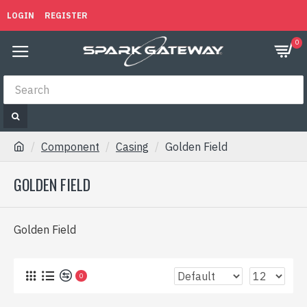
LOGIN
REGISTER
0
Component
Casing
Golden Field
GOLDEN FIELD
Golden Field
0