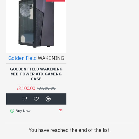
Golden Field
WAKENING
GOLDEN FIELD WAKENING
MID TOWER ATX GAMING
CASE
৳3,100.00
৳3,500.00
Buy Now
You have reached the end of the list.