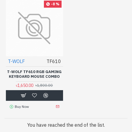
-8 %
T-WOLF
TF610
T-WOLF TF610 RGB GAMING
KEYBOARD MOUSE COMBO
৳1,650.00
৳1,800.00
Buy Now
You have reached the end of the list.