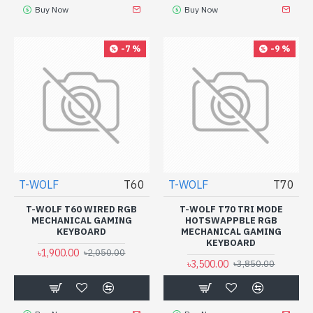
Buy Now
Buy Now
-7 %
-9 %
T-WOLF
T60
T-WOLF
T70
T-WOLF T60 WIRED RGB
T-WOLF T70 TRI MODE
MECHANICAL GAMING
HOTSWAPPBLE RGB
KEYBOARD
MECHANICAL GAMING
KEYBOARD
৳1,900.00
৳2,050.00
৳3,500.00
৳3,850.00