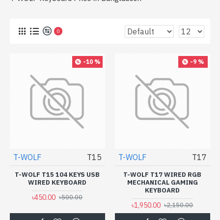
0
-10 %
-9 %
T-WOLF
T15
T-WOLF
T17
T-WOLF T15 104 KEYS USB
T-WOLF T17 WIRED RGB
WIRED KEYBOARD
MECHANICAL GAMING
KEYBOARD
৳450.00
৳500.00
৳1,950.00
৳2,150.00