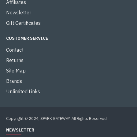
Affiliates
Newsletter
Gift Certificates
CUSTOMER SERVICE
Contact
Returns
Site Map
Brands
Unlimited Links
Copyright © 2024, SPARK GATEWAY, All Rights Reserved
NEWSLETTER