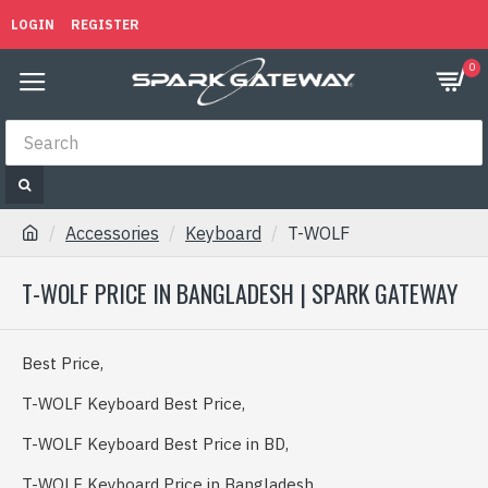
LOGIN
REGISTER
0
Accessories
Keyboard
T-WOLF
T-WOLF PRICE IN BANGLADESH | SPARK GATEWAY
Best Price,
T-WOLF Keyboard Best Price,
T-WOLF Keyboard Best Price in BD,
T-WOLF Keyboard Price in Bangladesh