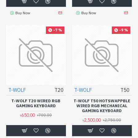
Buy Now
Buy Now
-7 %
-9 %
T-WOLF
T20
T-WOLF
T50
T-WOLF T20 WIRED RGB
T-WOLF T50 HOTSWAPPBLE
GAMING KEYBOARD
WIRED RGB MECHANICAL
GAMING KEYBOARD
৳650.00
৳700.00
৳2,500.00
৳2,750.00