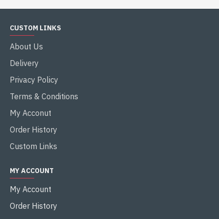
CUSTOM LINKS
About Us
Delivery
Privacy Policy
Terms & Conditions
My Acconut
Order History
Custom Links
MY ACCOUNT
My Account
Order History