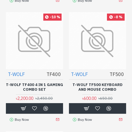
Buy Now
Buy Now
-10 %
-8 %
T-WOLF
TF400
T-WOLF
TF500
T-WOLF TF400 4 IN 1 GAMING
T-WOLF TF500 KEYBOARD
COMBO SET
AND MOUSE COMBO
৳2,200.00
৳600.00
৳2,450.00
৳650.00
Buy Now
Buy Now