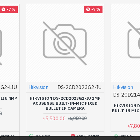
-7 %
-9 %
G2-LIU
Hikvision
DS-2CD2023G2-IU
Hikvision
DS-2CD214
-LIU 4MP
HIKVISION DS-2CD2023G2-IU 2MP
ACUSENSE BUILT-IN-MIC FIXED
HIKVISION 
BULLET IP CAMERA
BUILT-IN MI
0
৳5,500.00
৳6,050.00
৳7,8
Question
Buy Now
Ask Question
Buy Now