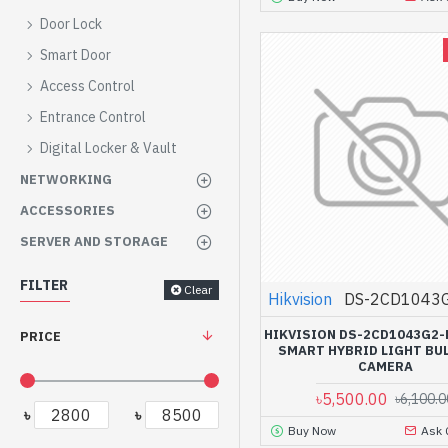
Door Lock
Smart Door
Access Control
Entrance Control
Digital Locker & Vault
NETWORKING
ACCESSORIES
SERVER AND STORAGE
FILTER
Clear
Hikvision
DS-2CD1043G
HIKVISION DS-2CD1043G2-
PRICE
SMART HYBRID LIGHT BUL
CAMERA
৳5,500.00
৳6,100.0
৳
৳
Buy Now
Ask 