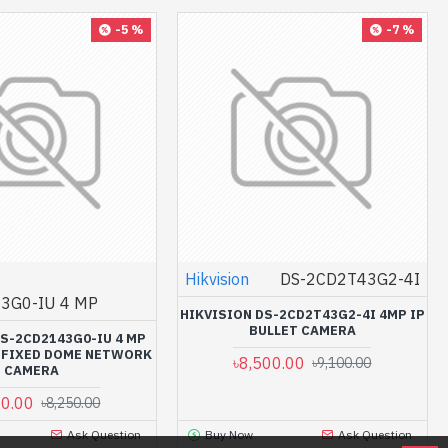
-5 %
-7 %
Hikvision
DS-2CD2T43G2-4I
3G0-IU 4 MP
HIKVISION DS-2CD2T43G2-4I 4MP IP
BULLET CAMERA
DS-2CD2143G0-IU 4 MP
C FIXED DOME NETWORK
৳8,500.00
৳9,100.00
CAMERA
00.00
৳8,250.00
Ask Question
Buy Now
Ask Question