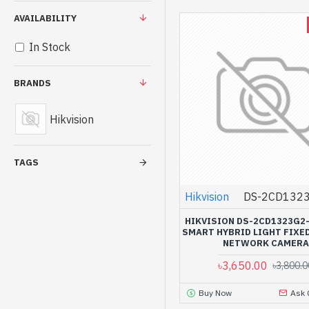
AVAILABILITY
In Stock
BRANDS
Hikvision
TAGS
Hikvision
DS-2CD1323
HIKVISION DS-2CD1323G2-
SMART HYBRID LIGHT FIXE
NETWORK CAMERA
৳3,650.00
৳3,800.0
Buy Now
Ask 