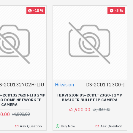
-18 %
-5 %
S-2CD1327G2H-LIU
Hikvision
DS-2CD1T23G0-I
S-2CD1327G2H-LIU 2MP
HIKVISION DS-2CD1T23G0-I 2MP
IO DOME NETWORK IP
BASIC IR BULLET IP CAMERA
CAMERA
৳2,900.00
৳3,050.00
50.00
৳4,800.00
Ask Question
Buy Now
Ask Question