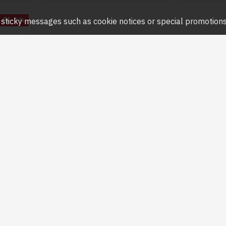
-7 %
ny sticky messages such as cookie notices or special promotions,
4mm)
0MWG-E
R SMART
AMERA
0
Question