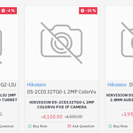
-4 %
-15 %
G2-LIU
Hikvision
Hikvision
D
DS-2CD1327G0-L 2MP ColorVu
LIU 2MP
HIKVISION D
D TURRET
2.8MM AUD
HIKVISION DS-2CD1327G0-L 2MP
COLORVU POE IP CAMERA
৳3,9
0
৳4,100.00
৳4,850.00
Question
Buy Now
Ask Question
Buy Now