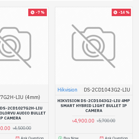
-7 %
-14 %
Hikvision
DS-2CD1043G2-LIU
7G2H-LIU (4mm)
HIKVISION DS-2CD1043G2-LIU 4MP
SMART HYBRID LIGHT BULLET IP
 DS-2CD1027G2H-LIU
CAMERA
COLORVU AUDIO BULLET
IP CAMERA
৳4,900.00
৳5,700.00
00.00
৳4,500.00
Ask Question
Buy Now
Ask Question