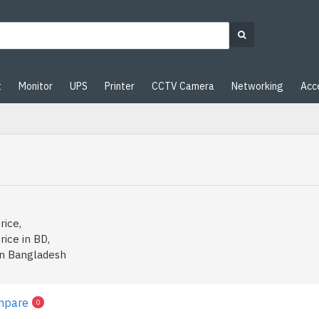
t
Monitor
UPS
Printer
CCTV Camera
Networking
Acc
rice,
rice in BD,
in Bangladesh
mpare
0