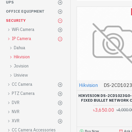
UPS
OFFICE EQUIPMENT
SECURITY
WiFi Camera
IP Camera
Dahua
Hikvision
Jovision
Uniview
CC Camera
Hikvision
DS-2CD1023
PTZ Camera
HIKVISION DS-2CD1023G0-
FIXED BULLET NETWORK 
DVR
৳3,650.00
৳4,000.0
NVR
XVR
CC Camera Accessories
Buy Now
Ask 