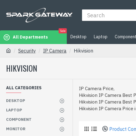
Sale
Desktop
Laptop
Componen
All Departments
Security
IP Camera
Hikvision
HIKVISION
ALL CATEGORIES
IP Camera Price,
Hikvision IP Camera Best P
DESKTOP
Hikvision IP Camera Best P
Hikvision IP Camera Price 
LAPTOP
COMPONENT
Product Co
MONITOR