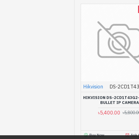
Hikvision
DS-2CD1T43
HIKVISION DS-2CD1T43G2
BULLET IP CAMERA
৳5,400.00
৳5,800.0
Buy Now
Ask 