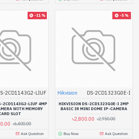
-11 %
-5 %
S-2CD1143G2-LIUF
Hikvision
DS-2CD1323G0E-I
S-2CD1143G2-LIUF 4MP
HIKVISION DS-2CD1323G0E-I 2MP
AMERA WITH MEMORY
BASIC IR MINI DOME IP-CAMERA
CARD SLOT
৳2,800.00
৳2,950.00
00.00
৳6,400.00
Ask Question
Buy Now
Ask Question