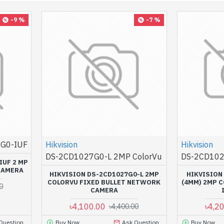
-9 %
-7 %
G0-IUF
Hikvision
Hikvision
DS-2CD1027G0-L 2MP ColorVu
DS-2CD102
IUF 2 MP
CAMERA
HIKVISION DS-2CD1027G0-L 2MP
HIKVISION
COLORVU FIXED BULLET NETWORK
(4MM) 2MP 
0
CAMERA
৳4,100.00
৳4,2
৳4,400.00
Question
Buy Now
Ask Question
Buy Now