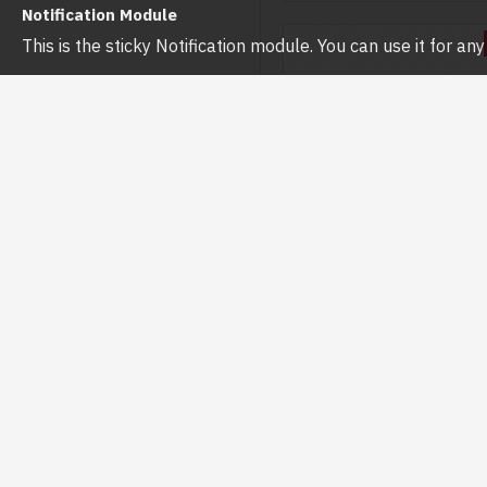
Notification Module
This is the sticky Notification module. You can use it for a
Hikvision
DS-2DE2C400MWG-E (
HIKVISION DS-2DE2C40
(4MM) 4MP FIXED OUTDOO
HYBRID-LIGHT PT IP C
৳7,000.00
৳7,500.0
Buy Now
Ask 