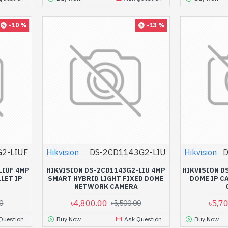
-10 %
-13 %
2-LIUF
Hikvision
DS-2CD1143G2-LIU
Hikvision
D
LIUF 4MP
HIKVISION DS-2CD1143G2-LIU 4MP
HIKVISION D
LET IP
SMART HYBRID LIGHT FIXED DOME
DOME IP C
NETWORK CAMERA
৳4,800.00
৳5,7
0
৳5,500.00
Question
Buy Now
Ask Question
Buy Now