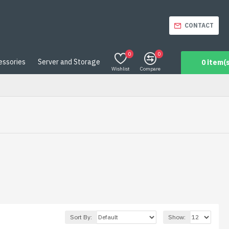
CONTACT
0
0
essories
Server and Storage
0 item(s
Wishlist
Compare
Sort By:
Show: