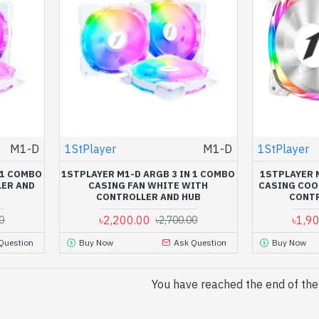
M1-D
1StPlayer
M1-D
1StPlayer
 1 COMBO
1STPLAYER M1-D ARGB 3 IN 1 COMBO
1STPLAYER 
LER AND
CASING FAN WHITE WITH
CASING COO
CONTROLLER AND HUB
CONTR
৳2,200.00
৳1,9
0
৳2,700.00
Question
Buy Now
Ask Question
Buy Now
You have reached the end of the l