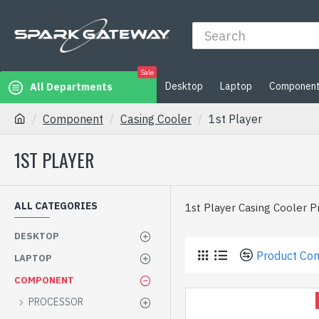
Sale
Desktop
Laptop
Componen
All Departments
Component
Casing Cooler
1st Player
1ST PLAYER
ALL CATEGORIES
1st Player Casing Cooler P
DESKTOP
Product Co
LAPTOP
COMPONENT
PROCESSOR