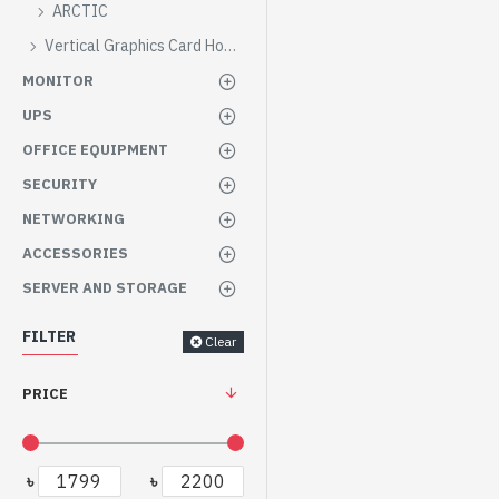
ARCTIC
Vertical Graphics Card Holder
MONITOR
UPS
OFFICE EQUIPMENT
SECURITY
NETWORKING
ACCESSORIES
SERVER AND STORAGE
FILTER
Clear
PRICE
৳
৳