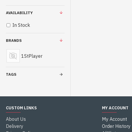
AVAILABILITY
In Stock
BRANDS
1StPlayer
TAGS
CUSTOM LINKS
MY ACCOUNT
About Us
My Account
Delivery
Order History