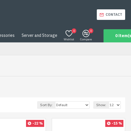
CONTACT
0
0
essories
Server and Storage
0 item(s
Wishlist
Compare
Sort By:
Show:
-22 %
-15 %