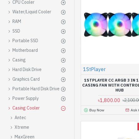
CPU Cooler
Water/Liquid Cooler
RAM
SSD
Portable SSD
Motherboard
Casing
1StPlayer
Hard Disk Drive
Graphics Card
1STPLAYER CC ARGB 3 IN 
CASING FAN WITH CONTRO
Portable Hard Disk Drive
HUB
Power Supply
৳1,800.00
৳2,100.0
Casing Cooler
Buy Now
Ask 
Antec
Xtreme
MaxGreen