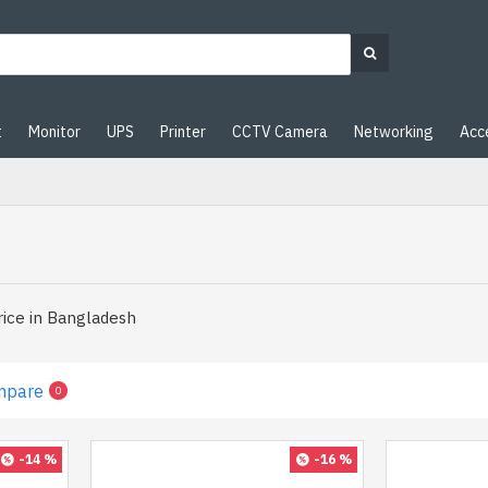
t
Monitor
UPS
Printer
CCTV Camera
Networking
Acc
rice in Bangladesh
mpare
0
-14 %
-16 %