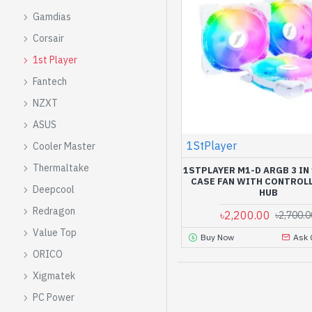
Gamdias
Corsair
1st Player
Fantech
NZXT
ASUS
1StPlayer
Cooler Master
Thermaltake
1STPLAYER M1-D ARGB 3 IN
CASE FAN WITH CONTROL
Deepcool
HUB
Redragon
৳2,200.00
৳2,700.0
Value Top
Buy Now
Ask 
ORICO
Xigmatek
PC Power