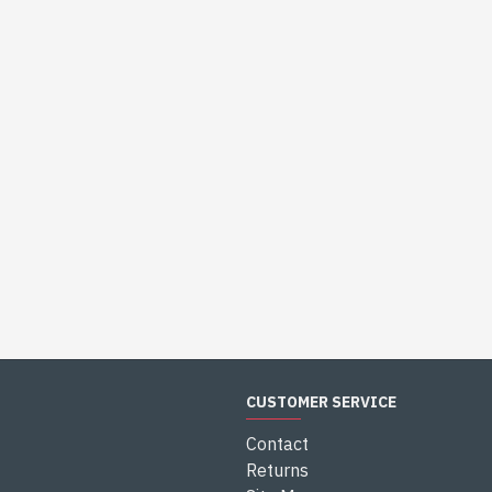
CUSTOMER SERVICE
Contact
Returns