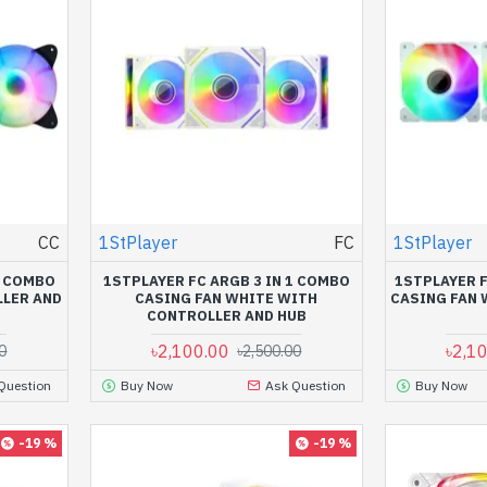
CC
1StPlayer
FC
1StPlayer
1 COMBO
1STPLAYER FC ARGB 3 IN 1 COMBO
1STPLAYER F
LLER AND
CASING FAN WHITE WITH
CASING FAN 
CONTROLLER AND HUB
৳2,100.00
৳2,1
0
৳2,500.00
Question
Buy Now
Ask Question
Buy Now
-19 %
-19 %