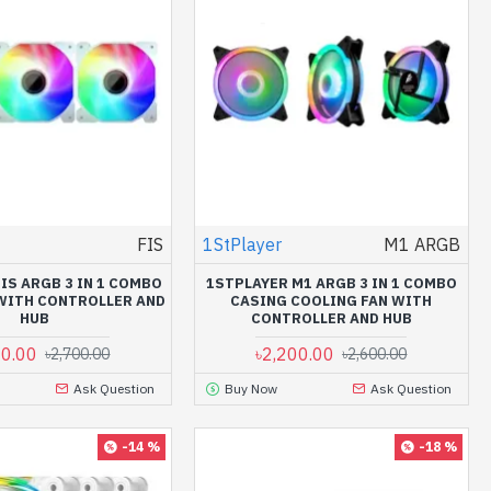
FIS
1StPlayer
M1 ARGB
IS ARGB 3 IN 1 COMBO
1STPLAYER M1 ARGB 3 IN 1 COMBO
WITH CONTROLLER AND
CASING COOLING FAN WITH
HUB
CONTROLLER AND HUB
00.00
৳2,200.00
৳2,700.00
৳2,600.00
Ask Question
Buy Now
Ask Question
-14 %
-18 %