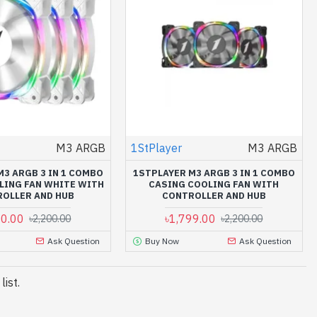
M3 ARGB
1StPlayer
M3 ARGB
M3 ARGB 3 IN 1 COMBO
1STPLAYER M3 ARGB 3 IN 1 COMBO
LING FAN WHITE WITH
CASING COOLING FAN WITH
OLLER AND HUB
CONTROLLER AND HUB
00.00
৳1,799.00
৳2,200.00
৳2,200.00
Ask Question
Buy Now
Ask Question
ist.