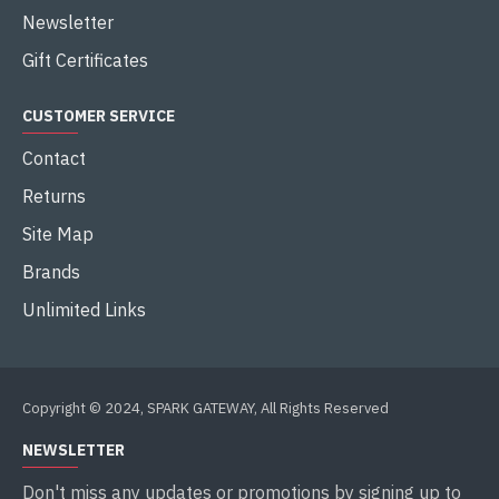
Newsletter
Gift Certificates
CUSTOMER SERVICE
Contact
Returns
Site Map
Brands
Unlimited Links
Copyright © 2024, SPARK GATEWAY, All Rights Reserved
NEWSLETTER
Don't miss any updates or promotions by signing up to