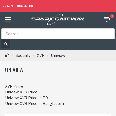
LOGIN
REGISTER
0
Security
XVR
Uniview
UNIVIEW
XVR Price,
Uniview XVR Price,
Uniview XVR Price in BD,
Uniview XVR Price in Bangladesh