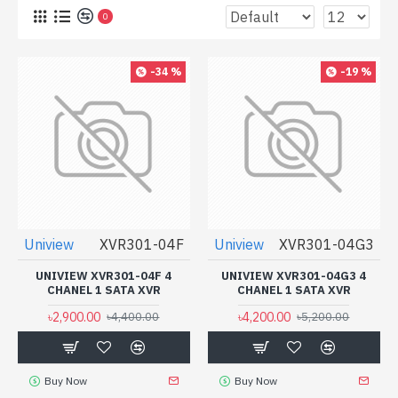
0
-34 %
-19 %
Uniview
XVR301-04F
Uniview
XVR301-04G3
UNIVIEW XVR301-04F 4
UNIVIEW XVR301-04G3 4
CHANEL 1 SATA XVR
CHANEL 1 SATA XVR
৳2,900.00
৳4,200.00
৳4,400.00
৳5,200.00
Buy Now
Buy Now