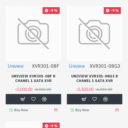
-9 %
-9 %
Uniview
XVR301-08F
Uniview
XVR301-08G3
UNIVIEW XVR301-08F 8
UNIVIEW XVR301-08G3 8
CHANEL 1 SATA XVR
CHANEL 1 SATA XVR
৳5,000.00
৳5,500.00
৳5,500.00
৳6,050.00
Buy Now
Buy Now
-9 %