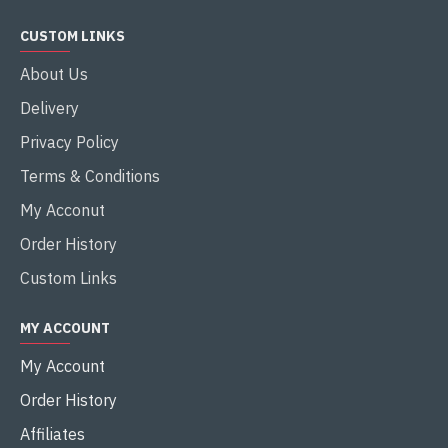
CUSTOM LINKS
About Us
Delivery
Privacy Policy
Terms & Conditions
My Acconut
Order History
Custom Links
MY ACCOUNT
My Account
Order History
Affiliates