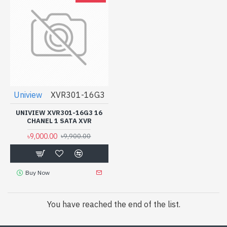
Uniview
XVR301-16G3
UNIVIEW XVR301-16G3 16
CHANEL 1 SATA XVR
৳9,000.00
৳9,900.00
Buy Now
You have reached the end of the list.