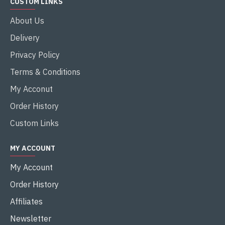
CUSTOM LINKS
About Us
Delivery
Privacy Policy
Terms & Conditions
My Acconut
Order History
Custom Links
MY ACCOUNT
My Account
Order History
Affiliates
Newsletter