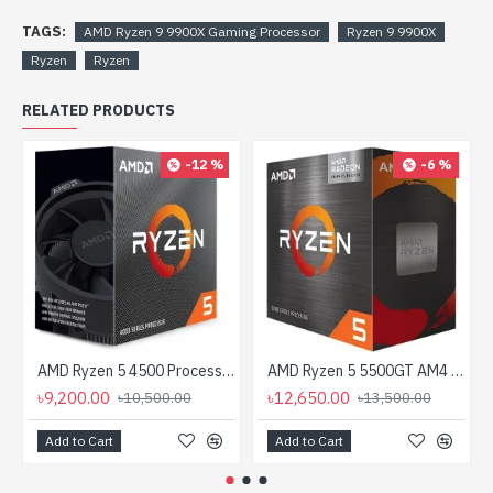
TAGS:
AMD Ryzen 9 9900X Gaming Processor
Ryzen 9 9900X
Ryzen
Ryzen
RELATED PRODUCTS
-12 %
-6 %
AMD Ryzen 5 4500 Processor
AMD Ryzen 5 5500GT AM4 Processor with Radeon Graphics
৳9,200.00
৳12,650.00
৳10,500.00
৳13,500.00
Add to Cart
Add to Cart