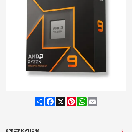
Share
Facebook
X
Pinterest
WhatsApp
Email
SPECIFICATIONS