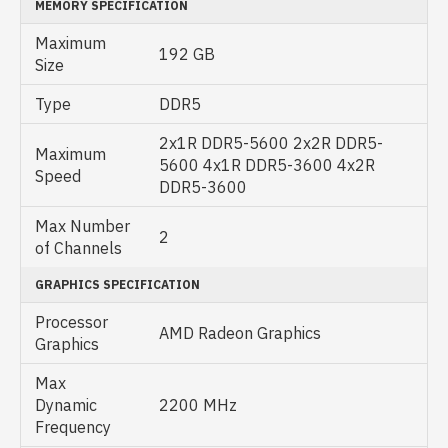
MEMORY SPECIFICATION
Maximum
192 GB
Size
Type
DDR5
2x1R DDR5-5600 2x2R DDR5-
Maximum
5600 4x1R DDR5-3600 4x2R
Speed
DDR5-3600
Max Number
2
of Channels
GRAPHICS SPECIFICATION
Processor
AMD Radeon Graphics
Graphics
Max
Dynamic
2200 MHz
Frequency