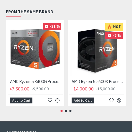
FROM THE SAME BRAND
-21 %
HOT
-7 %
AMD Ryzen 5 3400G Processor with Radeon RX Vega 11 Graphics
AMD Ryzen 5 5600X Processor
৳7,500.00
৳14,000.00
৳9,500.00
৳15,000.00
Add to Cart
Add to Cart