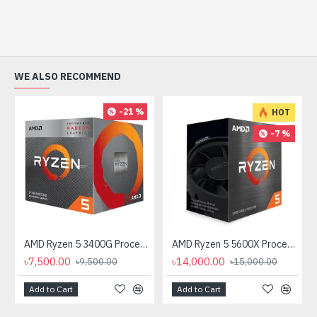
WE ALSO RECOMMEND
-21 %
HOT
-7 %
AMD Ryzen 5 3400G Processor with Radeon RX Vega 11 Graphics
AMD Ryzen 5 5600X Processor
৳7,500.00
৳14,000.00
৳9,500.00
৳15,000.00
Add to Cart
Add to Cart