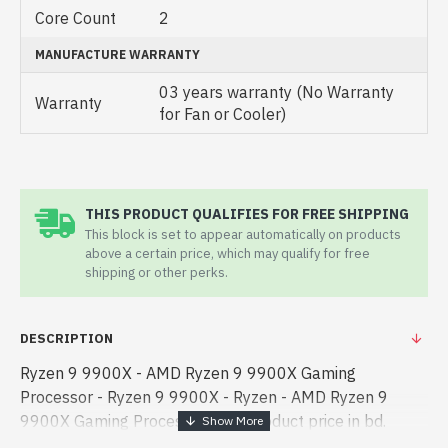
Core Count
2
MANUFACTURE WARRANTY
03 years warranty (No Warranty
Warranty
for Fan or Cooler)
THIS PRODUCT QUALIFIES FOR FREE SHIPPING
This block is set to appear automatically on products
above a certain price, which may qualify for free
shipping or other perks.
DESCRIPTION
Ryzen 9 9900X - AMD Ryzen 9 9900X Gaming
Processor - Ryzen 9 9900X - Ryzen - AMD Ryzen 9
9900X Gaming Processor best product price in bd.
[mode] is a high-performance designed for both work