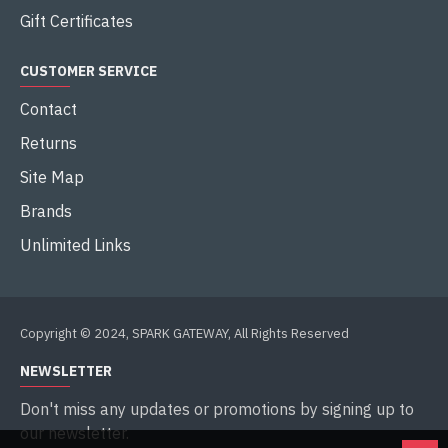
Gift Certificates
CUSTOMER SERVICE
Contact
Returns
Site Map
Brands
Unlimited Links
Copyright © 2024, SPARK GATEWAY, All Rights Reserved
NEWSLETTER
Don't miss any updates or promotions by signing up to
our newsletter.