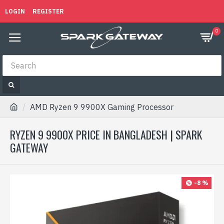
LOGIN
REGISTER
0
AMD Ryzen 9 9900X Gaming Processor
RYZEN 9 9900X PRICE IN BANGLADESH | SPARK
GATEWAY
-8 %