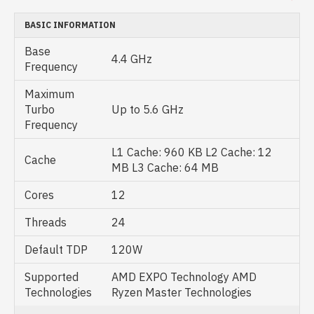
BASIC INFORMATION
Base
4.4 GHz
Frequency
Maximum
Turbo
Up to 5.6 GHz
Frequency
L1 Cache: 960 KB L2 Cache: 12
Cache
MB L3 Cache: 64 MB
Cores
12
Threads
24
Default TDP
120W
Supported
AMD EXPO Technology AMD
Technologies
Ryzen Master Technologies