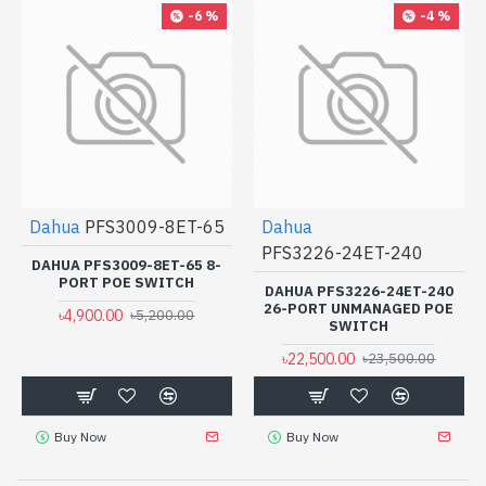
-6 %
-4 %
Dahua
PFS3009-8ET-65
Dahua
PFS3226-24ET-240
DAHUA PFS3009-8ET-65 8-
PORT POE SWITCH
DAHUA PFS3226-24ET-240
26-PORT UNMANAGED POE
৳4,900.00
৳5,200.00
SWITCH
৳22,500.00
৳23,500.00
Buy Now
Buy Now