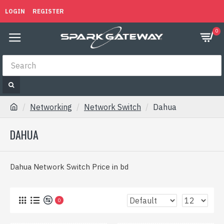
LOGIN
REGISTER
0
Networking
Network Switch
Dahua
DAHUA
Dahua Network Switch Price in bd
0