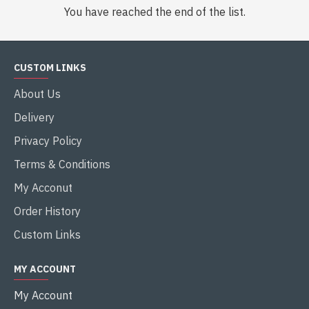
You have reached the end of the list.
CUSTOM LINKS
About Us
Delivery
Privacy Policy
Terms & Conditions
My Acconut
Order History
Custom Links
MY ACCOUNT
My Account