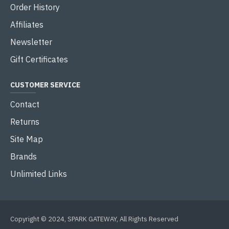
Order History
Affiliates
Newsletter
Gift Certificates
CUSTOMER SERVICE
Contact
Returns
Site Map
Brands
Unlimited Links
Copyright © 2024, SPARK GATEWAY, All Rights Reserved