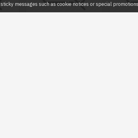
ny sticky messages such as cookie notices or special promotions,
SK715
Havit
SK717
Havit
TEREO
HAVIT SK717 USB STEREO SPEAKER
HAVIT SK76
WITH LED BACKLIT
৳65
৳600.00
৳700.00
Question
Buy Now
Ask Question
Buy Now
-25 %
-25 %