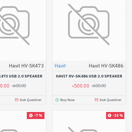
Havit HV-SK473
Havit
Havit HV-SK486
K473 USB 2.0 SPEAKER
HAVIT HV-SK486 USB 2.0 SPEAKER
0.00
৳500.00
৳600.00
৳600.00
Ask Question
Buy Now
Ask Question
-7 %
-14 %