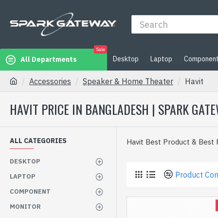
Sale
Desktop
Laptop
Componen
All Departments
Accessories
Speaker & Home Theater
Havit
HAVIT PRICE IN BANGLADESH | SPARK GAT
ALL CATEGORIES
Havit Best Product & Best
DESKTOP
Product Co
LAPTOP
COMPONENT
MONITOR