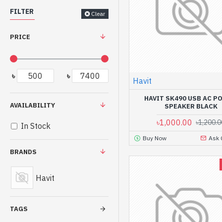
FILTER
Clear
PRICE
৳
৳
Havit
HAVIT SK490 USB AC 
AVAILABILITY
SPEAKER BLACK
৳1,000.00
৳1,200.0
In Stock
Buy Now
Ask 
BRANDS
Havit
TAGS