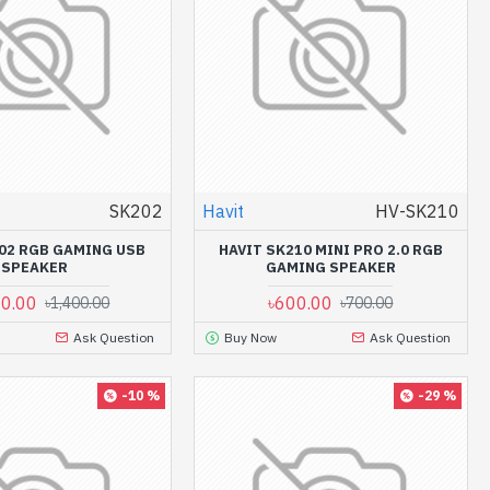
SK202
Havit
HV-SK210
202 RGB GAMING USB
HAVIT SK210 MINI PRO 2.0 RGB
SPEAKER
GAMING SPEAKER
00.00
৳600.00
৳1,400.00
৳700.00
Ask Question
Buy Now
Ask Question
-10 %
-29 %