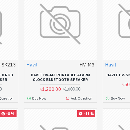
 SK213
Havit
HV-M3
Havit
.0 RGB
HAVIT HV-M3 PORTABLE ALARM
HAVIT HV-S
KER
CLOCK BLUETOOTH SPEAKER
৳50
৳1,200.00
0
৳1,600.00
Question
Buy Now
Ask Question
Buy Now
-8 %
-11 %