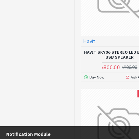
Havit
HAVIT SK706 STEREO LED 
USB SPEAKER
৳800.00
৳900.00
Buy Now
Ask 
Notification Module