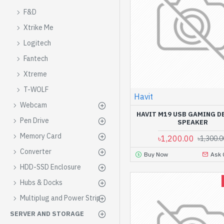
F&D
Xtrike Me
Logitech
Fantech
Xtreme
T-WOLF
Havit
Webcam
HAVIT M19 USB GAMING 
Pen Drive
SPEAKER
Memory Card
৳1,200.00
৳1,300.0
Converter
Buy Now
Ask 
HDD-SSD Enclosure
Hubs & Docks
Multiplug and Power Strip
SERVER AND STORAGE