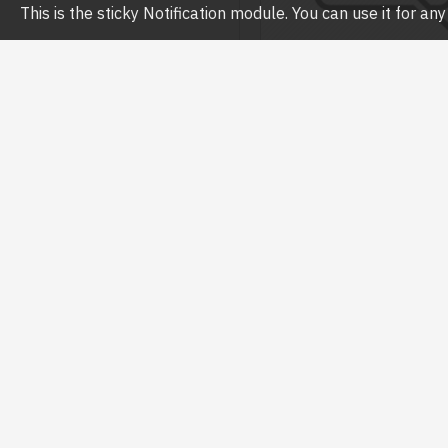
This is the sticky Notification module. You can use it for a
Havit
HAVIT SK715 2.0 USB S
SPEAKER
৳700.00
৳800.00
Buy Now
Ask 