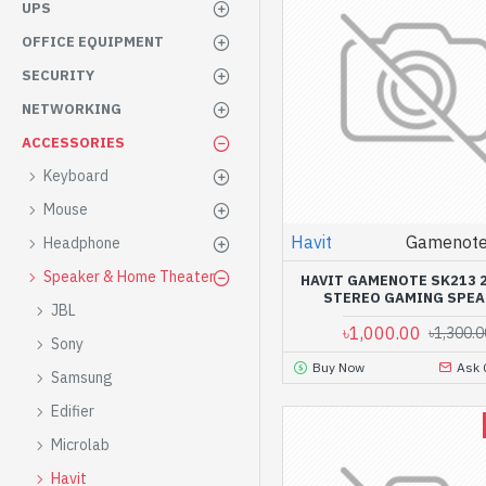
UPS
OFFICE EQUIPMENT
SECURITY
NETWORKING
ACCESSORIES
Keyboard
Mouse
Havit
Gamenote
Headphone
Speaker & Home Theater
HAVIT GAMENOTE SK213 2
STEREO GAMING SPEA
JBL
৳1,000.00
৳1,300.0
Sony
Buy Now
Ask 
Samsung
Edifier
Microlab
Havit