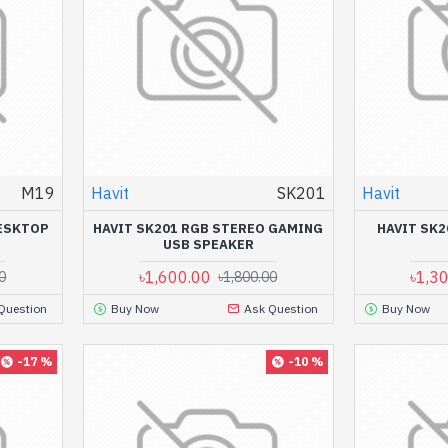
M19
Havit
SK201
Havit
DESKTOP
HAVIT SK201 RGB STEREO GAMING
HAVIT SK
USB SPEAKER
৳1,600.00
৳1,3
0
৳1,800.00
Question
Buy Now
Ask Question
Buy Now
-17 %
-10 %