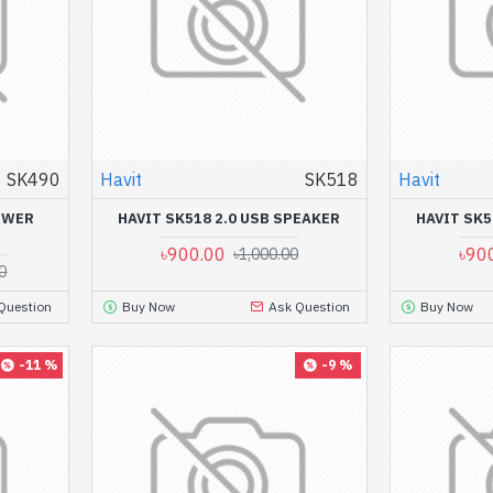
SK490
Havit
SK518
Havit
POWER
HAVIT SK518 2.0 USB SPEAKER
HAVIT SK5
৳900.00
৳90
৳1,000.00
0
Question
Buy Now
Ask Question
Buy Now
-11 %
-9 %