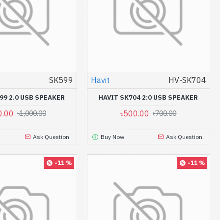
SK599
Havit
HV-SK704
99 2.0 USB SPEAKER
HAVIT SK704 2:0 USB SPEAKER
0.00
৳500.00
৳1,000.00
৳700.00
Ask Question
Buy Now
Ask Question
-11 %
-11 %