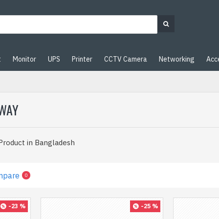
t
Monitor
UPS
Printer
CCTV Camera
Networking
Acc
EWAY
 Product in Bangladesh
mpare
0
-23 %
-25 %