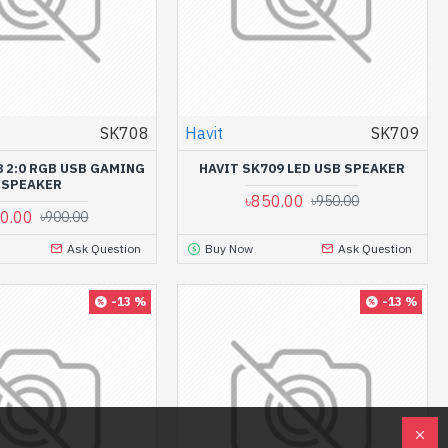
SK708
Havit
SK709
8 2:0 RGB USB GAMING
HAVIT SK709 LED USB SPEAKER
SPEAKER
৳850.00
৳950.00
0.00
৳900.00
Ask Question
Buy Now
Ask Question
-13 %
-13 %