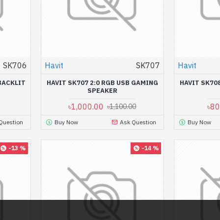
SK706
Havit
SK707
Havit
BACKLIT
HAVIT SK707 2:0 RGB USB GAMING
HAVIT SK70
SPEAKER
৳1,000.00
৳80
৳1,100.00
Question
Buy Now
Ask Question
Buy Now
-13 %
-14 %