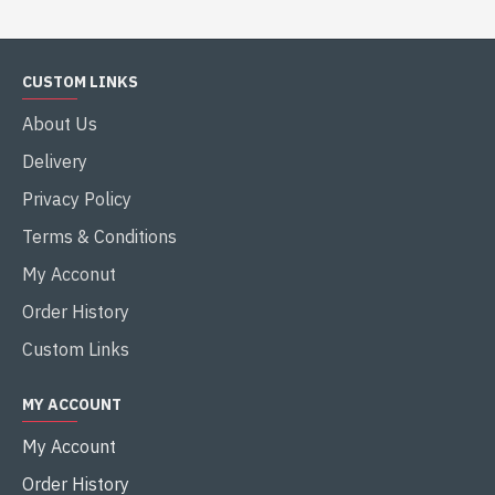
CUSTOM LINKS
About Us
Delivery
Privacy Policy
Terms & Conditions
My Acconut
Order History
Custom Links
MY ACCOUNT
My Account
Order History