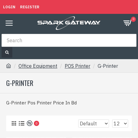
LOGIN
REGISTER
0
Office Equipment
POS Printer
G-Printer
G-PRINTER
G-Printer Pos Printer Price In Bd
0