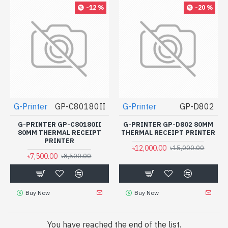
-12 %
-20 %
G-Printer
GP-C80180II
G-Printer
GP-D802
G-PRINTER GP-C80180II
G-PRINTER GP-D802 80MM
80MM THERMAL RECEIPT
THERMAL RECEIPT PRINTER
PRINTER
৳12,000.00
৳15,000.00
৳7,500.00
৳8,500.00
Buy Now
Buy Now
You have reached the end of the list.