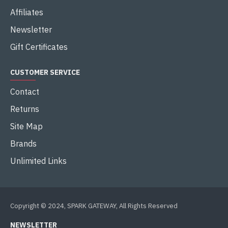
Affiliates
Newsletter
Gift Certificates
CUSTOMER SERVICE
Contact
Returns
Site Map
Brands
Unlimited Links
Copyright © 2024, SPARK GATEWAY, All Rights Reserved
NEWSLETTER