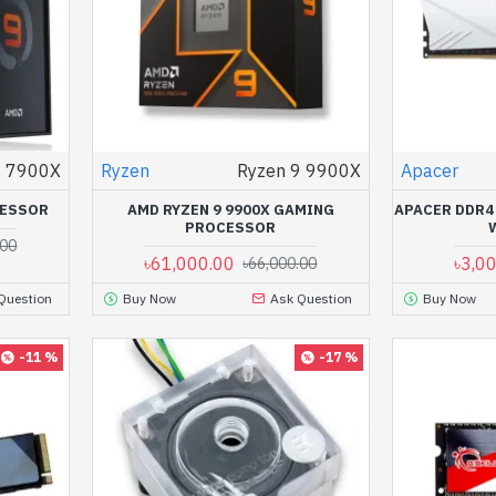
9 7900X
Ryzen
Ryzen 9 9900X
Apacer
CESSOR
AMD RYZEN 9 9900X GAMING
APACER DDR4
PROCESSOR
.00
৳61,000.00
৳3,0
৳66,000.00
Question
Buy Now
Ask Question
Buy Now
-11 %
-17 %