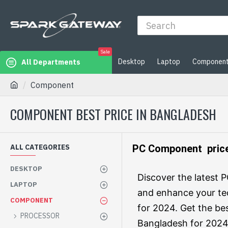
Sale
Desktop
Laptop
Componen
All Departments
Component
COMPONENT BEST PRICE IN BANGLADESH
ALL CATEGORIES
PC Component price
DESKTOP
Discover the latest
LAPTOP
and enhance your te
COMPONENT
for 2024. Get the be
PROCESSOR
Bangladesh for 2024