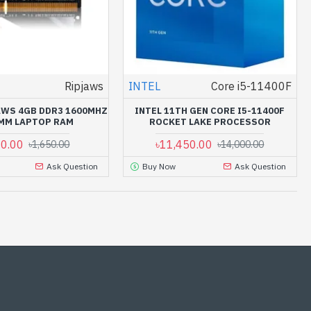
Ripjaws
INTEL
Core i5-11400F
JAWS 4GB DDR3 1600MHZ
INTEL 11TH GEN CORE I5-11400F
MM LAPTOP RAM
ROCKET LAKE PROCESSOR
00.00
৳11,450.00
৳1,650.00
৳14,000.00
Ask Question
Buy Now
Ask Question