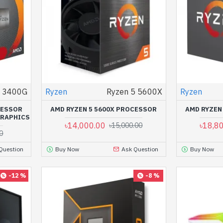
5 3400G
Ryzen
Ryzen 5 5600X
Ryzen
CESSOR
AMD RYZEN 5 5600X PROCESSOR
AMD RYZEN
GRAPHICS
৳14,000.00
৳18,8
৳15,000.00
0
Question
Buy Now
Ask Question
Buy Now
-12 %
-8 %