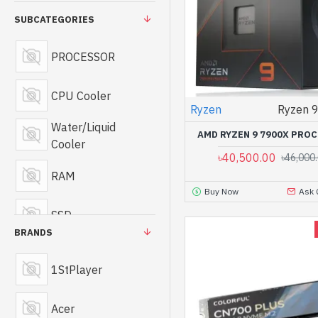
SUBCATEGORIES
PROCESSOR
CPU Cooler
Ryzen
Ryzen 
Water/Liquid
AMD RYZEN 9 7900X PRO
Cooler
৳40,500.00
৳46,000
RAM
Buy Now
Ask 
SSD
BRANDS
Portable SSD
1StPlayer
Motherboard
Acer