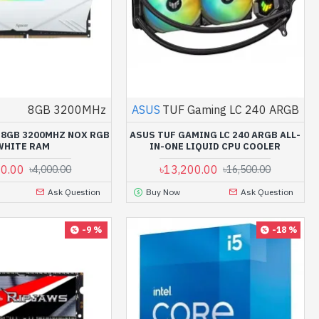
8GB 3200MHz
ASUS
TUF Gaming LC 240 ARGB
 8GB 3200MHZ NOX RGB
ASUS TUF GAMING LC 240 ARGB ALL-
WHITE RAM
IN-ONE LIQUID CPU COOLER
00.00
৳13,200.00
৳4,000.00
৳16,500.00
Ask Question
Buy Now
Ask Question
-9 %
-18 %