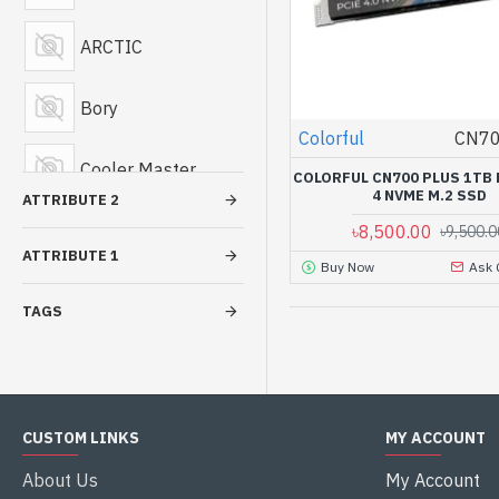
Casing
ARCTIC
Hard Disk Drive
Bory
Colorful
CN70
Graphics Card
Cooler Master
COLORFUL CN700 PLUS 1TB 
Portable Hard
4 NVME M.2 SSD
ATTRIBUTE 2
Disk Drive
Cougar
৳8,500.00
৳9,500.0
ATTRIBUTE 1
Buy Now
Ask 
Power Supply
Deepcool
TAGS
Casing Cooler
Fantech
Vertical Graphics
Card Holder
Gamdias
CUSTOM LINKS
MY ACCOUNT
Golden Field
About Us
My Account