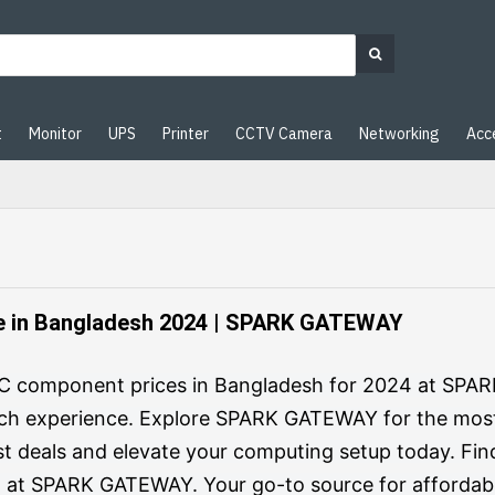
t
Monitor
UPS
Printer
CCTV Camera
Networking
Acc
 in Bangladesh 2024 | SPARK GATEWAY
 PC component prices in Bangladesh for 2024 at SPA
ch experience. Explore SPARK GATEWAY for the mos
st deals and elevate your computing setup today. Fin
 at SPARK GATEWAY. Your go-to source for affordabl