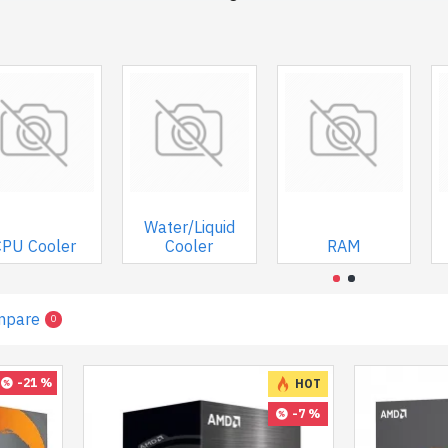
Water/Liquid
CPU Cooler
Cooler
RAM
mpare
0
-21 %
HOT
-7 %