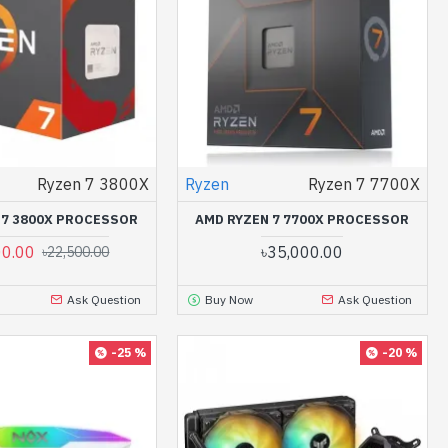
Ryzen 7 3800X
Ryzen
Ryzen 7 7700X
 7 3800X PROCESSOR
AMD RYZEN 7 7700X PROCESSOR
00.00
৳35,000.00
৳22,500.00
Ask Question
Buy Now
Ask Question
-25 %
-20 %