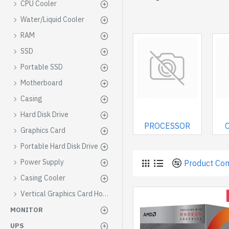
CPU Cooler
Water/Liquid Cooler
RAM
SSD
Portable SSD
Motherboard
Casing
Hard Disk Drive
PROCESSOR
Graphics Card
Portable Hard Disk Drive
Power Supply
Product Co
Casing Cooler
Vertical Graphics Card Holder
MONITOR
UPS