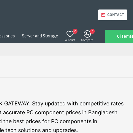
CONTACT
0
0
essories
Server and Storage
0 item(s
Wishlist
Compare
RK GATEWAY. Stay updated with competitive rates
t accurate PC component prices in Bangladesh
d the best prices for PC components in
e tech solutions and upgrades.