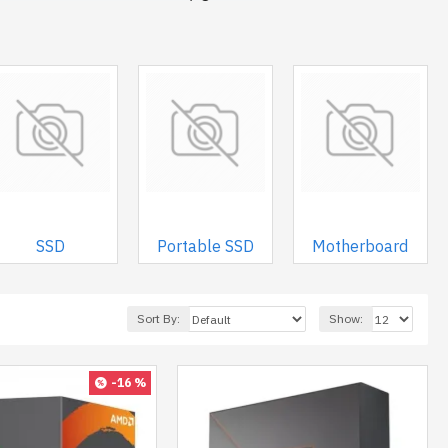
SSD
Portable SSD
Motherboard
Sort By:
Show:
-16 %