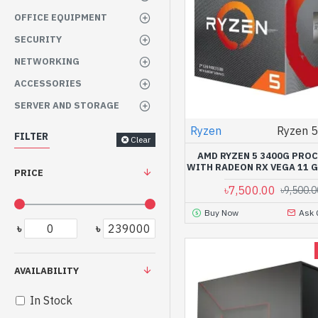
OFFICE EQUIPMENT
SECURITY
NETWORKING
ACCESSORIES
SERVER AND STORAGE
Ryzen
Ryzen 
FILTER
Clear
AMD RYZEN 5 3400G PRO
WITH RADEON RX VEGA 11 
PRICE
৳7,500.00
৳9,500.0
Buy Now
Ask 
৳
৳
AVAILABILITY
In Stock