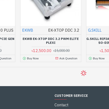
0 PLUS
EKWB
EK-XTOP DDC 3.2
G.SKILL
PCIE GEN
EKWB EK-XTOP DDC 3.2 PWM ELITE
G.SKILL RIP
PLEXI
SO-DI
৳12,500.00
৳1,5
0
৳15,000.00
Question
Buy Now
Ask Question
Buy Now
CUSTOMER SERVICE
Contact