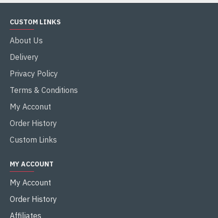
CUSTOM LINKS
About Us
Delivery
Privacy Policy
Terms & Conditions
My Acconut
Order History
Custom Links
MY ACCOUNT
My Account
Order History
Affiliates