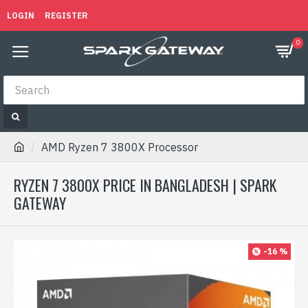
LOGIN
REGISTER
0
AMD Ryzen 7 3800X Processor
RYZEN 7 3800X PRICE IN BANGLADESH | SPARK
GATEWAY
-16 %