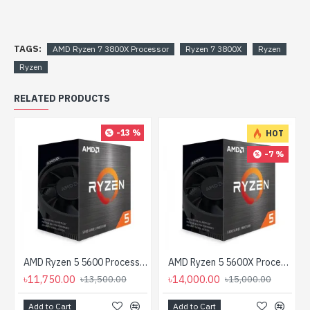
TAGS:
AMD Ryzen 7 3800X Processor
Ryzen 7 3800X
Ryzen
Ryzen
RELATED PRODUCTS
-13 %
HOT
-7 %
AMD Ryzen 5 5600 Processor
AMD Ryzen 5 5600X Processor
৳11,750.00
৳14,000.00
৳13,500.00
৳15,000.00
Add to Cart
Add to Cart