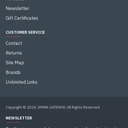
Newsletter
Gift Certificates
CUSTOMER SERVICE
Contact
Returns
Site Map
Brands
Unlimited Links
Copyright © 2024, SPARK GATEWAY, All Rights Reserved
NEWSLETTER