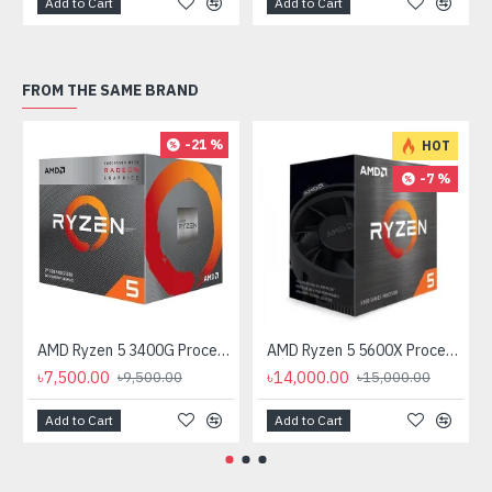
Add to Cart
Add to Cart
FROM THE SAME BRAND
-21 %
HOT
-7 %
AMD Ryzen 5 3400G Processor with Radeon RX Vega 11 Graphics
AMD Ryzen 5 5600X Processor
৳7,500.00
৳14,000.00
৳9,500.00
৳15,000.00
Add to Cart
Add to Cart