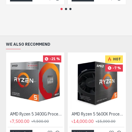
WE ALSO RECOMMEND
-21 %
HOT
-7 %
AMD Ryzen 5 3400G Processor with Radeon RX Vega 11 Graphics
AMD Ryzen 5 5600X Processor
৳7,500.00
৳14,000.00
৳9,500.00
৳15,000.00