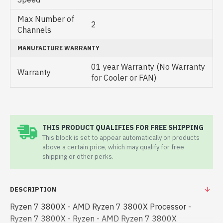
Max Number of
2
Channels
MANUFACTURE WARRANTY
01 year Warranty (No Warranty
Warranty
for Cooler or FAN)
THIS PRODUCT QUALIFIES FOR FREE SHIPPING
This block is set to appear automatically on products
above a certain price, which may qualify for free
shipping or other perks.
DESCRIPTION
Ryzen 7 3800X - AMD Ryzen 7 3800X Processor -
Ryzen 7 3800X - Ryzen - AMD Ryzen 7 3800X