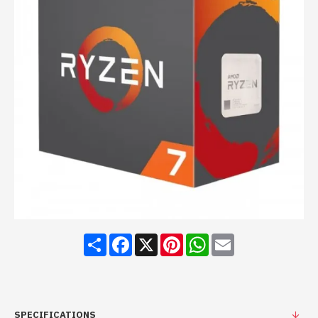
Share
Facebook
X
Pinterest
WhatsApp
Email
SPECIFICATIONS