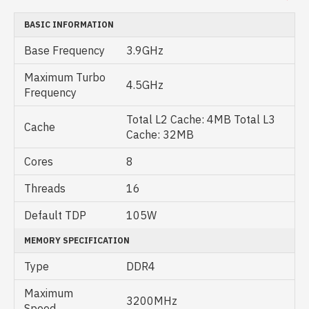
BASIC INFORMATION
Base Frequency
3.9GHz
Maximum Turbo
4.5GHz
Frequency
Total L2 Cache: 4MB Total L3
Cache
Cache: 32MB
Cores
8
Threads
16
Default TDP
105W
MEMORY SPECIFICATION
Type
DDR4
Maximum
3200MHz
Speed