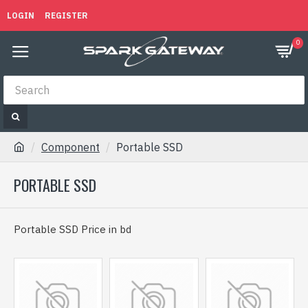
LOGIN
REGISTER
0
Component
Portable SSD
PORTABLE SSD
Portable SSD Price in bd