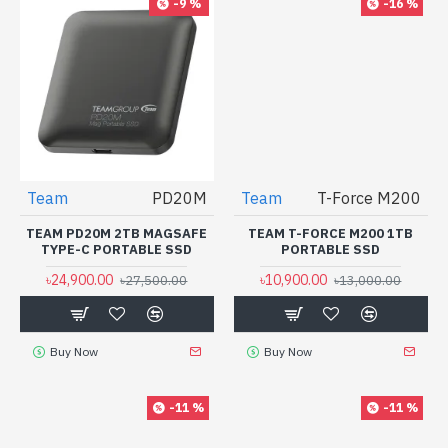
-9 %
-16 %
Team
T-Force M200
TEAM T-FORCE M200 1TB
PORTABLE SSD
৳10,900.00
৳13,000.00
Team
PD20M
TEAM PD20M 2TB MAGSAFE
TYPE-C PORTABLE SSD
৳24,900.00
৳27,500.00
Buy Now
Buy Now
-11 %
-11 %