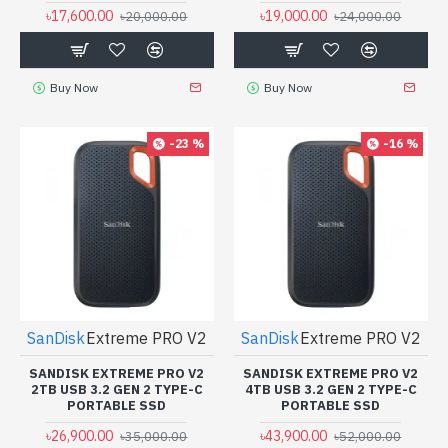
৳17,600.00
৳19,000.00
৳20,000.00
৳24,000.00
Buy Now
Buy Now
-23 %
-16 %
SanDisk
Extreme PRO V2
SanDisk
Extreme PRO V2
SANDISK EXTREME PRO V2
SANDISK EXTREME PRO V2
2TB USB 3.2 GEN 2 TYPE-C
4TB USB 3.2 GEN 2 TYPE-C
PORTABLE SSD
PORTABLE SSD
৳26,900.00
৳43,900.00
৳35,000.00
৳52,000.00