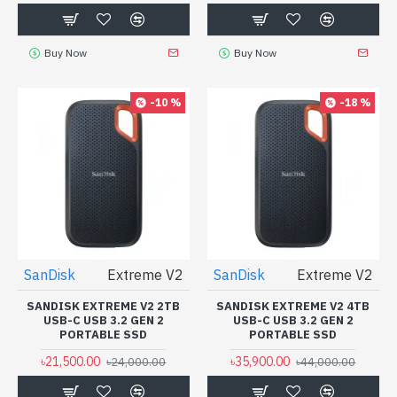
Buy Now
Buy Now
-10 %
-18 %
SanDisk
Extreme V2
SanDisk
Extreme V2
SANDISK EXTREME V2 2TB
SANDISK EXTREME V2 4TB
USB-C USB 3.2 GEN 2
USB-C USB 3.2 GEN 2
PORTABLE SSD
PORTABLE SSD
৳21,500.00
৳35,900.00
৳24,000.00
৳44,000.00