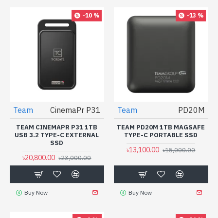
-10 %
-13 %
Team
CinemaPr P31
Team
PD20M
TEAM CINEMAPR P31 1TB
TEAM PD20M 1TB MAGSAFE
USB 3.2 TYPE-C EXTERNAL
TYPE-C PORTABLE SSD
SSD
৳13,100.00
৳15,000.00
৳20,800.00
৳23,000.00
Buy Now
Buy Now