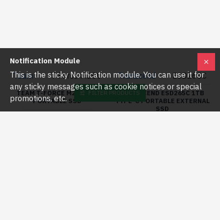
Team
T-Force M200
Transcend
ESD265C
TEAM T-FORCE M200 2TB
PORTABLE SSD
TRANSCEND ESD265C 1TB
TYPE-C PORTABLE EXTERNAL
৳25,800.00
৳29,000.00
SSD
Notification Module
৳14,300.00
৳16,000.00
This is the sticky Notification module. You can use it for
any sticky messages such as cookie notices or special
FILTER PRODUCTS
promotions, etc.
Buy Now
Buy Now
-9 %
-10 %
Transcend
Transcend
ESD270C
ESD270C 1TB
TRANSCEND ESD270C 2TB
USB 3.1 GEN 2 TYPE-C
TRANSCEND ESD270C 1TB
EXTERNAL SSD
USB 3.1 GEN 2 TYPE-C
EXTERNAL SSD BLACK
৳21,500.00
৳24,000.00