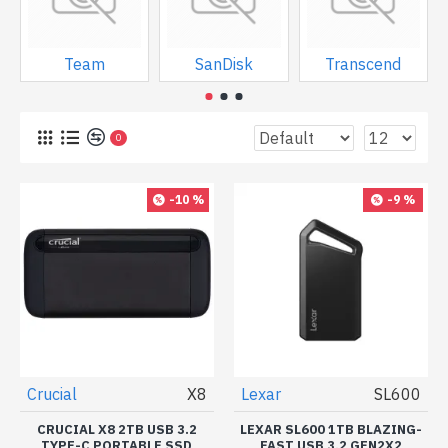
Team
SanDisk
Transcend
0
-10 %
-9 %
Crucial
X8
Lexar
SL600
CRUCIAL X8 2TB USB 3.2
LEXAR SL600 1TB BLAZING-
TYPE-C PORTABLE SSD
FAST USB 3.2 GEN2X2