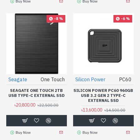
Buy Now
Buy Now
-8 %
-6 %
Seagate
One Touch
Silicon Power
PC60
SEAGATE ONE TOUCH 2TB
SILICON POWER PC60 960GB
USB TYPE-C EXTERNAL SSD
USB 3.2 GEN 2 TYPE-C
EXTERNAL SSD
৳20,800.00
৳22,500.00
৳13,600.00
৳14,500.00
Buy Now
Buy Now