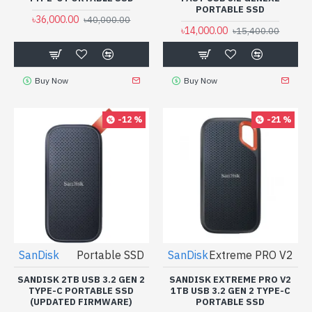
PORTABLE SSD
৳36,000.00
৳40,000.00
৳14,000.00
৳15,400.00
Buy Now
Buy Now
-12 %
-21 %
SanDisk
Portable SSD
SanDisk
Extreme PRO V2
SANDISK 2TB USB 3.2 GEN 2
SANDISK EXTREME PRO V2
TYPE-C PORTABLE SSD
1TB USB 3.2 GEN 2 TYPE-C
(UPDATED FIRMWARE)
PORTABLE SSD