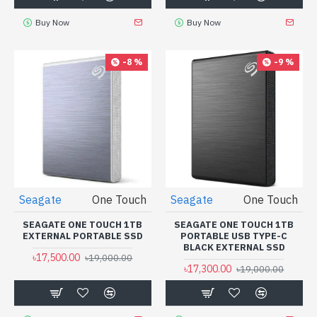
Buy Now
Buy Now
-8 %
-9 %
Seagate
One Touch
Seagate
One Touch
SEAGATE ONE TOUCH 1TB
SEAGATE ONE TOUCH 1TB
EXTERNAL PORTABLE SSD
PORTABLE USB TYPE-C
BLACK EXTERNAL SSD
৳17,500.00
৳19,000.00
৳17,300.00
৳19,000.00