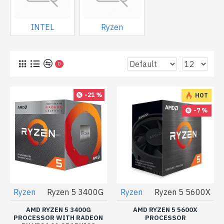
INTEL
Ryzen
0
-21 %
HOT
-7 %
Ryzen
Ryzen 5 3400G
Ryzen
Ryzen 5 5600X
AMD RYZEN 5 3400G
AMD RYZEN 5 5600X
PROCESSOR WITH RADEON
PROCESSOR