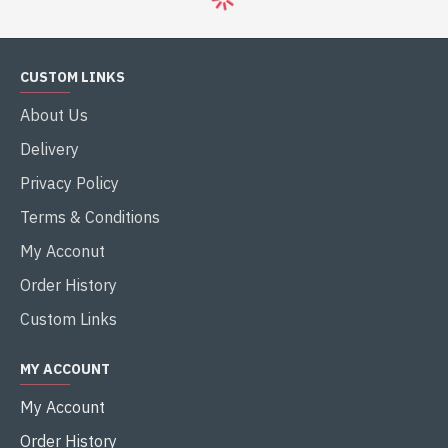
CUSTOM LINKS
About Us
Delivery
Privacy Policy
Terms & Conditions
My Acconut
Order History
Custom Links
MY ACCOUNT
My Account
Order History