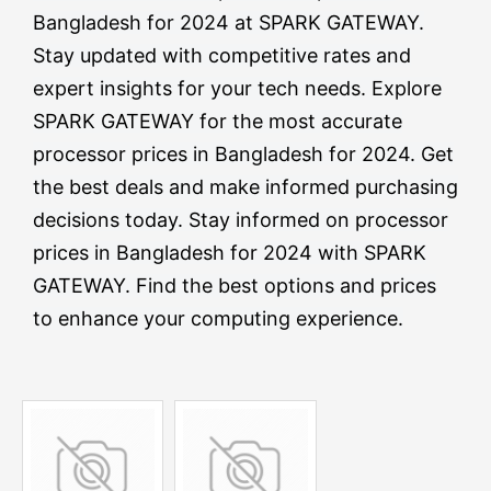
Bangladesh for 2024 at SPARK GATEWAY.
Stay updated with competitive rates and
expert insights for your tech needs. Explore
SPARK GATEWAY for the most accurate
processor prices in Bangladesh for 2024. Get
the best deals and make informed purchasing
decisions today. Stay informed on processor
prices in Bangladesh for 2024 with SPARK
GATEWAY. Find the best options and prices
to enhance your computing experience.