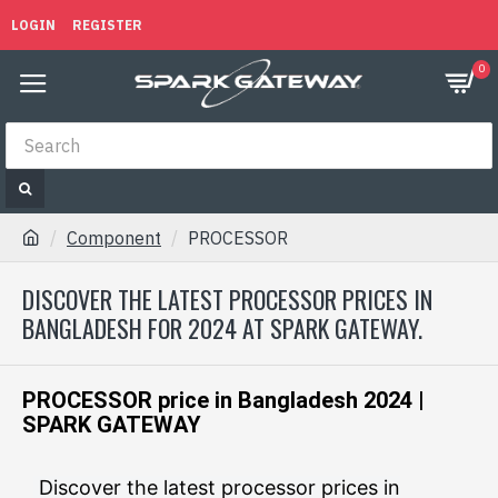
LOGIN
REGISTER
0
Component
PROCESSOR
DISCOVER THE LATEST PROCESSOR PRICES IN
BANGLADESH FOR 2024 AT SPARK GATEWAY.
PROCESSOR price in Bangladesh 2024 |
SPARK GATEWAY
Discover the latest processor prices in