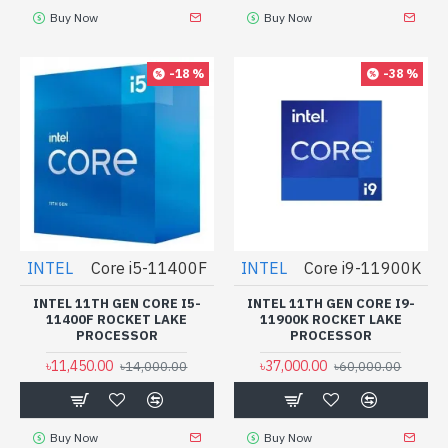
Buy Now
Buy Now
-18 %
-38 %
INTEL
Core i5-11400F
INTEL
Core i9-11900K
INTEL 11TH GEN CORE I5-
INTEL 11TH GEN CORE I9-
11400F ROCKET LAKE
11900K ROCKET LAKE
PROCESSOR
PROCESSOR
৳11,450.00
৳37,000.00
৳14,000.00
৳60,000.00
Buy Now
Buy Now