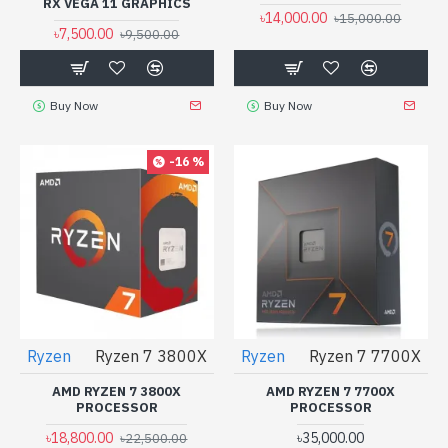
RX VEGA 11 GRAPHICS
৳14,000.00
৳15,000.00
৳7,500.00
৳9,500.00
Buy Now
Buy Now
-16 %
Ryzen
Ryzen 7 3800X
Ryzen
Ryzen 7 7700X
AMD RYZEN 7 3800X
AMD RYZEN 7 7700X
PROCESSOR
PROCESSOR
৳18,800.00
৳35,000.00
৳22,500.00