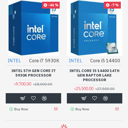
-46 %
-7 %
INTEL
Core i7 5930K
INTEL
Core i5 14400
INTEL 5TH GEN CORE I7
INTEL CORE I5 14400 14TH
5930K PROCESSOR
GEN RAPTOR LAKE
PROCESSOR
৳9,700.00
৳18,000.00
৳25,500.00
৳27,500.00
Buy Now
Buy Now