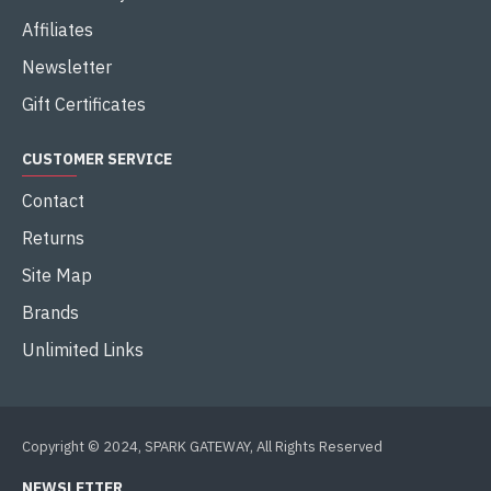
Affiliates
Newsletter
Gift Certificates
CUSTOMER SERVICE
Contact
Returns
Site Map
Brands
Unlimited Links
Copyright © 2024, SPARK GATEWAY, All Rights Reserved
NEWSLETTER