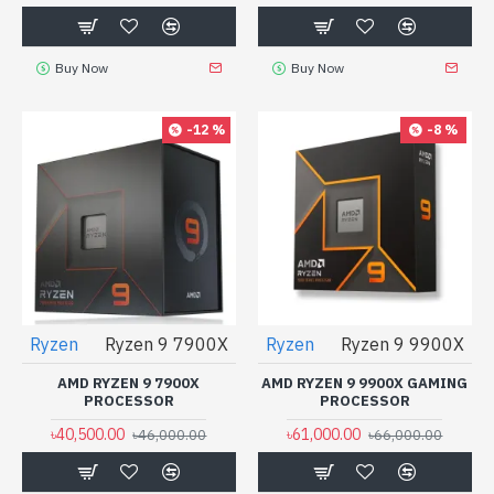
Buy Now
Buy Now
-12 %
-8 %
Ryzen
Ryzen 9 7900X
Ryzen
Ryzen 9 9900X
AMD RYZEN 9 7900X
AMD RYZEN 9 9900X GAMING
PROCESSOR
PROCESSOR
৳40,500.00
৳61,000.00
৳46,000.00
৳66,000.00