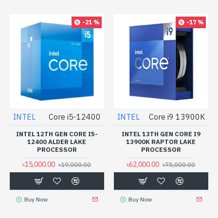
-21 %
-17 %
INTEL
Core i5-12400
INTEL
Core i9 13900K
INTEL 12TH GEN CORE I5-
INTEL 13TH GEN CORE I9
12400 ALDER LAKE
13900K RAPTOR LAKE
PROCESSOR
PROCESSOR
৳15,000.00
৳62,000.00
৳19,000.00
৳75,000.00
Buy Now
Buy Now