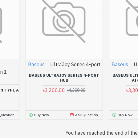
Baseus
UltraJoy Series 4-port
Baseus
U
n 1
BASEUS ULTRAJOY SERIES 4-PORT
BASEUS ULT
HUB
AI
৳3,200.00
৳3,3
 1 TYPE A
৳4,300.00
Question
Buy Now
Ask Question
Buy Now
You have reached the end of the l