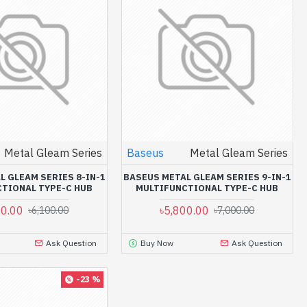
Metal Gleam Series
Baseus
Metal Gleam Series
L GLEAM SERIES 8-IN-1
BASEUS METAL GLEAM SERIES 9-IN-1
TIONAL TYPE-C HUB
MULTIFUNCTIONAL TYPE-C HUB
00.00
৳5,800.00
৳6,100.00
৳7,000.00
Ask Question
Buy Now
Ask Question
-23 %