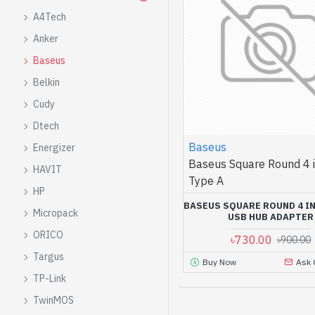
A4Tech
Anker
Baseus
Belkin
Cudy
Dtech
Baseus
Energizer
Baseus Square Round 4 i
HAVIT
Type A
HP
BASEUS SQUARE ROUND 4 IN
Micropack
USB HUB ADAPTER
ORICO
৳730.00
৳900.00
Targus
Buy Now
Ask 
TP-Link
TwinMOS