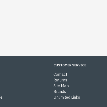
CUSTOMER SERVICE
Contact
Returns
Site Map
Brands
es
Unlimited Links