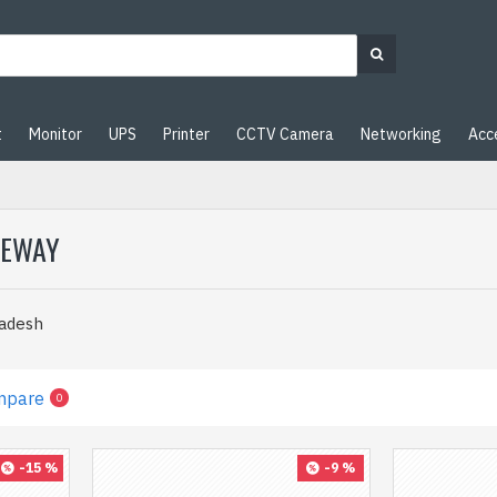
t
Monitor
UPS
Printer
CCTV Camera
Networking
Acc
TEWAY
ladesh
mpare
0
-15 %
-9 %