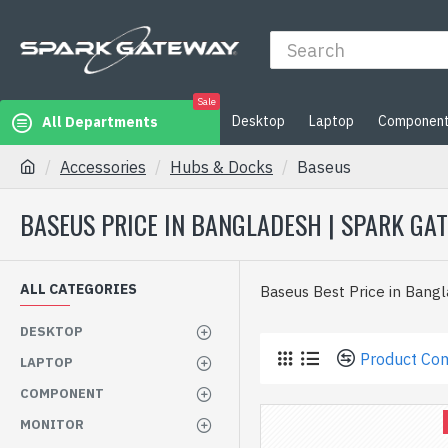
Sale
Desktop
Laptop
Componen
All Departments
Accessories
Hubs & Docks
Baseus
BASEUS PRICE IN BANGLADESH | SPARK GA
ALL CATEGORIES
Baseus Best Price in Bang
DESKTOP
Product Co
LAPTOP
COMPONENT
MONITOR