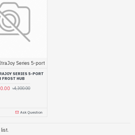
ltraJoy Series 5-port
RAJOY SERIES 5-PORT
R FROST HUB
00.00
৳4,300.00
Ask Question
ist.