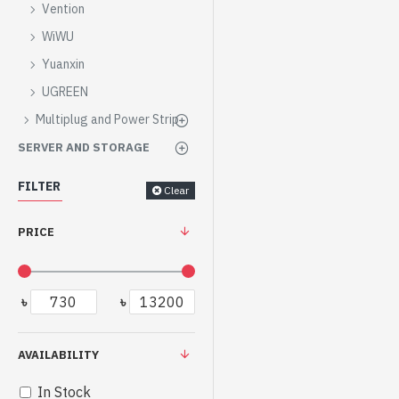
Vention
WiWU
Yuanxin
UGREEN
Multiplug and Power Strip
SERVER AND STORAGE
FILTER
Clear
PRICE
৳
৳
AVAILABILITY
In Stock