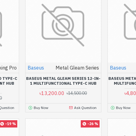
ing Pro
Baseus
Metal Gleam Series
Baseus
O TYPE-C
BASEUS METAL GLEAM SERIES 12-IN-
BASEUS META
ENT HUB
1 MULTIFUNCTIONAL TYPE-C HUB
MULTIFUNC
৳13,200.00
৳4,8
৳14,500.00
0
Question
Buy Now
Ask Question
Buy Now
-19 %
-26 %