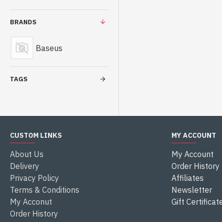
BRANDS
Baseus
TAGS
CUSTOM LINKS
MY ACCOUNT
About Us
My Account
Delivery
Order History
Privacy Policy
Affiliates
Terms & Conditions
Newsletter
My Acconut
Gift Certificat
Order History