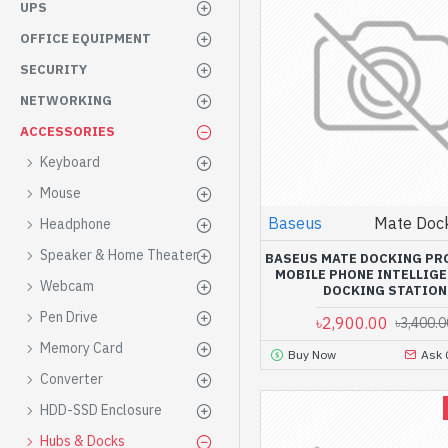
UPS
OFFICE EQUIPMENT
SECURITY
NETWORKING
ACCESSORIES
Keyboard
Mouse
Baseus
Mate Dock
Headphone
Speaker & Home Theater
BASEUS MATE DOCKING PR
MOBILE PHONE INTELLIG
Webcam
DOCKING STATION
Pen Drive
৳2,900.00
৳3,400.0
Memory Card
Buy Now
Ask 
Converter
HDD-SSD Enclosure
Hubs & Docks