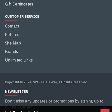
Gift Certificates
CUSTOMER SERVICE
Contact
Returns
Site Map
Brands
Unlimited Links
Copyright © 2024, SPARK GATEWAY, All Rights Reserved
NEWSLETTER
Don't miss any updates or promotions by signing up to
our newsletter.