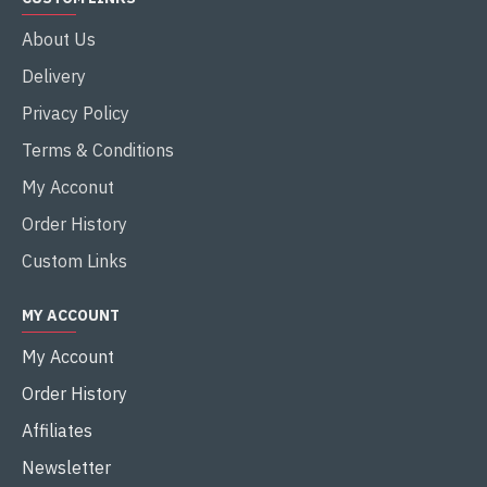
About Us
Delivery
Privacy Policy
Terms & Conditions
My Acconut
Order History
Custom Links
MY ACCOUNT
My Account
Order History
Affiliates
Newsletter