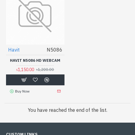
Havit
N5086
HAVIT N5086 HD WEBCAM
৳1,150.00
৳1,200.00
Buy Now
You have reached the end of the list.
CUSTOM LINKS