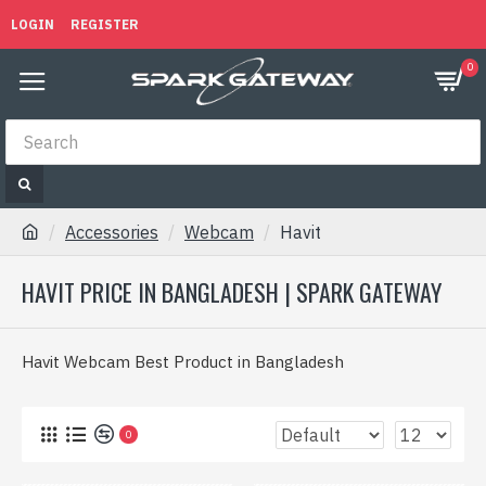
LOGIN
REGISTER
0
Accessories
Webcam
Havit
HAVIT PRICE IN BANGLADESH | SPARK GATEWAY
Havit Webcam Best Product in Bangladesh
0