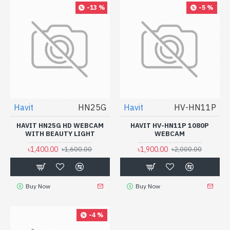
-13 %
-5 %
Havit
HN25G
Havit
HV-HN11P
HAVIT HN25G HD WEBCAM
HAVIT HV-HN11P 1080P
WITH BEAUTY LIGHT
WEBCAM
৳1,400.00
৳1,900.00
৳1,600.00
৳2,000.00
Buy Now
Buy Now
-4 %