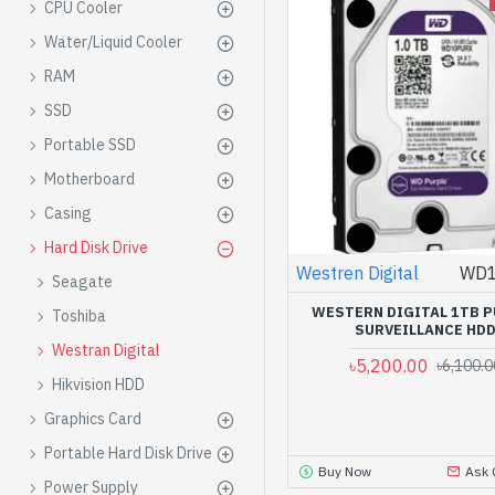
CPU Cooler
Water/Liquid Cooler
RAM
SSD
Portable SSD
Motherboard
Casing
Hard Disk Drive
Westren Digital
WD
Seagate
WESTERN DIGITAL 1TB 
Toshiba
SURVEILLANCE HD
Westran Digital
৳5,200.00
৳6,100.0
Hikvision HDD
Graphics Card
Portable Hard Disk Drive
Buy Now
Ask 
Power Supply