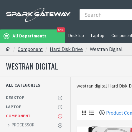
Sale
Desktop
Laptop
Componen
All Departments
Component
Hard Disk Drive
Westran Digital
WESTRAN DIGITAL
ALL CATEGORIES
westran digital Hard Disk Dr
DESKTOP
LAPTOP
Product Co
COMPONENT
PROCESSOR