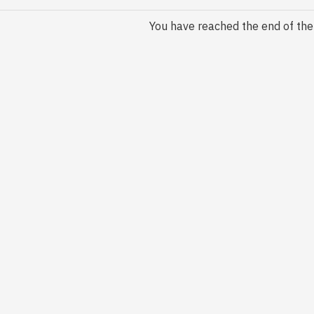
You have reached the end of the l