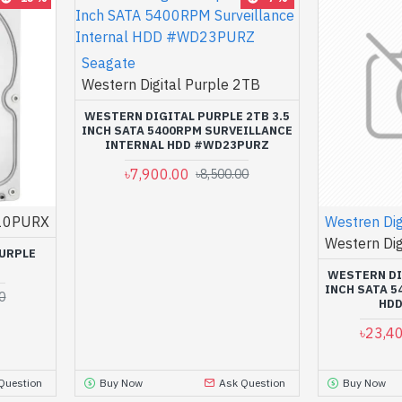
Seagate
Western Digital Purple 2TB
WESTERN DIGITAL PURPLE 2TB 3.5
INCH SATA 5400RPM SURVEILLANCE
INTERNAL HDD #WD23PURZ
৳7,900.00
৳8,500.00
10PURX
Westren Dig
Western Dig
PURPLE
D
WESTERN DI
INCH SATA 
0
HD
৳23,4
Question
Buy Now
Ask Question
Buy Now