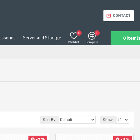
CONTACT
0
0
essories
Server and Storage
0 item(s
Wishlist
Compare
Sort By:
Show:
-7 %
-8 %