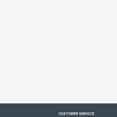
CUSTOMER SERVICE