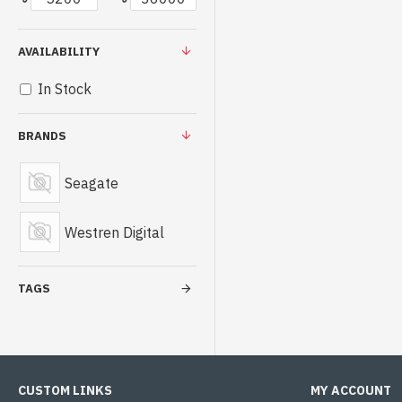
AVAILABILITY
In Stock
BRANDS
Seagate
Westren Digital
TAGS
CUSTOM LINKS
MY ACCOUNT