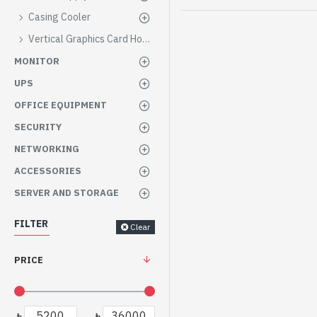
Casing Cooler
Vertical Graphics Card Holder
MONITOR
UPS
OFFICE EQUIPMENT
SECURITY
NETWORKING
ACCESSORIES
SERVER AND STORAGE
FILTER
Clear
PRICE
৳
৳