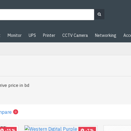
t
Monitor
UPS
Printer
CCTV Camera
Networking
Acc
ive price in bd
mpare
0
-15 %
-7 %