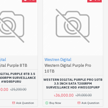
ital
Westren Digital
ital Purple 8TB
Western Digital Purple Pro
10TB
GITAL PURPLE 8TB 3.5
5400RPM SURVEILLANCE
WESTERN DIGITAL PURPLE PRO 10TB
D #WD85PURU
3.5 INCH SATA 7200RPM
SURVEILLANCE HDD #WD102PURP
00.00
৳25,200.00
৳36,000.00
৳39,000.00
Ask Question
Buy Now
Ask Question