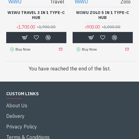
WiWU
Travel
WiWU
Zolo
WIWU TRAVEL 3 IN 1 TYPE-C
WIWU ZOLO 5 IN 1 TYPE-C
HUB
HUB
৳1,700.00
৳900.00
৳1,900.00
৳1,000.00
Buy Now
Buy Now
You have reached the end of the list.
CUSTOM LINKS
About Us
Delivery
Privacy Policy
Terms & Conditions