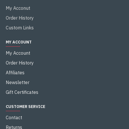
My Acconut
Order History
Custom Links
MY ACCOUNT
My Account
Order History
Affiliates
Newsletter
Gift Certificates
CUSTOMER SERVICE
Contact
Returns