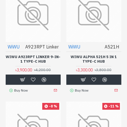
WiWU
A923RPT Linker
WiWU
A521H
WIWU A923RPT LINKER 9-IN-
WIWU ALPHA 521H 5 IN 1
1 TYPE-C HUB
TYPE-C HUB
৳3,900.00
৳3,300.00
৳4,200.00
৳3,800.00
Buy Now
Buy Now
-8 %
-11 %