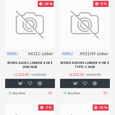
-25 %
-5 %
WiWU
A431C Linker
WiWU
A921HV Linker
WIWU A431C LINKER 4 IN 1
WIWU A921HV LINKER 9-IN-1
USB HUB
TYPE-C HUB
৳1,500.00
৳4,000.00
৳2,000.00
৳4,200.00
Buy Now
Buy Now
-7 %
-13 %