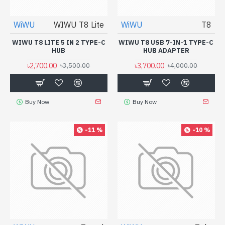
WiWU
WIWU T8 Lite
WiWU
T8
WIWU T8 LITE 5 IN 2 TYPE-C
WIWU T8 USB 7-IN-1 TYPE-C
HUB
HUB ADAPTER
৳2,700.00
৳3,700.00
৳3,500.00
৳4,000.00
Buy Now
Buy Now
-11 %
-10 %