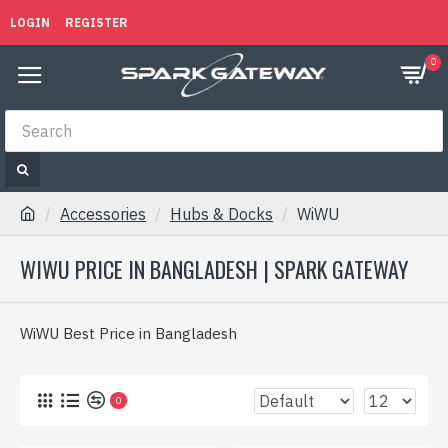
LOGIN
REGISTER
0
Accessories
Hubs & Docks
WiWU
WIWU PRICE IN BANGLADESH | SPARK GATEWAY
WiWU Best Price in Bangladesh
0