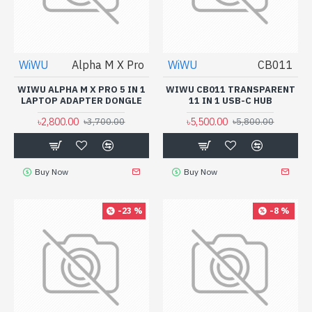
WiWU
Alpha M X Pro
WiWU
CB011
WIWU ALPHA M X PRO 5 IN 1
WIWU CB011 TRANSPARENT
LAPTOP ADAPTER DONGLE
11 IN 1 USB-C HUB
৳2,800.00
৳5,500.00
৳3,700.00
৳5,800.00
Buy Now
Buy Now
-23 %
-8 %