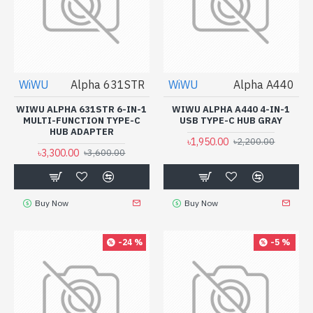
WiWU
Alpha 631STR
WiWU
Alpha A440
WIWU ALPHA 631STR 6-IN-1
WIWU ALPHA A440 4-IN-1
MULTI-FUNCTION TYPE-C
USB TYPE-C HUB GRAY
HUB ADAPTER
৳1,950.00
৳2,200.00
৳3,300.00
৳3,600.00
Buy Now
Buy Now
-24 %
-5 %