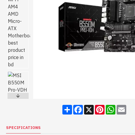
Share
Facebook
X
Pinterest
WhatsA
Ema
SPECIFICATIONS