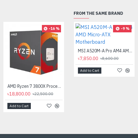
FROM THE SAME BRAND
-16 %
-9 %
MSI A520M-A Pro AM4 AMD Micro-ATX Motherboard
৳7,850.00
৳8,600.00
Add to Cart
AMD Ryzen 7 3800X Processor
AMD Ryzen 7 7700X Processor
৳18,800.00
৳35,000.00
৳22,500.00
Add to Cart
Add to Cart