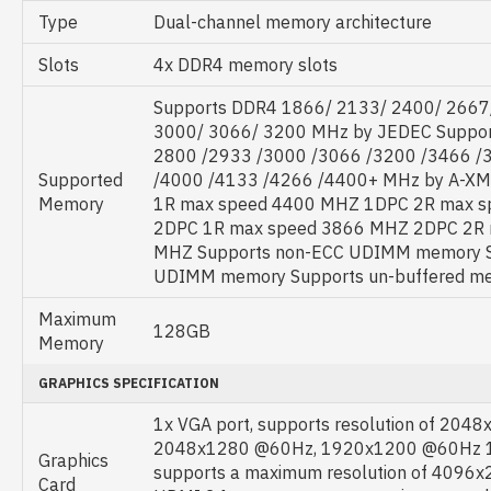
Type
Dual-channel memory architecture
Slots
4x DDR4 memory slots
Supports DDR4 1866/ 2133/ 2400/ 2667
3000/ 3066/ 3200 MHz by JEDEC Suppo
2800 /2933 /3000 /3066 /3200 /3466 /
Supported
/4000 /4133 /4266 /4400+ MHz by A-X
Memory
1R max speed 4400 MHZ 1DPC 2R max 
2DPC 1R max speed 3866 MHZ 2DPC 2R 
MHZ Supports non-ECC UDIMM memory S
UDIMM memory Supports un-buffered m
Maximum
128GB
Memory
GRAPHICS SPECIFICATION
1x VGA port, supports resolution of 204
2048x1280 @60Hz, 1920x1200 @60Hz 1x
Graphics
supports a maximum resolution of 4096
Card