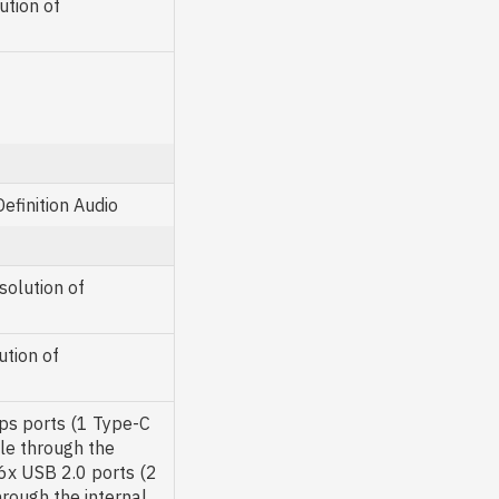
ution of
finition Audio
olution of
tion of
s ports (1 Type-C
ble through the
6x USB 2.0 ports (2
rough the internal