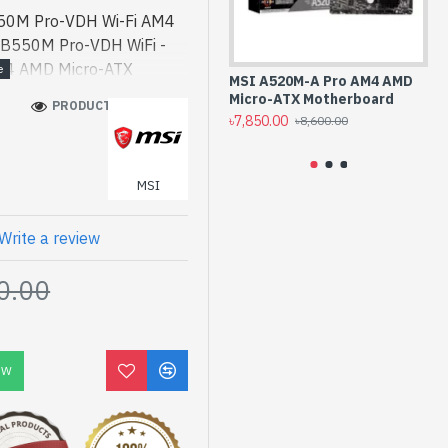
50M Pro-VDH Wi-Fi AM4
 B550M Pro-VDH WiFi -
M4 AMD Micro-ATX
MSI A520M-A Pro AM4 AMD
MS
d. [mode] is a high-
Micro-ATX Motherboard
AM
PRODUCT VIEWS: 269
k a - MSI B550M Pro-
৳7,850.00
৳1
৳8,600.00
herboard best product
rmance designed for both
MSI
esh, You can find
i. We have a vas
o purchase. Order Online
Write a review
yours at lowest price. MSI
0.00
cro-ATX Motherboard
OW