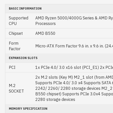
BASIC INFORMATION
Supported
AMD Ryzen 5000/4000G Series & AMD Ryz
CPU
Processors
Chipset
AMD B550
Form
Micro-ATX Form Factor 9.6 in. x 9.6 in. (24
Factor
EXPANSION SLOTS
PCI
1x PCIe 4.0/ 3.0 x16 slot (PCI_E1) 2x PCIe
2x M.2 slots (Key M) M2_1 slot (from AM
Supports PCIe 4.0/ 3.0 x4 Supports SATA
M.2
2242/ 2260/ 2280 storage devices M2_2
SOCKET
B550 chipset) Supports PCIe 3.0x4 Supp
2280 storage devices
MEMORY SPECIFICATION