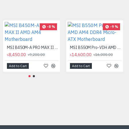
-12 %
-8 %
-9 %
MSI B450M-A PRO MAX II AMD AM4 Motherboard
MSI B550M Pro-VDH AMD AM4 DDR4 Micro-ATX Motherboard
৳8,450.00
৳14,600.00
৳9,200.00
৳16,000.00
Add to Cart
Add to Cart
AMD Ryzen 9 7900X Processor
৳40,500.00
৳46,000.00
Add to Cart