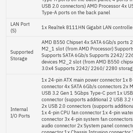
USB 2.0 connectors) AMD Processor 4x U
Type-A ports on the back panel
LAN Port
1x Realtek 8111HN Gigabit LAN controlle
(S)
AMD B550 Chipset 4x SATA 6Gb/s ports 2x
M2_1 slot (from AMD Processor) Supports
Supported
Supports SATA 6Gb/s Supports 2242/ 22
Storage
devices M2_2 slot (from AMD B550 chips
3.0x4 Supports 2242/ 2260/ 2280 storag
1x 24-pin ATX main power connector 1x 8
connector 4x SATA 6Gb/s connectors 2x M
USB 3.2 Gen 1 5Gbps Type-C port 1x USB
connector (supports additional 2 USB 3.2
2x USB 2.0 connectors (supports additiona
Internal
1x 4-pin CPU fan connector 1x 4-pin wat
I/O Ports
connector 3x 4-pin system fan connectors
audio connector 2x System panel connecto
connector 1x Chassis Intrusion connector