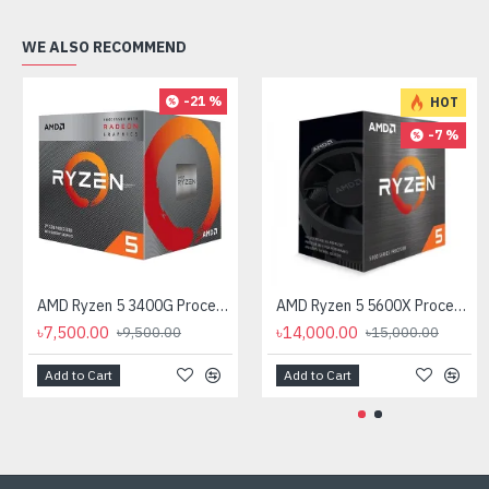
WE ALSO RECOMMEND
-21 %
HOT
-7 %
AMD Ryzen 5 3400G Processor with Radeon RX Vega 11 Graphics
AMD Ryzen 5 5600X Processor
৳7,500.00
৳14,000.00
৳9,500.00
৳15,000.00
Add to Cart
Add to Cart