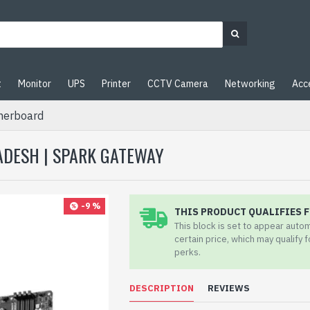
t
Monitor
UPS
Printer
CCTV Camera
Networking
Acc
herboard
ADESH | SPARK GATEWAY
-9 %
THIS PRODUCT QUALIFIES F
This block is set to appear auto
certain price, which may qualify 
perks.
DESCRIPTION
REVIEWS