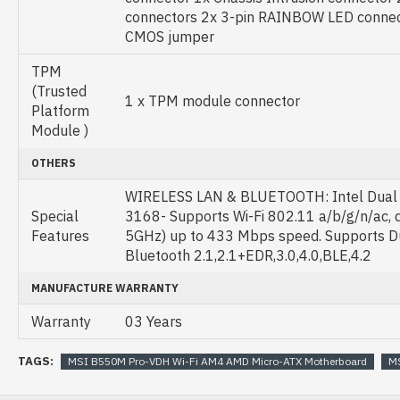
connectors 2x 3-pin RAINBOW LED connec
CMOS jumper
TPM
(Trusted
1 x TPM module connector
Platform
Module )
OTHERS
WIRELESS LAN & BLUETOOTH: Intel Dual 
Special
3168- Supports Wi-Fi 802.11 a/b/g/n/ac, 
Features
5GHz) up to 433 Mbps speed. Supports 
Bluetooth 2.1,2.1+EDR,3.0,4.0,BLE,4.2
MANUFACTURE WARRANTY
Warranty
03 Years
TAGS:
MSI B550M Pro-VDH Wi-Fi AM4 AMD Micro-ATX Motherboard
MS