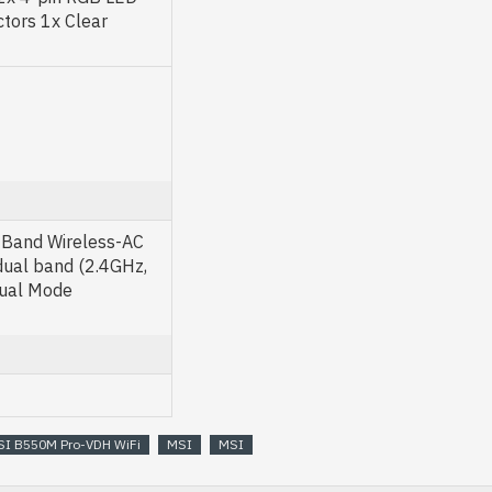
tors 1x Clear
Band Wireless-AC
dual band (2.4GHz,
Dual Mode
I B550M Pro-VDH WiFi
MSI
MSI