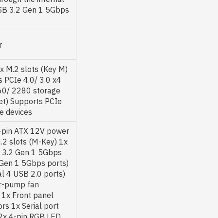
SB 3.2 Gen 1 5Gbps
r
 M.2 slots (Key M)
 PCIe 4.0/ 3.0 x4
60/ 2280 storage
et) Supports PCIe
e devices
-pin ATX 12V power
.2 slots (M-Key) 1x
 3.2 Gen 1 5Gbps
 Gen 1 5Gbps ports)
l 4 USB 2.0 ports)
er-pump fan
 1x Front panel
rs 1x Serial port
 2x 4-pin RGB LED