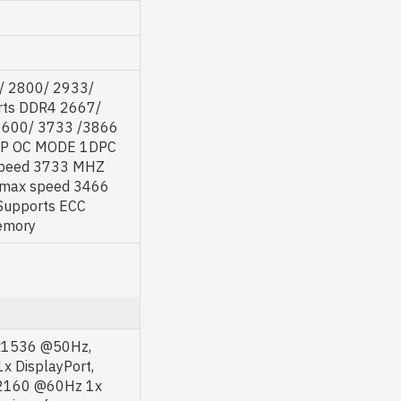
/ 2800/ 2933/
rts DDR4 2667/
3600/ 3733 /3866
MP OC MODE 1DPC
speed 3733 MHZ
max speed 3466
upports ECC
emory
8x1536 @50Hz,
 DisplayPort,
x2160 @60Hz 1x