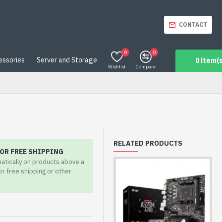
CONTACT
0
0
essories
Server and Storage
0 item(s
Wishlist
Compare
RELATED PRODUCTS
OR FREE SHIPPING
matically on products above a
for free shipping or other