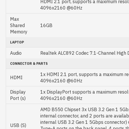
HDMI 2.1 port, supports a maximum resol
4096x2160 @60Hz
Max
Shared
16GB
Memory
LAPTOP
Audio
Realtek ALC892 Codec 7.1-Channel High De
CONNECTOR & PARTS
1x HDMI 2.1 port, supports a maximum res
HDMI
4096x2160 @60Hz
Display
1x DisplayPort supports a maximum resolu
Port (s)
4096x2160 @60Hz
AMD B550 Chipset 3x USB 3.2 Gen 1 5Gbp
internal connector, and 2 ports are availa
internal USB 3.2 Gen 1 5Gbps connector) 
USB (S)
Type-A ports on the back panel, 4 ports th