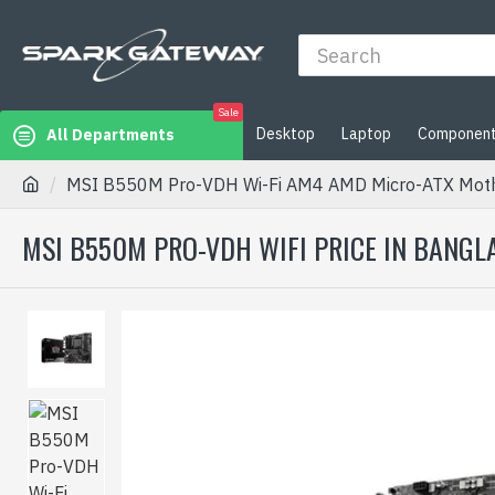
Sale
Desktop
Laptop
Componen
All Departments
MSI B550M Pro-VDH Wi-Fi AM4 AMD Micro-ATX Mot
MSI B550M PRO-VDH WIFI PRICE IN BANGL