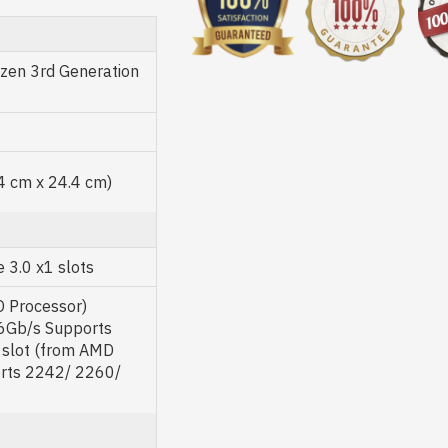
en 3rd Generation
.4 cm x 24.4 cm)
 3.0 x1 slots
D Processor)
 6Gb/s Supports
 slot (from AMD
orts 2242/ 2260/