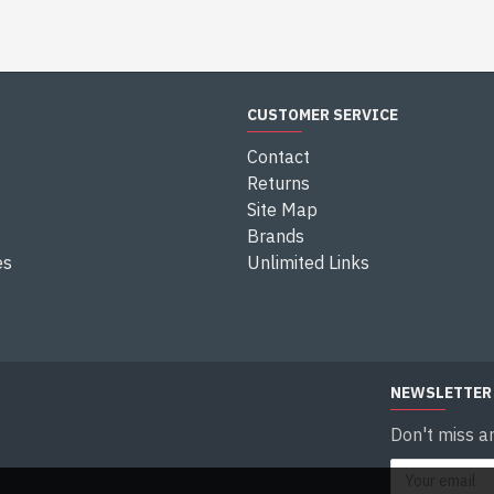
CUSTOMER SERVICE
Contact
Returns
Site Map
Brands
es
Unlimited Links
NEWSLETTER
Don't miss a