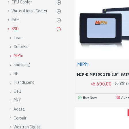
CPU Cooler
Water/Liquid Cooler
RAM
SSD
Team
ColorFul
MiPhi
MiPhi
Samsung
HP
MIPHI MP100 1TB 2.5'' SATA
Trandscend
৳6,600.00
৳8,000.0
Gell
Buy Now
Ask 
PNY
Adata
Corsair
Westren Digital