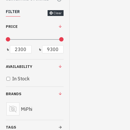
FILTER
Clear
PRICE
৳
৳
AVAILABILITY
In Stock
BRANDS
MiPhi
TAGS