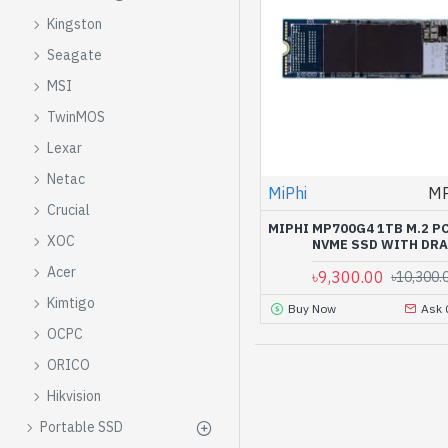
Kingston
Seagate
MSI
TwinMOS
Lexar
Netac
MiPhi
M
Crucial
MIPHI MP700G4 1TB M.2 P
XOC
NVME SSD WITH DR
Acer
৳9,300.00
৳10,300.
Kimtigo
Buy Now
Ask 
OCPC
ORICO
Hikvision
Portable SSD