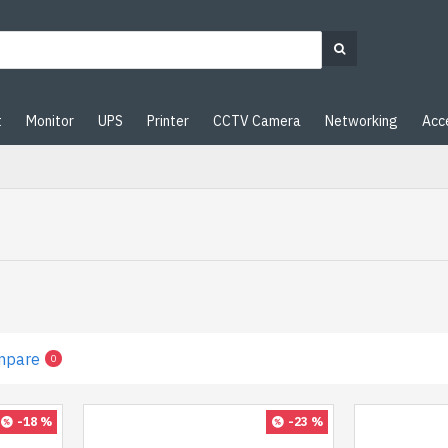
t
Monitor
UPS
Printer
CCTV Camera
Networking
Acc
mpare
0
-18 %
-23 %