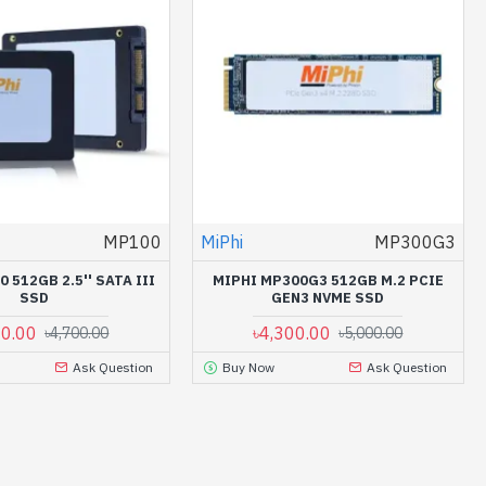
MP100
MiPhi
MP300G3
 512GB 2.5'' SATA III
MIPHI MP300G3 512GB M.2 PCIE
SSD
GEN3 NVME SSD
00.00
৳4,300.00
৳4,700.00
৳5,000.00
Ask Question
Buy Now
Ask Question