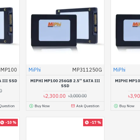
MP100
MiPhi
MP311250G
MiPhi
 III SSD
MIPHI MP100 256GB 2.5'' SATA III
MIPHI MP100
SSD
0
৳2,300.00
৳3,9
৳3,000.00
Question
Buy Now
Ask Question
Buy Now
-10 %
-17 %