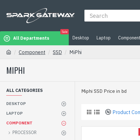
Sale
Desktop
Laptop
Componen
All Departments
Component
SSD
MiPhi
MIPHI
ALL CATEGORIES
Miphi SSD Price in bd
DESKTOP
Product Co
LAPTOP
COMPONENT
PROCESSOR