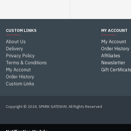
CUSTOM LINKS
MY ACCOUNT
About Us
My Account
Delivery
Order History
Privacy Policy
Affiliates
Terms & Conditions
Newsletter
My Acconut
Gift Certificat
Order History
Custom Links
Copyright © 2024, SPARK GATEWAY, All Rights Reserved