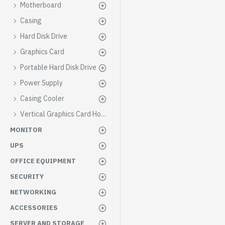
Motherboard
Casing
Hard Disk Drive
Graphics Card
Portable Hard Disk Drive
Power Supply
Casing Cooler
Vertical Graphics Card Holder
MONITOR
UPS
OFFICE EQUIPMENT
SECURITY
NETWORKING
ACCESSORIES
SERVER AND STORAGE