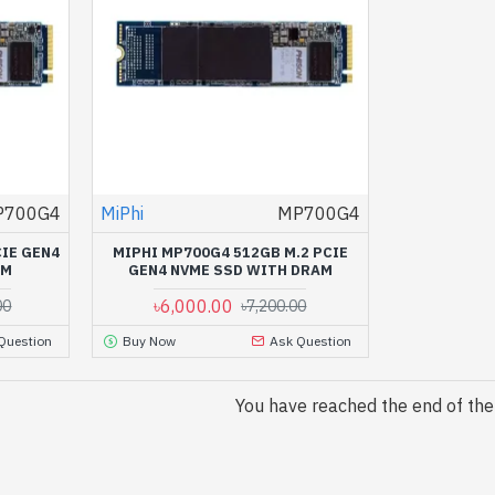
P700G4
MiPhi
MP700G4
CIE GEN4
MIPHI MP700G4 512GB M.2 PCIE
AM
GEN4 NVME SSD WITH DRAM
৳6,000.00
00
৳7,200.00
Question
Buy Now
Ask Question
You have reached the end of the l