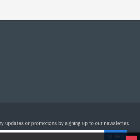
ny updates or promotions by signing up to our newsletter.
SEND