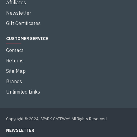
Affiliates
Newsletter
Gift Certificates
CUSTOMER SERVICE
Contact
Returns
Site Map
Brands
Unlimited Links
Copyright © 2024, SPARK GATEWAY, All Rights Reserved
NEWSLETTER