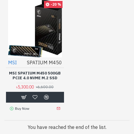
-20 %
MSI
SPATIUM M450
MSI SPATIUM M450 500GB
PCIE 4.0 NVME M.2 SSD
৳5,300.00
৳6,600.00
Buy Now
You have reached the end of the list.