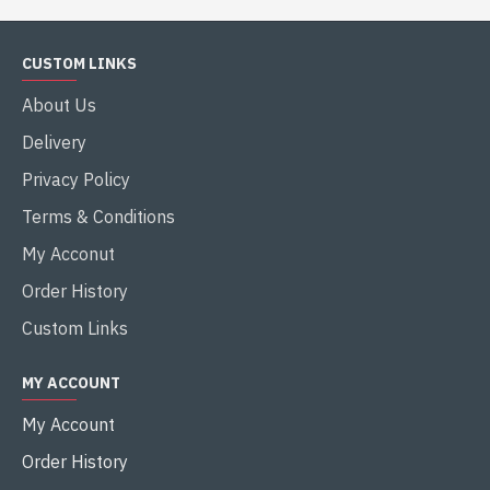
CUSTOM LINKS
About Us
Delivery
Privacy Policy
Terms & Conditions
My Acconut
Order History
Custom Links
MY ACCOUNT
My Account
Order History