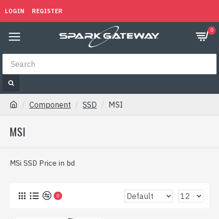
LOGIN
REGISTER
0
Component
SSD
MSI
MSI
MSi SSD Price in bd
0