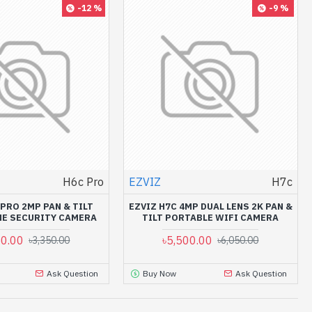
-12 %
-9 %
H6c Pro
EZVIZ
H7c
 PRO 2MP PAN & TILT
EZVIZ H7C 4MP DUAL LENS 2K PAN &
E SECURITY CAMERA
TILT PORTABLE WIFI CAMERA
50.00
৳5,500.00
৳3,350.00
৳6,050.00
Ask Question
Buy Now
Ask Question