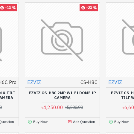
-13 %
-23 %
H6C Pro
EZVIZ
CS-H8C
EZVIZ
N & TILT
EZVIZ CS-H8C 2MP WI-FI DOME IP
EZVIZ CS-H
CAMERA
CAMERA
TILT 
৳4,250.00
৳6,6
0
৳5,500.00
Question
Buy Now
Ask Question
Buy Now