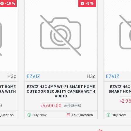
-10 %
-8 %
H3c
EZVIZ
H3c
EZVIZ
RT HOME
EZVIZ H3C 4MP WI-FI SMART HOME
EZVIZ H6C
RA WITH
OUTDOOR SECURITY CAMERA WITH
SMART HOM
AUDIO
৳2,9
৳5,600.00
0
৳6,100.00
Question
Buy Now
Ask Question
Buy Now
-4 %