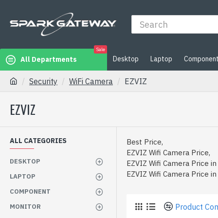
Sale
Desktop
Laptop
Componen
All Departments
Security
WiFi Camera
EZVIZ
EZVIZ
ALL CATEGORIES
Best Price,
EZVIZ Wifi Camera Price,
DESKTOP
EZVIZ Wifi Camera Price in
EZVIZ Wifi Camera Price i
LAPTOP
COMPONENT
Product Co
MONITOR