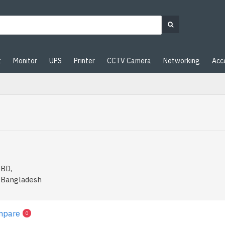
t
Monitor
UPS
Printer
CCTV Camera
Networking
Acc
 BD,
n Bangladesh
mpare
0