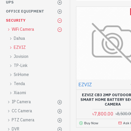
UPS
OFFICE EQUIPMENT
SECURITY
WiFi Camera
Dahua
EZVIZ
Jovision
TP-Link
SriHome
Tenda
EZVIZ
Xiaomi
EZVIZ CB3 2MP OUTDOOR
SMART HOME BATTERY SE
IP Camera
CAMERA
CC Camera
৳7,800.00
৳8,500.0
PTZ Camera
Buy Now
Ask 
DVR