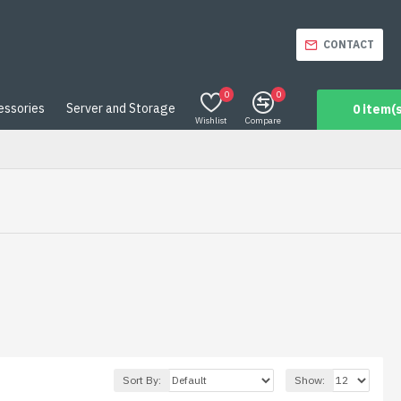
CONTACT
0
0
essories
Server and Storage
0 item(s
Wishlist
Compare
Sort By:
Show: