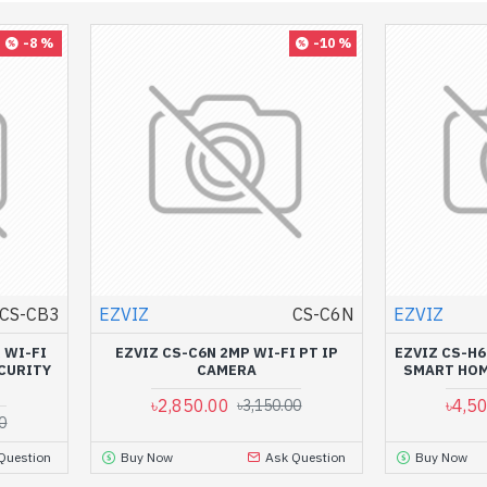
-8 %
-10 %
CS-CB3
EZVIZ
CS-C6N
EZVIZ
 WI-FI
EZVIZ CS-C6N 2MP WI-FI PT IP
EZVIZ CS-H6
CURITY
CAMERA
SMART HOM
৳2,850.00
৳4,5
৳3,150.00
0
Question
Buy Now
Ask Question
Buy Now