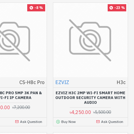
-8 %
-23 %
CS-H8c Pro
EZVIZ
H3c
8C PRO 5MP 3K PAN &
EZVIZ H3C 2MP WI-FI SMART HOME
WI-FI IP CAMERA
OUTDOOR SECURITY CAMERA WITH
AUDIO
00.00
৳7,200.00
৳4,250.00
৳5,500.00
Ask Question
Buy Now
Ask Question