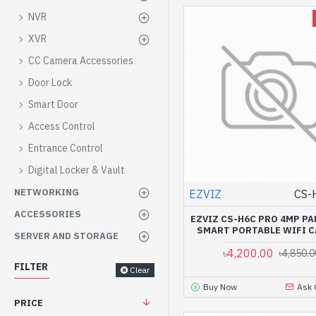
NVR
XVR
CC Camera Accessories
Door Lock
Smart Door
Access Control
Entrance Control
Digital Locker & Vault
NETWORKING
EZVIZ
CS-
ACCESSORIES
EZVIZ CS-H6C PRO 4MP PA
SMART PORTABLE WIFI 
SERVER AND STORAGE
৳4,200.00
৳4,850.0
FILTER
Clear
Buy Now
Ask 
PRICE