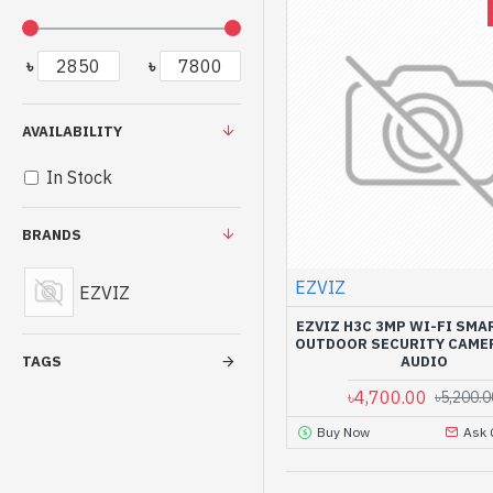
৳
৳
AVAILABILITY
In Stock
BRANDS
EZVIZ
EZVIZ
EZVIZ H3C 3MP WI-FI SMA
OUTDOOR SECURITY CAME
AUDIO
TAGS
৳4,700.00
৳5,200.0
Buy Now
Ask 