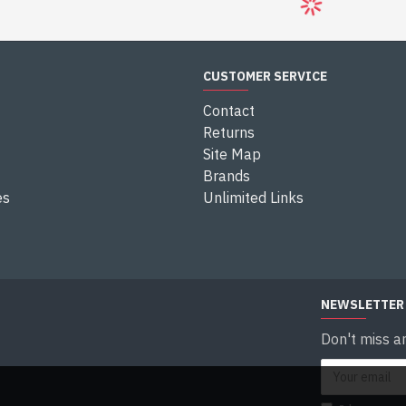
H8C 3G
ILT SMART
ERA
0
Question
CUSTOMER SERVICE