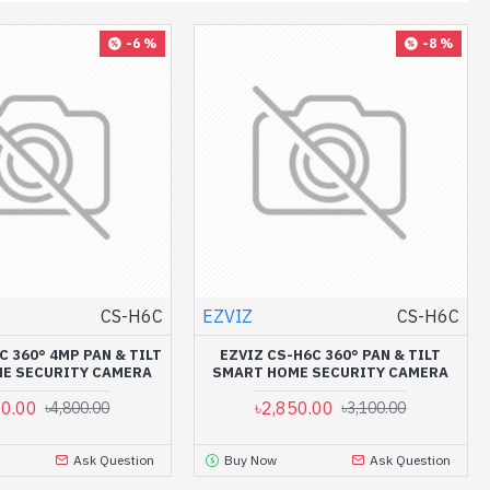
-6 %
-8 %
CS-H6C
EZVIZ
CS-H6C
C 360° 4MP PAN & TILT
EZVIZ CS-H6C 360° PAN & TILT
E SECURITY CAMERA
SMART HOME SECURITY CAMERA
00.00
৳2,850.00
৳4,800.00
৳3,100.00
Ask Question
Buy Now
Ask Question