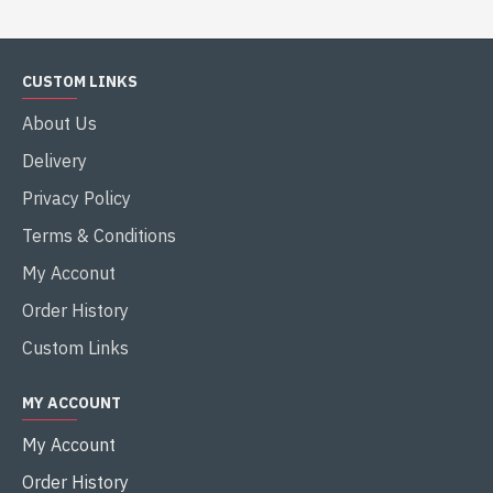
CUSTOM LINKS
About Us
Delivery
Privacy Policy
Terms & Conditions
My Acconut
Order History
Custom Links
MY ACCOUNT
My Account
Order History