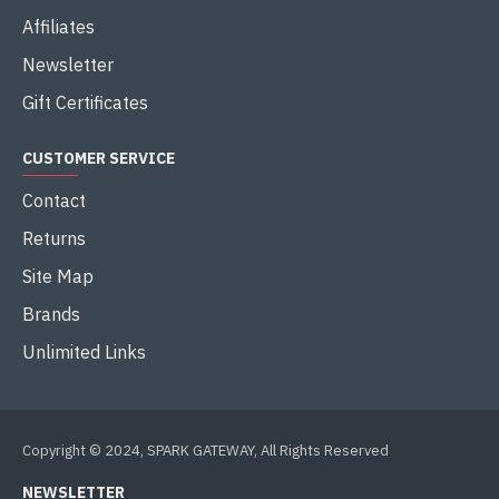
Affiliates
Newsletter
Gift Certificates
CUSTOMER SERVICE
Contact
Returns
Site Map
Brands
Unlimited Links
Copyright © 2024, SPARK GATEWAY, All Rights Reserved
NEWSLETTER