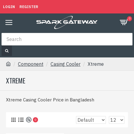
LOGIN
REGISTER
0
Component
Casing Cooler
Xtreme
XTREME
Xtreme Casing Cooler Price in Bangladesh
0