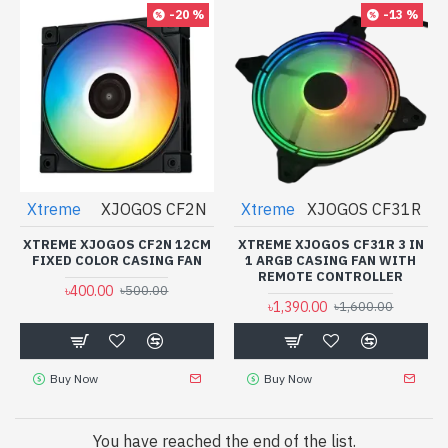
-20 %
-13 %
Xtreme
XJOGOS CF2N
Xtreme
XJOGOS CF31R
XTREME XJOGOS CF2N 12CM
XTREME XJOGOS CF31R 3 IN
FIXED COLOR CASING FAN
1 ARGB CASING FAN WITH
REMOTE CONTROLLER
৳400.00
৳500.00
৳1,390.00
৳1,600.00
Buy Now
Buy Now
You have reached the end of the list.