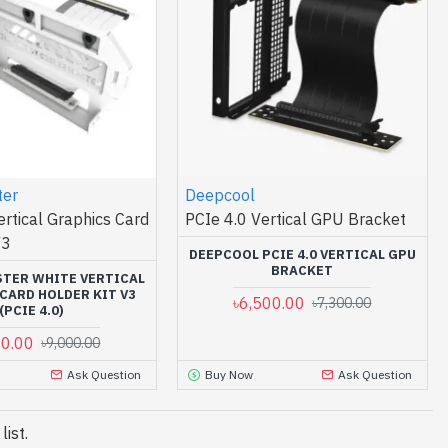
ter
Deepcool
ertical Graphics Card
PCIe 4.0 Vertical GPU Bracket
V3
DEEPCOOL PCIE 4.0 VERTICAL GPU
BRACKET
TER WHITE VERTICAL
CARD HOLDER KIT V3
৳6,500.00
৳7,300.00
(PCIE 4.0)
00.00
৳9,000.00
Ask Question
Buy Now
Ask Question
ist.