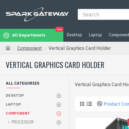
Sale
Desktop
Laptop
Componen
All Departments
Component
Vertical Graphics Card Holder
VERTICAL GRAPHICS CARD HOLDER
ALL CATEGORIES
Vertical Graphics Card Hol
DESKTOP
Product Co
LAPTOP
COMPONENT
PROCESSOR