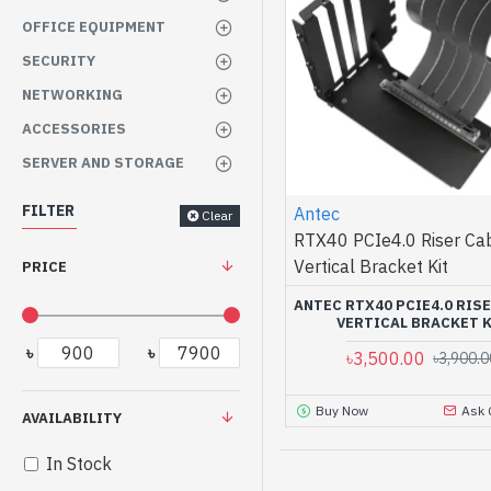
OFFICE EQUIPMENT
SECURITY
NETWORKING
ACCESSORIES
SERVER AND STORAGE
FILTER
Antec
Clear
RTX40 PCIe4.0 Riser Ca
Vertical Bracket Kit
PRICE
ANTEC RTX40 PCIE4.0 RIS
VERTICAL BRACKET 
৳
৳
৳3,500.00
৳3,900.0
Buy Now
Ask 
AVAILABILITY
In Stock