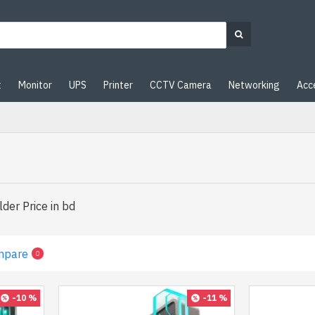
t
Monitor
UPS
Printer
CCTV Camera
Networking
Acc
der Price in bd
mpare
0
-10 %
-11 %