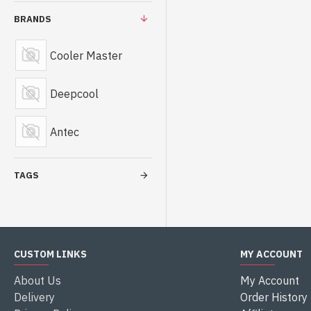
BRANDS
Cooler Master
Deepcool
Antec
TAGS
CUSTOM LINKS
MY ACCOUNT
About Us
My Account
Delivery
Order History