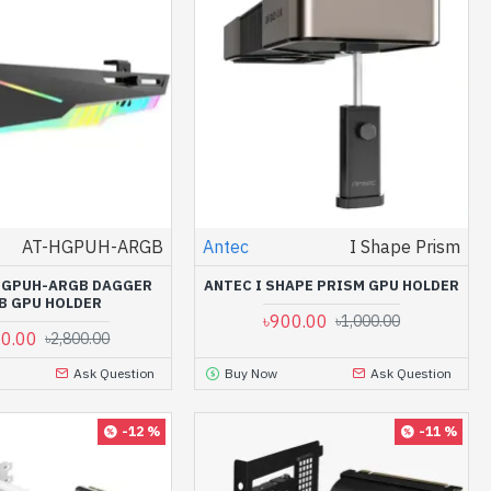
AT-HGPUH-ARGB
Antec
I Shape Prism
HGPUH-ARGB DAGGER
ANTEC I SHAPE PRISM GPU HOLDER
B GPU HOLDER
৳900.00
৳1,000.00
00.00
৳2,800.00
Ask Question
Buy Now
Ask Question
-12 %
-11 %