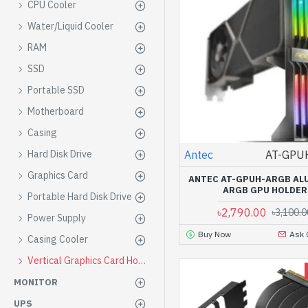
CPU Cooler
Water/Liquid Cooler
RAM
SSD
Portable SSD
Motherboard
Casing
Antec
AT-GPU
Hard Disk Drive
Graphics Card
ANTEC AT-GPUH-ARGB AL
ARGB GPU HOLDER
Portable Hard Disk Drive
৳2,790.00
৳3,100.0
Power Supply
Buy Now
Ask 
Casing Cooler
Vertical Graphics Card Holder
MONITOR
UPS