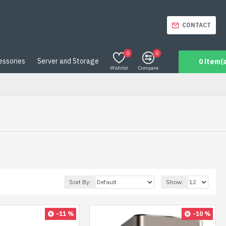
CONTACT
0
0
essories
Server and Storage
0 item(s
Wishlist
Compare
Sort By:
Show:
-11 %
-10 %