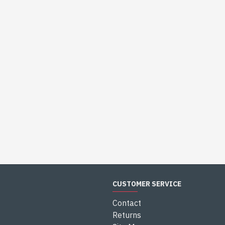
CUSTOMER SERVICE
Contact
Returns