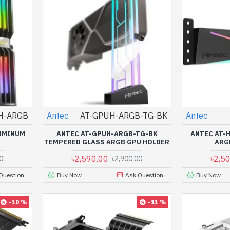
H-ARGB
Antec
AT-GPUH-ARGB-TG-BK
Antec
UMINUM
ANTEC AT-GPUH-ARGB-TG-BK
ANTEC AT-
TEMPERED GLASS ARGB GPU HOLDER
ARG
৳2,590.00
৳2,5
0
৳2,900.00
Question
Buy Now
Ask Question
Buy Now
-10 %
-11 %