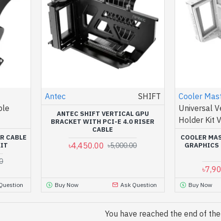
Antec
SHIFT
Cooler Mas
ble
Universal V
ANTEC SHIFT VERTICAL GPU
Holder Kit 
BRACKET WITH PCI-E 4.0 RISER
CABLE
ER CABLE
COOLER MAS
৳4,450.00
KIT
৳5,000.00
GRAPHICS 
0
৳7,9
Question
Buy Now
Ask Question
Buy Now
You have reached the end of the l