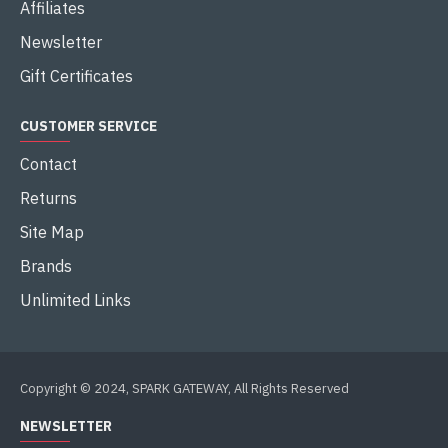
Affiliates
Newsletter
Gift Certificates
CUSTOMER SERVICE
Contact
Returns
Site Map
Brands
Unlimited Links
Copyright © 2024, SPARK GATEWAY, All Rights Reserved
NEWSLETTER