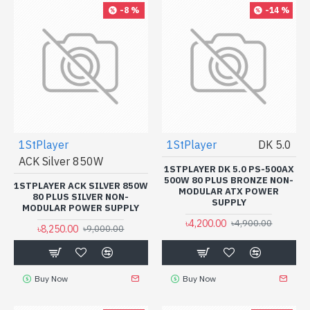
-8 %
-14 %
1StPlayer
1StPlayer
DK 5.0
ACK Silver 850W
1STPLAYER DK 5.0 PS-500AX
500W 80 PLUS BRONZE NON-
1STPLAYER ACK SILVER 850W
MODULAR ATX POWER
80 PLUS SILVER NON-
SUPPLY
MODULAR POWER SUPPLY
৳4,200.00
৳4,900.00
৳8,250.00
৳9,000.00
Buy Now
Buy Now