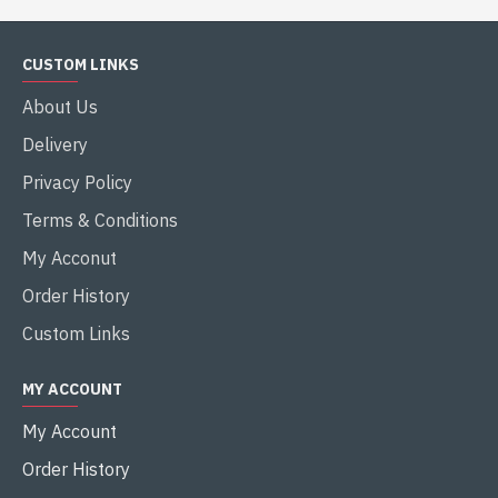
CUSTOM LINKS
About Us
Delivery
Privacy Policy
Terms & Conditions
My Acconut
Order History
Custom Links
MY ACCOUNT
My Account
Order History