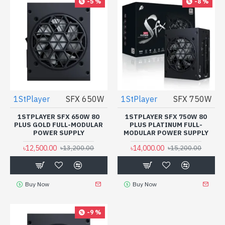
-5 %
-8 %
1StPlayer
SFX 650W
1StPlayer
SFX 750W
1STPLAYER SFX 650W 80
1STPLAYER SFX 750W 80
PLUS GOLD FULL-MODULAR
PLUS PLATINUM FULL-
POWER SUPPLY
MODULAR POWER SUPPLY
৳12,500.00
৳14,000.00
৳13,200.00
৳15,200.00
Buy Now
Buy Now
-9 %