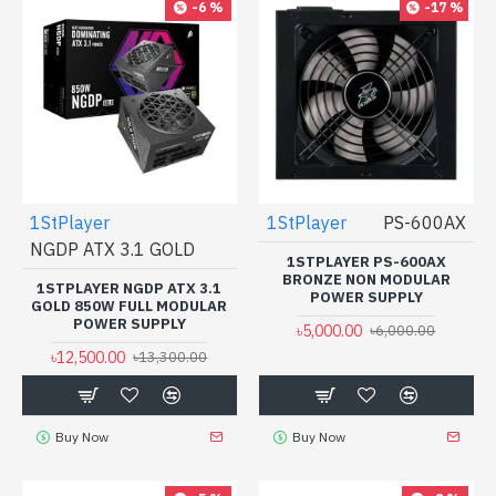
-6 %
-17 %
1StPlayer
1StPlayer
PS-600AX
NGDP ATX 3.1 GOLD
1STPLAYER PS-600AX
BRONZE NON MODULAR
1STPLAYER NGDP ATX 3.1
POWER SUPPLY
GOLD 850W FULL MODULAR
POWER SUPPLY
৳5,000.00
৳6,000.00
৳12,500.00
৳13,300.00
Buy Now
Buy Now