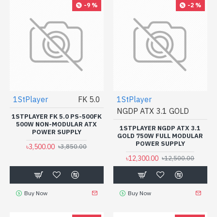
-9 %
-2 %
1StPlayer
FK 5.0
1StPlayer
NGDP ATX 3.1 GOLD
1STPLAYER FK 5.0 PS-500FK
500W NON-MODULAR ATX
1STPLAYER NGDP ATX 3.1
POWER SUPPLY
GOLD 750W FULL MODULAR
POWER SUPPLY
৳3,500.00
৳3,850.00
৳12,300.00
৳12,500.00
Buy Now
Buy Now