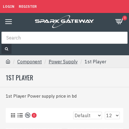
LOGIN
REGISTER
0
Component
Power Supply
1st Player
1ST PLAYER
1st Player Power supply price in bd
0