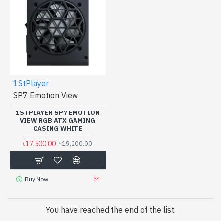
1StPlayer
SP7 Emotion View
1STPLAYER SP7 EMOTION
VIEW RGB ATX GAMING
CASING WHITE
৳17,500.00
৳19,200.00
Buy Now
You have reached the end of the list.