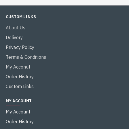
CUSTOM LINKS
About Us
Delivery
Privacy Policy
Terms & Conditions
My Acconut
Order History
Custom Links
MY ACCOUNT
My Account
Order History