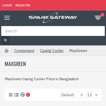
LOGIN
REGISTER
0
Component
Casing Cooler
MaxGreen
MAXGREEN
MaxGreen Casing Cooler Price in Bangladesh
0