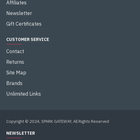
Affiliates
Newsletter
Gift Certificates
CUSTOMER SERVICE
Contact
Returns
Site Map
Brands
Unlimited Links
Copyright © 2024, SPARK GATEWAY, All Rights Reserved
NEWSLETTER