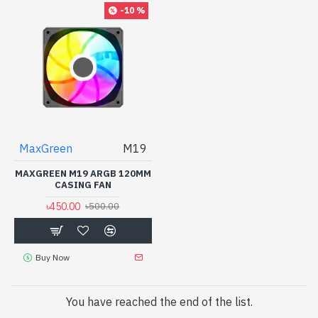
-10 %
MaxGreen
M19
MAXGREEN M19 ARGB 120MM
CASING FAN
৳450.00
৳500.00
Buy Now
You have reached the end of the list.