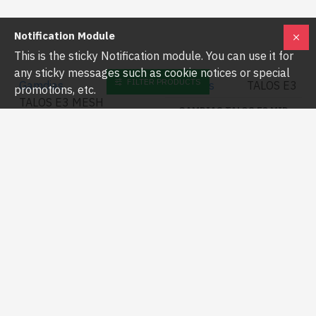
Notification Module
This is the sticky Notification module. You can use it for
any sticky messages such as cookie notices or special
FILTER PRODUCTS
Gamdias
Gamdias
TALOS E3
promotions, etc.
TALOS E3 MESH
GAMDIAS TALOS E3 MID
TOWER ARGB CASE
GAMDIAS TALOS E3 MESH
MID TOWER CASE
৳4,300.00
৳4,600.00
৳4,400.00
৳4,700.00
Buy Now
Buy Now
-8 %
-7 %