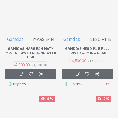
Gamdias
MARS E4M
Gamdias
NESO P1 B
GAMDIAS MARS E4M MATX
GAMDIAS NESO P1 B FULL
MICRO TOWER CASING WITH
TOWER GAMING CASE
PSU
৳16,500.00
৳18,400.00
৳2,900.00
৳3,100.00
Buy Now
Buy Now
-6 %
-7 %