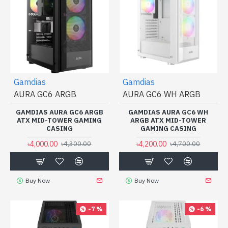
Gamdias
Gamdias
AURA GC6 ARGB
AURA GC6 WH ARGB
GAMDIAS AURA GC6 ARGB
GAMDIAS AURA GC6 WH
ATX MID-TOWER GAMING
ARGB ATX MID-TOWER
CASING
GAMING CASING
৳4,000.00
৳4,200.00
৳4,300.00
৳4,700.00
Buy Now
Buy Now
-7 %
-6 %