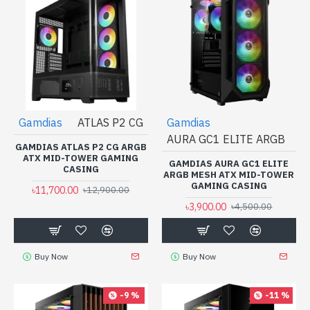
Gamdias
ATLAS P2 CG
Gamdias
AURA GC1 ELITE ARGB
GAMDIAS ATLAS P2 CG ARGB
ATX MID-TOWER GAMING
GAMDIAS AURA GC1 ELITE
CASING
ARGB MESH ATX MID-TOWER
GAMING CASING
৳11,700.00
৳12,900.00
৳3,900.00
৳4,500.00
Buy Now
Buy Now
-9 %
-11 %