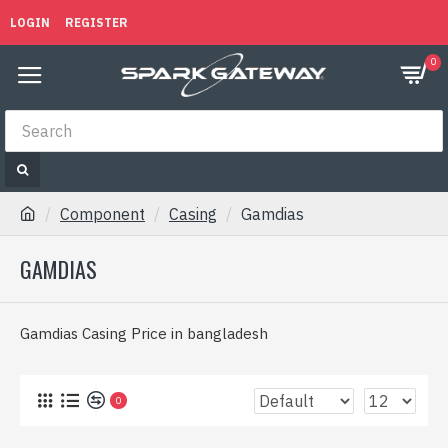
LOGIN
REGISTER
0
Component
Casing
Gamdias
GAMDIAS
Gamdias Casing Price in bangladesh
0