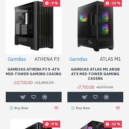
-9 %
-10 %
Gamdias
ATHENA P3
Gamdias
ATLAS M1
GAMDIAS ATHENA P3 E-ATX
GAMDIAS ATLAS M1 ARGB
MID-TOWER GAMING CASING
ATX MID-TOWER GAMING
CASING
৳10,700.00
৳11,800.00
৳7,700.00
৳8,570.00
Buy Now
Buy Now
-9 %
-13 %