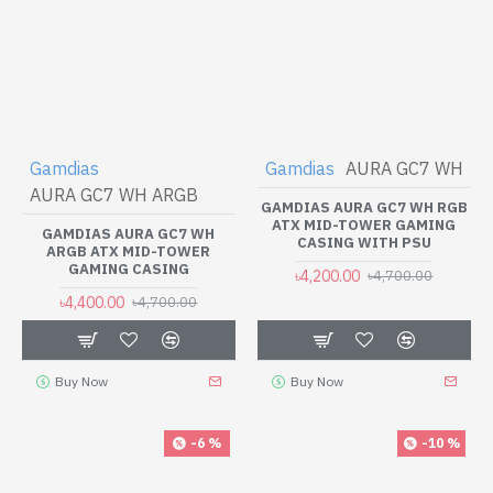
Gamdias
Gamdias
AURA GC7 WH
AURA GC7 WH ARGB
GAMDIAS AURA GC7 WH RGB
ATX MID-TOWER GAMING
GAMDIAS AURA GC7 WH
CASING WITH PSU
ARGB ATX MID-TOWER
GAMING CASING
৳4,200.00
৳4,700.00
৳4,400.00
৳4,700.00
Buy Now
Buy Now
-6 %
-10 %