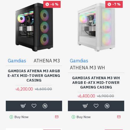
-6 %
-7 %
Gamdias
ATHENA M3
Gamdias
ATHENA M3 WH
GAMDIAS ATHENA M3 ARGB
E-ATX MID-TOWER GAMING
GAMDIAS ATHENA M3 WH
CASING
ARGB E-ATX MID-TOWER
GAMING CASING
৳6,200.00
৳6,600.00
৳6,400.00
৳6,900.00
Buy Now
Buy Now