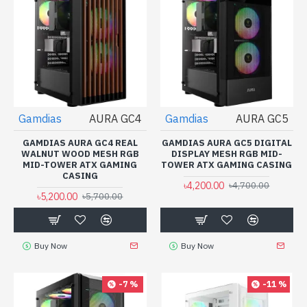
Gamdias
AURA GC4
Gamdias
AURA GC5
GAMDIAS AURA GC4 REAL
GAMDIAS AURA GC5 DIGITAL
WALNUT WOOD MESH RGB
DISPLAY MESH RGB MID-
MID-TOWER ATX GAMING
TOWER ATX GAMING CASING
CASING
৳4,200.00
৳4,700.00
৳5,200.00
৳5,700.00
Buy Now
Buy Now
-7 %
-11 %