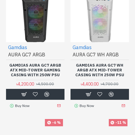
Gamdias
Gamdias
AURA GC7 ARGB
AURA GC7 WH ARGB
GAMDIAS AURA GC7 ARGB
GAMDIAS AURA GC7 WH
ATX MID-TOWER GAMING
ARGB ATX MID-TOWER
CASING WITH 250W PSU
CASING WITH 250W PSU
৳4,200.00
৳4,400.00
৳4,500.00
৳4,700.00
Buy Now
Buy Now
-6 %
-11 %