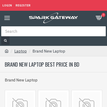
LOGIN
REGISTER
0
Laptop
Brand New Laptop
BRAND NEW LAPTOP BEST PRICE IN BD
Brand New Laptop