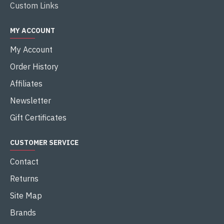
Custom Links
MY ACCOUNT
My Account
Order History
Affiliates
Newsletter
Gift Certificates
CUSTOMER SERVICE
Contact
Returns
Site Map
Brands