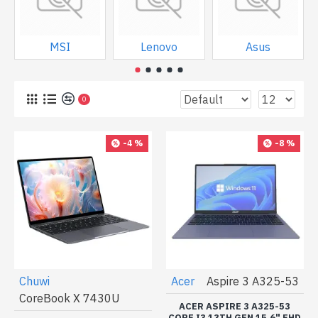
MSI
Lenovo
Asus
0
-4 %
-8 %
Chuwi
Acer
Aspire 3 A325-53
CoreBook X 7430U
ACER ASPIRE 3 A325-53
CORE I3 13TH GEN 15.6" FHD