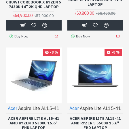
CHUWI COREBOOK X RYZEN 5
LAPTOP
7430U 14" 2K QHD LAPTOP
৳53,800.00
৳58,400.00
৳54,900.00
৳57,000.00
Buy Now
Buy Now
-8 %
-8 %
Acer
Aspire Lite AL15-41
Acer
Aspire Lite AL15-41
ACER ASPIRE LITE AL15-41
ACER ASPIRE LITE AL15-41
AMD RYZEN 3 5300U 15.6"
AMD RYZEN 5 5500U 15.6"
FHD LAPTOP
FHD LAPTOP