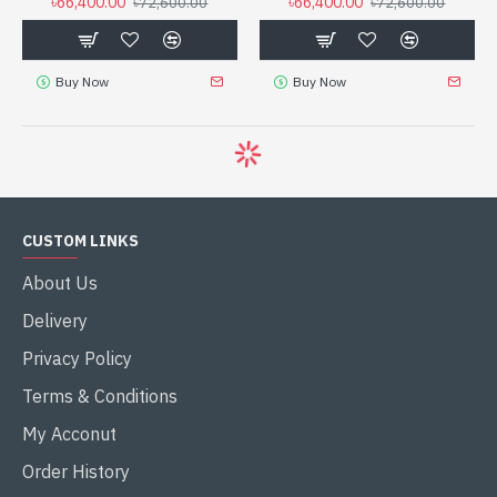
৳66,400.00
৳66,400.00
৳72,600.00
৳72,600.00
Buy Now
Buy Now
CUSTOM LINKS
About Us
Delivery
Privacy Policy
Terms & Conditions
My Acconut
Order History