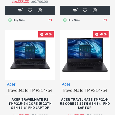
৳56,000.00
৳60,700.00
Buy Now
Buy Now
-9 %
-9 %
Acer
Acer
TravelMate TMP214-54
TravelMate TMP214-54
ACER TRAVELMATE P2
ACER TRAVELMATE TMP214-
TMP215-54 CORE I5 12TH
54 CORE I5 12TH GEN 14" FHD
GEN 15.6" FHD LAPTOP
LAPTOP