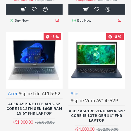
Buy Now
Buy Now
-8 %
-8 %
Acer
Aspire Lite AL15-52
Acer
Aspire Vero AV14-52P
ACER ASPIRE LITE AL15-52
CORE I3 12TH GEN 16GB RAM
ACER ASPIRE VERO AV14-52P
15.6" FHD LAPTOP
CORE I5 13TH GEN 14" FHD
LAPTOP
৳51,300.00
৳56,000.00
৳94,000.00
৳102,000.00