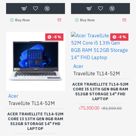
Buy Now
Buy Now
-8 %
-8 %
Acer
TravelLite TL14-52M
ACER TRAVELLITE TL14-52M
CORE I5 13TH GEN 8GB RAM
512GB STORAGE 14" FHD
Acer
LAPTOP
TravelLite TL14-52M
৳75,300.00
৳81,500.00
ACER TRAVELLITE TL14-52M
CORE I3 13TH GEN 8GB RAM
512GB STORAGE 14" FHD
LAPTOP