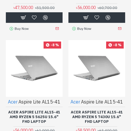
৳47,500.00
৳56,000.00
৳51,500.00
৳60,700.00
Buy Now
Buy Now
-8 %
-8 %
Acer
Aspire Lite AL15-41
Acer
Aspire Lite AL15-41
ACER ASPIRE LITE AL15-41
ACER ASPIRE LITE AL15-41
AMD RYZEN 5 5625U 15.6"
AMD RYZEN 5 7430U 15.6"
FHD LAPTOP
FHD LAPTOP
৳56,000.00
৳58,500.00
৳61,000.00
৳63,400.00