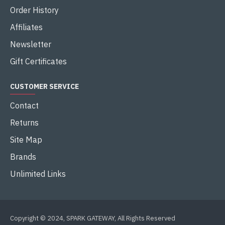
Order History
Affiliates
Newsletter
Gift Certificates
CUSTOMER SERVICE
Contact
Returns
Site Map
Brands
Unlimited Links
Copyright © 2024, SPARK GATEWAY, All Rights Reserved