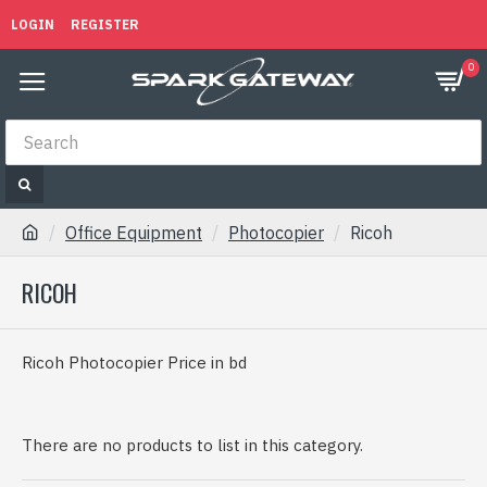
LOGIN
REGISTER
0
Office Equipment
Photocopier
Ricoh
RICOH
Ricoh Photocopier Price in bd
There are no products to list in this category.