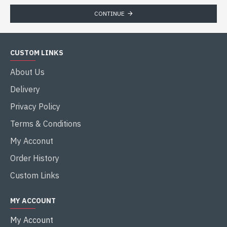
CONTINUE
CUSTOM LINKS
About Us
Delivery
Privacy Policy
Terms & Conditions
My Acconut
Order History
Custom Links
MY ACCOUNT
My Account