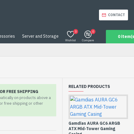
CONTACT
0
0
essories
Server and Storage
0 item(s
Wishlist
Compare
RELATED PRODUCTS
OR FREE SHIPPING
matically on products above a
for free shipping or other
Gamdias AURA GC6 ARGB
ATX Mid-Tower Gaming