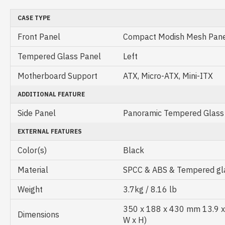
CASE TYPE
Front Panel
Compact Modish Mesh Pan
Tempered Glass Panel
Left
Motherboard Support
ATX, Micro-ATX, Mini-ITX
ADDITIONAL FEATURE
Side Panel
Panoramic Tempered Glass
EXTERNAL FEATURES
Color(s)
Black
Material
SPCC & ABS & Tempered gl
Weight
3.7kg / 8.16 lb
350 x 188 x 430 mm 13.9 x 7
Dimensions
W x H)