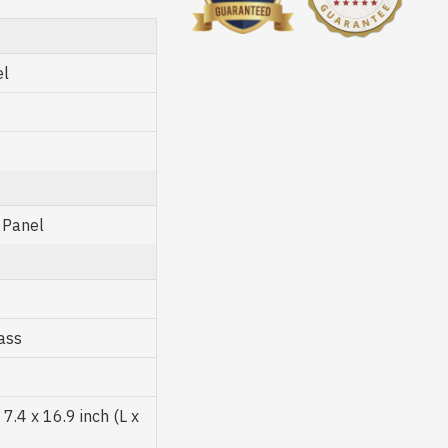
el
 Panel
ass
.4 x 16.9 inch (L x