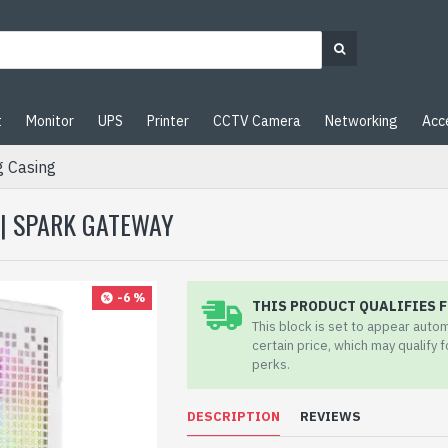
t
Monitor
UPS
Printer
CCTV Camera
Networking
Acc
 Casing
 | SPARK GATEWAY
-6 %
THIS PRODUCT QUALIFIES F
This block is set to appear auto
certain price, which may qualify 
perks.
DESCRIPTION
REVIEWS