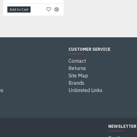
Add to Cart
Add to Cart
CUSTOMER SERVICE
Contact
Returns
Site Map
Brands
es
Unlimited Links
NEWSLETTER