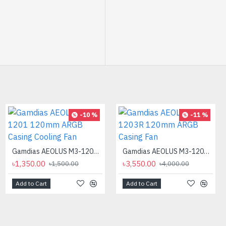
-12 %
-10 %
-11 %
Gamdias AEOLUS M3-1201 120mm ARGB Casing Cooling Fan
Gamdias AEOLUS M3-1203R 120mm ARGB Casing Fan
৳1,350.00
৳3,550.00
৳1,500.00
৳4,000.00
Add to Cart
Add to Cart
AMD Ryzen 9 7900X Processor
৳40,500.00
৳46,000.00