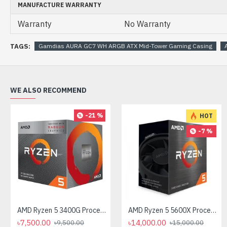
MANUFACTURE WARRANTY
Warranty
No Warranty
TAGS:
Gamdias AURA GC7 WH ARGB ATX Mid-Tower Gaming Casing
WE ALSO RECOMMEND
-21 %
HOT
-7 %
AMD Ryzen 5 3400G Processor with Radeon RX Vega 11 Graphics
AMD Ryzen 5 5600X Processor
৳7,500.00
৳14,000.00
৳9,500.00
৳15,000.00