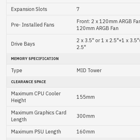
Expansion Slots
7
Front: 2 x 120mm ARGB Fans
Pre- Installed Fans
120mm ARGB Fan
2 x 3.5" or 1 x 2.5"+1 x 3.5
Drive Bays
2.5"
MEMORY SPECIFICATION
Type
MID Tower
CLEARANCE SPACE
Maximum CPU Cooler
155mm
Height
Maximum Graphics Card
300mm
Length
Maximum PSU Length
160mm