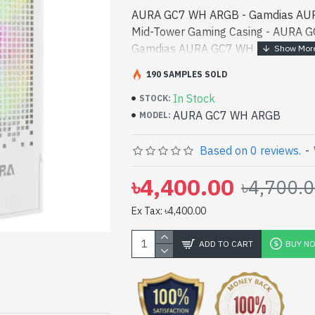
AURA GC7 WH ARGB - Gamdias AU
Mid-Tower Gaming Casing - AURA 
Gamdias AURA GC7 WH ARGB ATX M
best product price in bd. [mode] is
190 SAMPLES SOLD
designed for both work and e - G
In Stock
ATX Mid-Tower Gaming Casing best p
STOCK:
AURA GC7 WH ARGB
[mode] is a high-performance desig
MODEL:
entertainment. In Bangladesh, You 
GC7 WH ARGB. We have a vas collect
Based on 0 reviews.
-
stock to purchase. Order Online Or
৳4,400.00
৳4,700.
to get yours at lowest price. Gam
ATX Mid-Tower Gaming Casing come
Ex Tax: ৳4,400.00
ADD TO CART
BUY N
pp
il