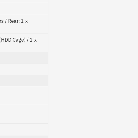
 / Rear: 1 x
"(HDD Cage) / 1 x