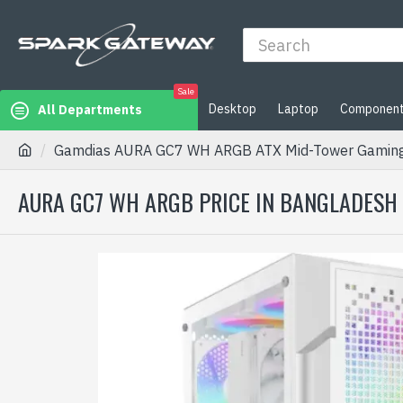
Sale
Desktop
Laptop
Componen
All Departments
Gamdias AURA GC7 WH ARGB ATX Mid-Tower Gaming
AURA GC7 WH ARGB PRICE IN BANGLADESH