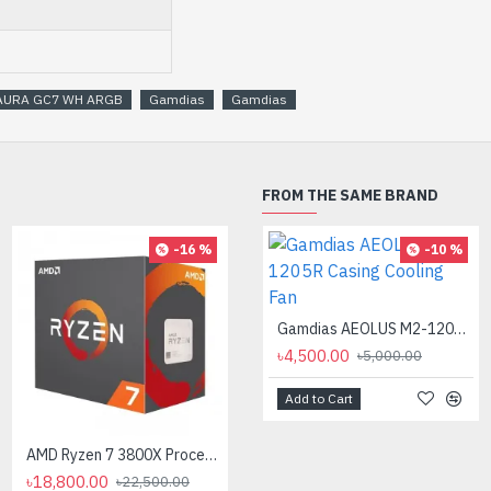
AURA GC7 WH ARGB
Gamdias
Gamdias
FROM THE SAME BRAND
-16 %
-10 %
AMD Ryzen 7 7700X Processor
৳35,000.00
Gamdias AEOLUS M2-1205R Casing Cooling Fan
৳4,500.00
৳5,000.00
Add to Cart
AMD Ryzen 7 3800X Processor
৳18,800.00
৳22,500.00