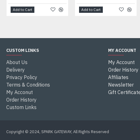
Add to Cart
Add to Cart
CUSTOM LINKS
MY ACCOUNT
About Us
My Account
Delivery
Order History
Privacy Policy
Affiliates
Terms & Conditions
Newsletter
My Acconut
Gift Certificat
Order History
Custom Links
Copyright © 2024, SPARK GATEWAY, All Rights Reserved