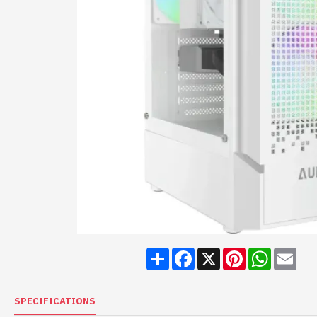
Share
Facebook
X
Pinterest
WhatsA
Ema
SPECIFICATIONS