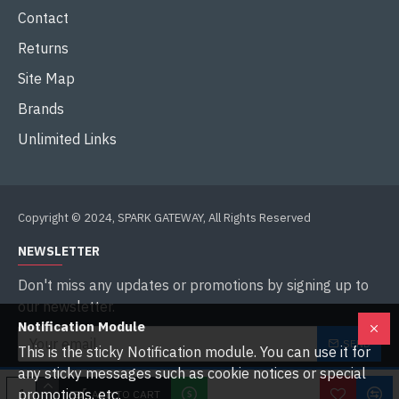
Contact
Returns
Site Map
Brands
Unlimited Links
Copyright © 2024, SPARK GATEWAY, All Rights Reserved
NEWSLETTER
Don't miss any updates or promotions by signing up to
our newsletter.
Notification Module
SEND
This is the sticky Notification module. You can use it for
any sticky messages such as cookie notices or special
I have read and agree to the
Privacy Policy
promotions, etc.
ADD TO CART