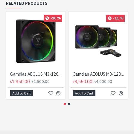
RELATED PRODUCTS
-10 %
-11 %
Gamdias AEOLUS M3-1201 120mm ARGB Casing Cooling Fan
Gamdias AEOLUS M3-1203R 120mm ARGB Casing Fan
৳1,350.00
৳3,550.00
৳1,500.00
৳4,000.00
Add to Cart
Add to Cart