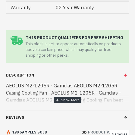
Warranty
02 Year Warranty
THIS PRODUCT QUALIFIES FOR FREE SHIPPING
This block is set to appear automatically on products
above a certain price, which may qualify for free
shipping or other perks.
DESCRIPTION
AEOLUS M2-1205R - Gamdias AEOLUS M2-1205R
Casing Cooling Fan - AEOLUS M2-1205R - Gamdias -
Gamdias AEOLUS M2-1205R Casing Cooling Fan best
product price in bd. [mode] is a high-performance
designed for both work and entertainment. In Bang -
REVIEWS
Gamdias AEOLUS M2-1205R Casing Cooling Fan best
product price in bd. [mode] is a high-performance
190 SAMPLES SOLD
PRODUCT VIEWS: 476
Gamdias