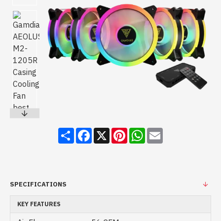
Share
Facebook
X
Pinterest
WhatsApp
Email
SPECIFICATIONS
KEY FEATURES