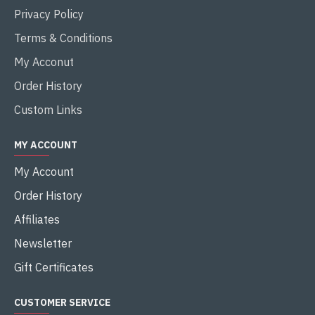
Privacy Policy
Terms & Conditions
My Acconut
Order History
Custom Links
MY ACCOUNT
My Account
Order History
Affiliates
Newsletter
Gift Certificates
CUSTOMER SERVICE