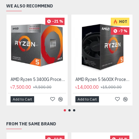
WE ALSO RECOMMEND
-21 %
HOT
-7 %
AMD Ryzen 5 3400G Processor with Radeon RX Vega 11 Graphics
AMD Ryzen 5 5600X Processor
৳7,500.00
৳14,000.00
৳9,500.00
৳15,000.00
Add to Cart
Add to Cart
FROM THE SAME BRAND