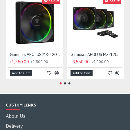
-10 %
-11 %
Gamdias AEOLUS M3-1201 120mm ARGB Casing Cooling Fan
Gamdias AEOLUS M3-1203R 120mm ARGB Casing Fan
৳1,350.00
৳3,550.00
৳1,500.00
৳4,000.00
Add to Cart
Add to Cart
CUSTOM LINKS
About Us
Delivery