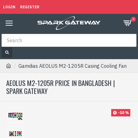
LOGIN
REGISTER
0
Gamdias AEOLUS M2-1205R Casing Cooling Fan
AEOLUS M2-1205R PRICE IN BANGLADESH |
SPARK GATEWAY
-10 %