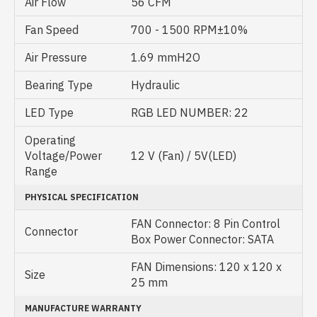
Air Flow
56 CFM
Fan Speed
700 - 1500 RPM±10%
Air Pressure
1.69 mmH2O
Bearing Type
Hydraulic
LED Type
RGB LED NUMBER: 22
Operating
Voltage/Power
12 V (Fan) / 5V(LED)
Range
PHYSICAL SPECIFICATION
FAN Connector: 8 Pin Control
Connector
Box Power Connector: SATA
FAN Dimensions: 120 x 120 x
Size
25 mm
MANUFACTURE WARRANTY