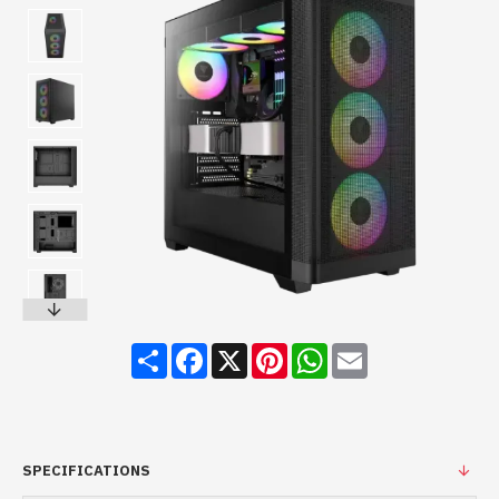
Share
Facebook
X
Pinterest
WhatsApp
Email
SPECIFICATIONS