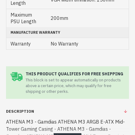
Length
Maximum
200mm
PSU Length
MANUFACTURE WARRANTY
Warranty
No Warranty
THIS PRODUCT QUALIFIES FOR FREE SHIPPING
This block is set to appear automatically on products
above a certain price, which may qualify for free
shipping or other perks.
DESCRIPTION
ATHENA M3 - Gamdias ATHENA M3 ARGB E-ATX Mid-
Tower Gaming Casing - ATHENA M3 - Gamdias -