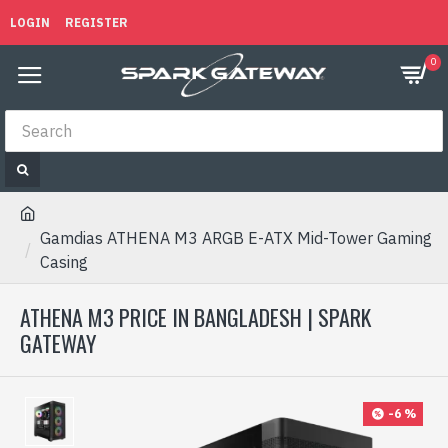
LOGIN
REGISTER
0
Gamdias ATHENA M3 ARGB E-ATX Mid-Tower Gaming
Casing
ATHENA M3 PRICE IN BANGLADESH | SPARK
GATEWAY
-6 %