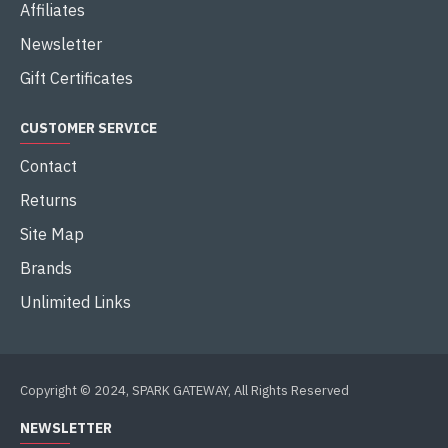
Affiliates
Newsletter
Gift Certificates
CUSTOMER SERVICE
Contact
Returns
Site Map
Brands
Unlimited Links
Copyright © 2024, SPARK GATEWAY, All Rights Reserved
NEWSLETTER