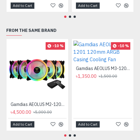
Add to Cart
Add to Cart
FROM THE SAME BRAND
-10 %
-10 %
Gamdias AEOLUS M3-1201 120mm ARGB Casing Cooling Fan
৳1,350.00
৳1,500.00
Gamdias AEOLUS M2-1205R Casing Cooling Fan
৳4,500.00
৳5,000.00
Add to Cart
Add to Cart