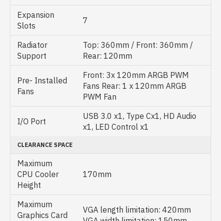
Expansion
7
Slots
Radiator
Top: 360mm / Front: 360mm /
Support
Rear: 120mm
Front: 3x 120mm ARGB PWM
Pre- Installed
Fans Rear: 1 x 120mm ARGB
Fans
PWM Fan
USB 3.0 x1, Type Cx1, HD Audio
I/O Port
x1, LED Control x1
CLEARANCE SPACE
Maximum
CPU Cooler
170mm
Height
Maximum
VGA length limitation: 420mm
Graphics Card
VGA width limitation: 150mm