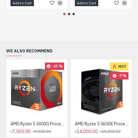
Add to Cart
Add to Cart
WE ALSO RECOMMEND
-21 %
HOT
-7 %
AMD Ryzen 5 3400G Processor with Radeon RX Vega 11 Graphics
AMD Ryzen 5 5600X Processor
৳7,500.00
৳14,000.00
৳9,500.00
৳15,000.00