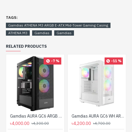
TAGS:
Gamdias ATHENA M3 ARGB E-ATX Mid-Tower Gaming Casing
ATHENA M3
Gamdias
Gamdias
RELATED PRODUCTS
-7 %
-11 %
Gamdias AURA GC6 ARGB ATX Mid-Tower Gaming Casing
Gamdias AURA GC6 WH ARGB ATX Mid-Tower Gaming Casing
৳4,000.00
৳4,200.00
৳4,300.00
৳4,700.00