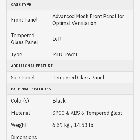
CASE TYPE
Advanced Mesh Front Panel for
Front Panel
Optimal Ventilation
Tempered
Left
Glass Panel
Type
MID Tower
ADDITIONAL FEATURE
Side Panel
Tempered Glass Panel
EXTERNAL FEATURES
Color(s)
Black
Material
SPCC & ABS & Tempered glass
Weight
6.59 kg / 14.53 lb
Dimensions