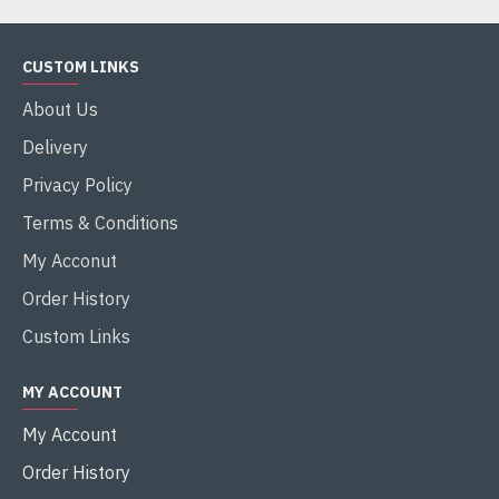
CUSTOM LINKS
About Us
Delivery
Privacy Policy
Terms & Conditions
My Acconut
Order History
Custom Links
MY ACCOUNT
My Account
Order History