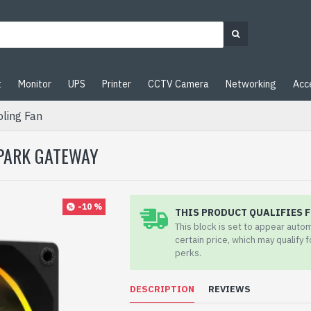
t
Monitor
UPS
Printer
CCTV Camera
Networking
Acc
ling Fan
SPARK GATEWAY
-10 %
THIS PRODUCT QUALIFIES F
This block is set to appear auto
certain price, which may qualify 
perks.
DESCRIPTION
REVIEWS