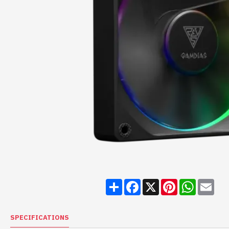
Share
Facebook
X
Pinterest
WhatsA
Ema
SPECIFICATIONS