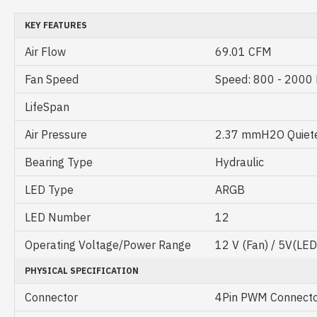
KEY FEATURES
Air Flow
69.01 CFM
Fan Speed
Speed: 800 - 200
LifeSpan
Air Pressure
2.37 mmH2O Quieter
Bearing Type
Hydraulic
LED Type
ARGB
LED Number
12
Operating Voltage/Power Range
12 V (Fan) / 5V(LED
PHYSICAL SPECIFICATION
Connector
4Pin PWM Connect