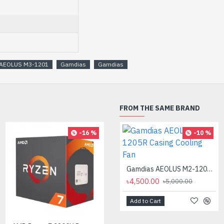
AEOLUS M3-1201
Gamdias
Gamdias
FROM THE SAME BRAND
-16 %
-10 %
AMD Ryzen 7 7700X Processor
৳35,000.00
Gamdias AEOLUS M2-1205R Casing Cooling Fan
৳4,500.00
৳5,000.00
Add to Cart