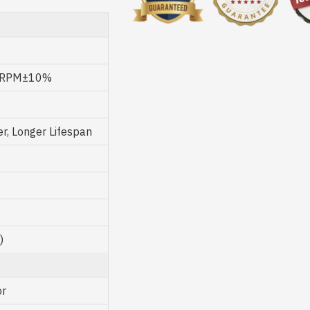
0 RPM±10%
, Longer Lifespan
)
or