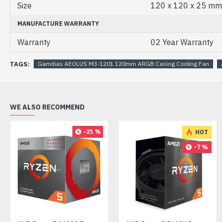
Size
120 x 120 x 25 mm
MANUFACTURE WARRANTY
Warranty
02 Year Warranty
TAGS:
Gamdias AEOLUS M3-1201 120mm ARGB Casing Cooling Fan
WE ALSO RECOMMEND
-21 %
HOT
-7 %