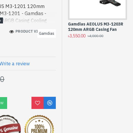
LUS M3-1201 120mm
 M3-1201 - Gamdias -
ARGB Casing Cooling
Gamdias AEOLUS M3-1203R
Ga
] is a high-performance
120mm ARGB Casing Fan
Ca
PRODUCT VIEWS: 430
Gamdias
 Gamdias AEOLUS M3-1201
৳3,550.00
৳4,
৳4,000.00
t product price in bd.
ned for both work and
an find authorized
lection of latest product
Write a review
 Visit Spark Gateway Shop
00
dias AEOLUS M3-1201
mes with 02 Year
OW