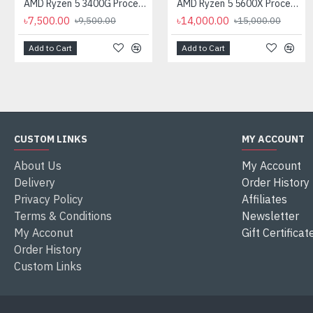
AMD Ryzen 5 3400G Processor with Radeon RX Vega 11 Graphics
AMD Ryzen 5 5600X Processor
৳7,500.00
৳14,000.00
৳9,500.00
৳15,000.00
Add to Cart
Add to Cart
CUSTOM LINKS
MY ACCOUNT
About Us
My Account
Delivery
Order History
Privacy Policy
Affiliates
Terms & Conditions
Newsletter
My Acconut
Gift Certificat
Order History
Custom Links