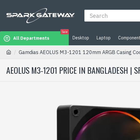
Sale
Desktop
Laptop
Componen
All Departments
Gamdias AEOLUS M3-1201 120mm ARGB Casing Coo
AEOLUS M3-1201 PRICE IN BANGLADESH | 