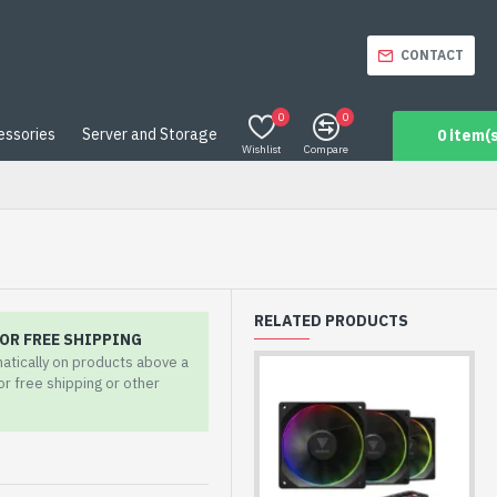
CONTACT
0
0
essories
Server and Storage
0 item(s
Wishlist
Compare
RELATED PRODUCTS
OR FREE SHIPPING
matically on products above a
for free shipping or other