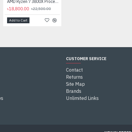
AMD Ryzen 7 3800X Processor
৳18,800.00
৳22,500.00
Add to Cart
Add to Cart
CUSTOMER SERVICE
Contact
Returns
Site Map
Brands
es
Unlimited Links