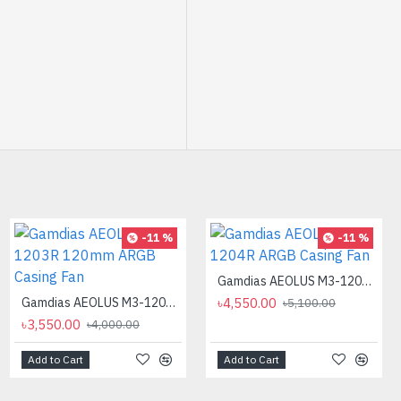
-12 %
-11 %
-11 %
Gamdias AEOLUS M3-1204R ARGB Casing Fan
Gamdias AEOLUS M3-1203R 120mm ARGB Casing Fan
৳4,550.00
৳5,100.00
৳3,550.00
৳4,000.00
Add to Cart
Add to Cart